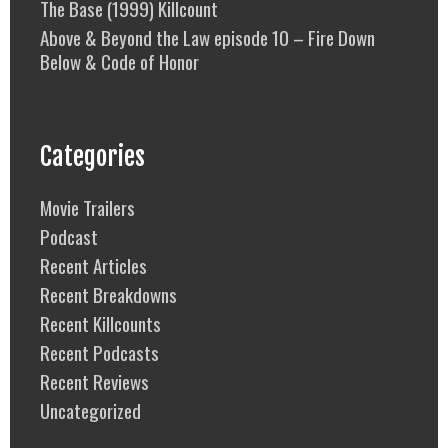
The Base (1999) Killcount
Above & Beyond the Law episode 10 – Fire Down
Below & Code of Honor
Categories
Movie Trailers
Podcast
Recent Articles
Recent Breakdowns
Recent Killcounts
Recent Podcasts
Recent Reviews
Uncategorized