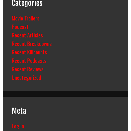
Categories
Movie Trailers
Podcast
Recent Articles
Recent Breakdowns
Recent Killcounts
Recent Podcasts
Recent Reviews
Uncategorized
Meta
Log in