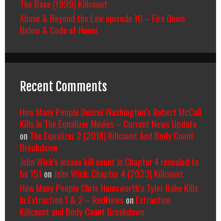
The Base (1999) Killcount
Above & Beyond the Law episode 10 – Fire Down
Below & Code of Honor
Recent Comments
How Many People Denzel Washington’s Robert McCall
Kills In The Equalizer Movies – Current News Update
on
The Equalizer 2 (2018) Killcount And Body Count
Breakdown
John Wick's insane kill count in Chapter 4 revealed to
be 151
on
John Wick: Chapter 4 (2023) Killcount
How Many People Chris Hemsworth’s Tyler Rake Kills
In Extraction 1 & 2 – RedNews
on
Extraction
Killcount and Body Count Breakdown