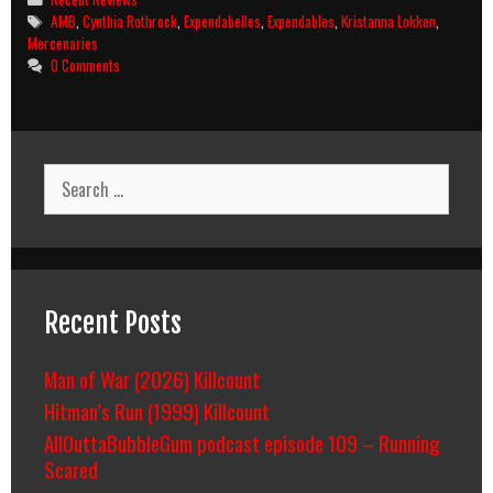
Tags
AMB
,
Cynthia Rothrock
,
Expendabelles
,
Expendables
,
Kristanna Lokken
,
Mercenaries
0 Comments
Search
for:
Recent Posts
Man of War (2026) Killcount
Hitman’s Run (1999) Killcount
AllOuttaBubbleGum podcast episode 109 – Running
Scared