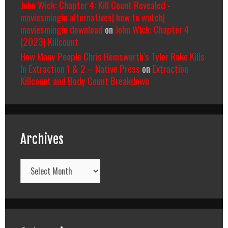
John Wick: Chapter 4: Kill Count Revealed -
moviesmingin alternatives| how to watch|
moviesmingin download
on
John Wick: Chapter 4
(2023) Killcount
How Many People Chris Hemsworth’s Tyler Rake Kills
In Extraction 1 & 2 – Native Press
on
Extraction
Killcount and Body Count Breakdown
Archives
Archives