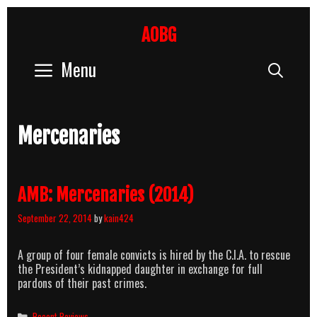
Skip
to
AOBG
content
Menu
Sear
Mercenaries
AMB: Mercenaries (2014)
September 22, 2014
by
kain424
A group of four female convicts is hired by the C.I.A. to rescue
the President’s kidnapped daughter in exchange for full
pardons of their past crimes.
Categories
Recent Reviews