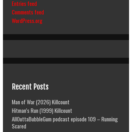
Entries feed
Comments feed
WordPress.org
Recent Posts
Man of War (2026) Killcount
Hitman’s Run (1999) Killcount
AllOuttaBubbleGum podcast episode 109 – Running
Scared