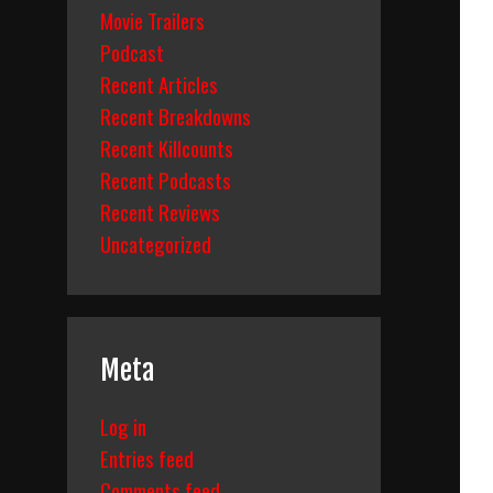
Movie Trailers
Podcast
Recent Articles
Recent Breakdowns
Recent Killcounts
Recent Podcasts
Recent Reviews
Uncategorized
Meta
Log in
Entries feed
Comments feed