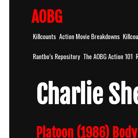
Skip
to
AOBG
content
Killcounts
Action Movie Breakdowns
Killco
Rantbo’s Repository
The AOBG Action 101
Charlie Sh
Platoon (1986) Bod