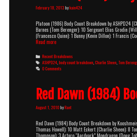
February 18, 2013
by
kain424
Platoon (1986) Body Count Breakdown by ASHPD24 [CHA
Barnes (Tom Berenger): 10 Sergeant Elias Grodin (Wil
(Francesco Quinn): 1 Bunny (Kevin Dillon): 1 Francis (
Platoon
Read more
(1986)
Body
Categories
Recent Breakdowns
Count
Tags
ASHPD24
,
body count breakdown
,
Charlie Sheen
,
Tom Bereng
Breakdown
0 Comments
Red Dawn (1984) Bo
August 1, 2010
by
Rant
Red Dawn (1984) Body Count Breakdown by Kooshmeist
Thomas Howell): 10 Matt Eckert (Charlie Sheen): 8 Ton
Thompson): 3 Arturo “Aardvark” Mondragon (Doug Toby