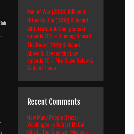
Man of War (2026) Killcount
Hitman’s Run (1999) Killcount
 Bob
AllOuttaBubbleGum podcast
 …
episode 109 – Running Scared
The Base (1999) Killcount
Above & Beyond the Law
episode 10 – Fire Down Below &
Code of Honor
Recent Comments
How Many People Denzel
.
Washington’s Robert McCall
Kills In The Equalizer Movies –
rs …