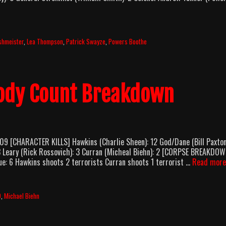
shmeister
,
Lea Thompson
,
Patrick Swayze
,
Powers Boothe
Body Count Breakdown
9 [CHARACTER KILLS] Hawkins (Charlie Sheen): 12 God/Dane (Bill Paxton
3 Leary (Rick Rossovich): 3 Curran (Micheal Biehn): 2 [CORPSE BREAKDO
cue: 6 Hawkins shoots 2 terrorists Curran shoots 1 terrorist …
Read more
9
,
Michael Biehn