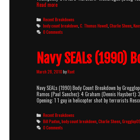
Red
Read more
Dawn
(1984)
Categories
Recent Breakdowns
Body
Tags
body count breakdown
,
C. Thomas Howell
,
Charlie Sheen
,
Koo
Count
0 Comments
Breakdown
Navy SEALs (1990) 
March 28, 2010
by
Rant
Navy SEALs (1990) Body Count Breakdown by Gregglop0
Ramos (Paul Sanchez): 4 Graham (Dennis Haysbert): 
Opening: 1 1 guy in helicopter shot by terrorists Res
Categories
Recent Breakdowns
Tags
Bill Paxton
,
body count breakdown
,
Charlie Sheen
,
Gregglop0
0 Comments