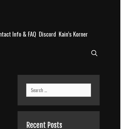
ntact Info & FAQ
Discord
Kain’s Korner
Search
Search
for:
Recent Posts