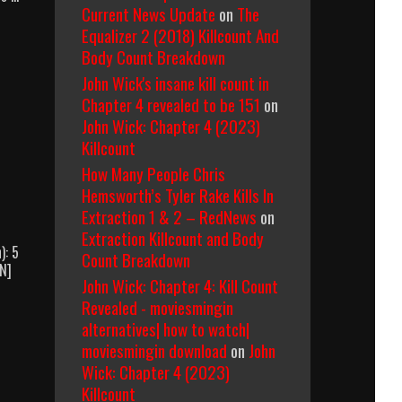
Current News Update
on
The
Equalizer 2 (2018) Killcount And
Body Count Breakdown
John Wick's insane kill count in
Chapter 4 revealed to be 151
on
John Wick: Chapter 4 (2023)
Killcount
How Many People Chris
Hemsworth’s Tyler Rake Kills In
Extraction 1 & 2 – RedNews
on
Extraction Killcount and Body
): 5
Count Breakdown
WN]
John Wick: Chapter 4: Kill Count
Navy
SEALs
Revealed - moviesmingin
(1990)
alternatives| how to watch|
Body
moviesmingin download
on
John
Count
Wick: Chapter 4 (2023)
Breakdown
Killcount