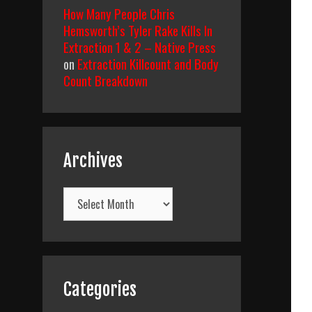
How Many People Chris
Hemsworth’s Tyler Rake Kills In
Extraction 1 & 2 – Native Press
on
Extraction Killcount and Body
Count Breakdown
Archives
Archives
Categories