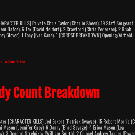
RACTER KILLS] Private Chris Taylor (Charlie Sheen): 19 Staff Sergeant
lem Dafoe): 6 Tex (David Neidorf): 2 Crawford (Chris Pederson): 2 Rhah
Corey Glover): 1 Tony (Ivan Kane): 1 [CORPSE BREAKDOWN] Opening/Airfield:
er
,
Willem Dafoe
dy Count Breakdown
er [CHARACTER KILLS] Jed Eckert (Patrick Swayze): 15 Robert Morris (C
i Mason (Jennifer Grey): 6 Danny (Brad Savage): 4 Erica Mason (Lea
): 3 General Strelnikov (William Smith): 2 Colonel Andrew Tanner (Powe