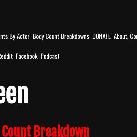
unts By Actor
Body Count Breakdowns
DONATE
About, Co
Reddit
Facebook
Podcast
een
y Count Breakdown