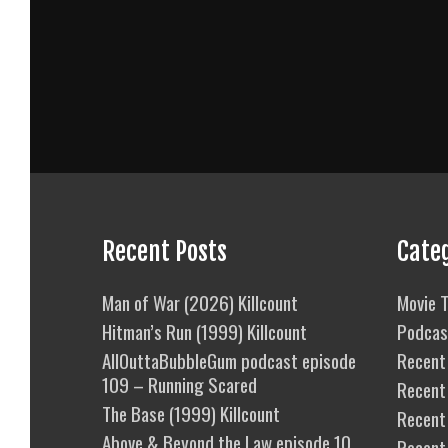
Recent Posts
Cate
Man of War (2026) Killcount
Movie T
Hitman’s Run (1999) Killcount
Podcas
AllOuttaBubbleGum podcast episode
Recent 
109 – Running Scared
Recent
The Base (1999) Killcount
Recent 
Above & Beyond the Law episode 10
Recent