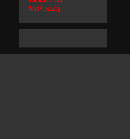
WordPress.org