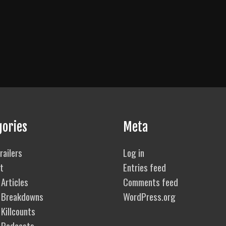
gories
Meta
railers
Log in
t
Entries feed
Articles
Comments feed
 Breakdowns
WordPress.org
Killcounts
 Podcasts