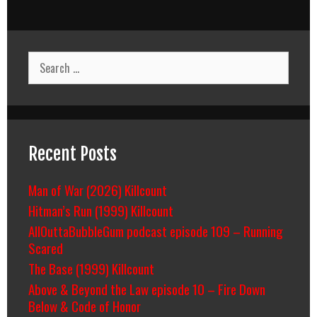
Search
for:
Recent Posts
Man of War (2026) Killcount
Hitman’s Run (1999) Killcount
AllOuttaBubbleGum podcast episode 109 – Running
Scared
The Base (1999) Killcount
Above & Beyond the Law episode 10 – Fire Down
Below & Code of Honor