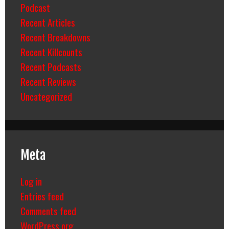
Podcast
Recent Articles
Recent Breakdowns
Recent Killcounts
Recent Podcasts
Recent Reviews
Uncategorized
Meta
Log in
Entries feed
Comments feed
WordPress.org