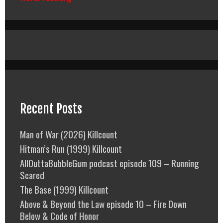
Recent Posts
Man of War (2026) Killcount
Hitman’s Run (1999) Killcount
AllOuttaBubbleGum podcast episode 109 – Running
Scared
The Base (1999) Killcount
Above & Beyond the Law episode 10 – Fire Down
Below & Code of Honor