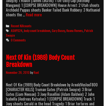
Swayze): 1 Roach (James LeGros): 1 Off-Duty Cop (Anthony
Mangano): 1 [CORPSE BREAKDOWN] House Arrest: 2 Utah shoots
Archbold Pappas shoots Bunker Failed Bank Robbery: 3 Nathaniel
Point
shoots the …
Read more
Break
(1991)
Categories
Recent Killcounts
Body
Tags
ASHPD24
,
body count breakdown
,
Gary Busey
,
Keanu Reeves
,
Patrick
Count
Swayze
Breakdown
0 Comments
Next Of Kin (1989) Body Count
Breakdown
November 26, 2010
by
Rant
Next Of Kin (1989) Body Count Breakdown by ArnoldVoslooT800
[CHARACTER KILLS] Truman Gates (Patrick Swayze): 3 Briar
Gates (Liam Neeson): 3 Joey Rosellini (Adam Baldwin): 2 John
Isabella (Andreas Katsulas): 1 [CORPSE BREAKDOWN] Truck: 1
Joey shoots Gerald in the head Tragedy: 1 Briar tortures and