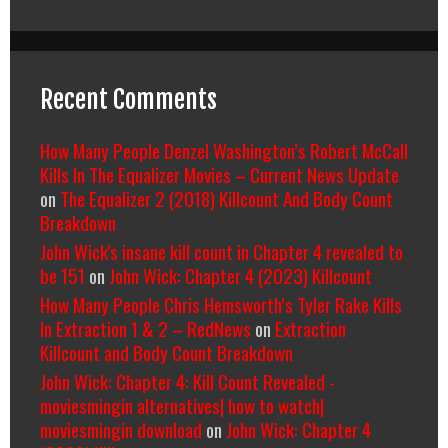
Recent Comments
How Many People Denzel Washington’s Robert McCall
Kills In The Equalizer Movies – Current News Update
on
The Equalizer 2 (2018) Killcount And Body Count
Breakdown
John Wick's insane kill count in Chapter 4 revealed to
be 151
on
John Wick: Chapter 4 (2023) Killcount
How Many People Chris Hemsworth’s Tyler Rake Kills
In Extraction 1 & 2 – RedNews
on
Extraction
Killcount and Body Count Breakdown
John Wick: Chapter 4: Kill Count Revealed -
moviesmingin alternatives| how to watch|
moviesmingin download
on
John Wick: Chapter 4