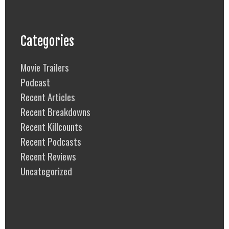
Categories
Movie Trailers
Podcast
Recent Articles
Recent Breakdowns
Recent Killcounts
Recent Podcasts
Recent Reviews
Uncategorized