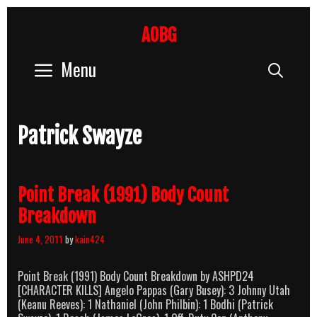
Skip
to
AOBG
content
Menu
Sear
Patrick Swayze
Point Break (1991) Body Count
Breakdown
June 4, 2011
by
kain424
Point Break (1991) Body Count Breakdown by ASHPD24
[CHARACTER KILLS] Angelo Pappas (Gary Busey): 3 Johnny Utah
(Keanu Reeves): 1 Nathaniel (John Philbin): 1 Bodhi (Patrick