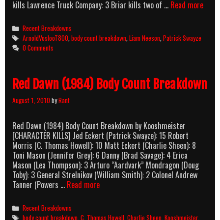
Next
kills Lawrence Truck Company: 3 Briar kills two of …
Read more
Of
Kin
Categories
Recent Breakdowns
(1989
Tags
ArnoldVoslooT800
,
body count breakdown
,
Liam Neeson
,
Patrick Swayze
Body
0 Comments
Count
Brea
Red Dawn (1984) Body Count Breakdown
August 1, 2010
by
Rant
Red Dawn (1984) Body Count Breakdown by Kooshmeister
[CHARACTER KILLS] Jed Eckert (Patrick Swayze): 15 Robert
Morris (C. Thomas Howell): 10 Matt Eckert (Charlie Sheen): 8
Toni Mason (Jennifer Grey): 6 Danny (Brad Savage): 4 Erica
Mason (Lea Thompson): 3 Arturo “Aardvark” Mondragon (Doug
Toby): 3 General Strelnikov (William Smith): 2 Colonel Andrew
Red
Tanner (Powers …
Read more
Dawn
(1984)
Categories
Recent Breakdowns
Body
Tags
body count breakdown
,
C. Thomas Howell
,
Charlie Sheen
,
Kooshmeister
,