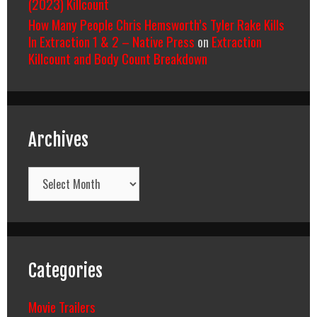
(2023) Killcount
How Many People Chris Hemsworth’s Tyler Rake Kills
In Extraction 1 & 2 – Native Press
on
Extraction
Killcount and Body Count Breakdown
Archives
Archives
Categories
Movie Trailers