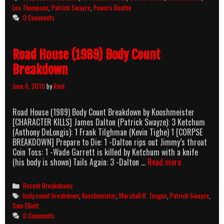
Count
Lea Thompson
,
Patrick Swayze
,
Powers Boothe
Breakdown
0 Comments
Road House (1989) Body Count
Breakdown
June 6, 2010
by
Rant
Road House (1989) Body Count Breakdown by Kooshmeister
[CHARACTER KILLS] James Dalton (Patrick Swayze): 3 Ketchum
(Anthony DeLongis): 1 Frank Tilghman (Kevin Tighe) 1 [CORPSE
BREAKDOWN] Prepare to Die: 1 -Dalton rips out Jimmy’s throat
Coin Toss: 1 -Wade Garrett is killed by Ketchum with a knife
Road
(his body is shown) Tails Again: 3 -Dalton …
Read more
House
(1989)
Categories
Recent Breakdowns
Body
Tags
body count breakdown
,
Kooshmeister
,
Marshall R. Teague
,
Patrick Swayze
,
Count
Sam Elliott
Breakdown
0 Comments