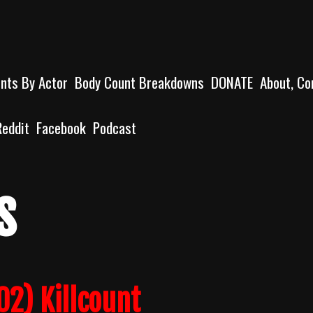
unts By Actor
Body Count Breakdowns
DONATE
About, Co
Reddit
Facebook
Podcast
s
02) Killcount