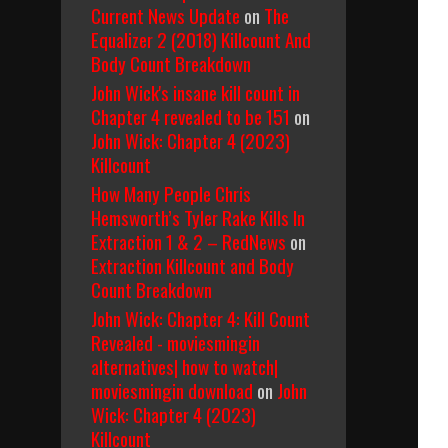
Current News Update
on
The
Equalizer 2 (2018) Killcount And
Body Count Breakdown
John Wick's insane kill count in
Chapter 4 revealed to be 151
on
John Wick: Chapter 4 (2023)
Killcount
How Many People Chris
Hemsworth’s Tyler Rake Kills In
Extraction 1 & 2 – RedNews
on
Extraction Killcount and Body
Count Breakdown
John Wick: Chapter 4: Kill Count
Revealed - moviesmingin
alternatives| how to watch|
moviesmingin download
on
John
Wick: Chapter 4 (2023)
Killcount