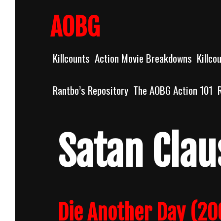
Skip
to
AOBG
content
Killcounts
Action Movie Breakdowns
Killco
Rantbo’s Repository
The AOBG Action 101
Satan Clau
Die Another Day (20