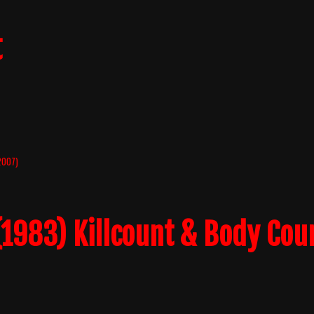
t
(2007)
1983) Killcount & Body Cou