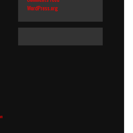
WordPress.org
an