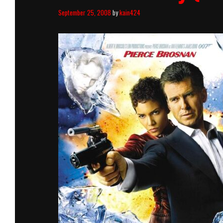
September 25, 2008
by
kain424