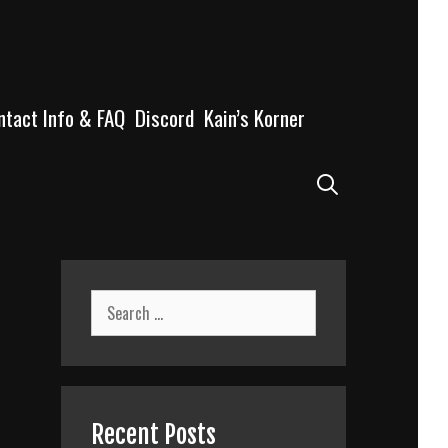
ntact Info & FAQ
Discord
Kain’s Korner
Search
Search
for:
Recent Posts