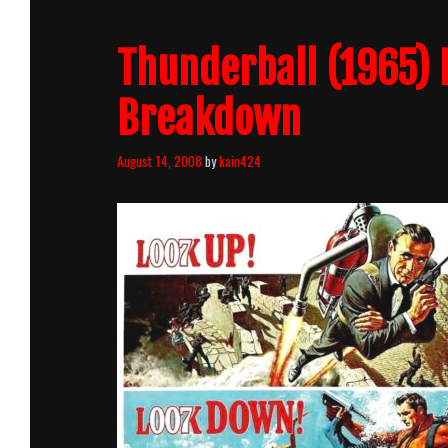
Count
Breakdown
Thunderball (1965) 
Breakdown
August 14, 2008
by
kain424