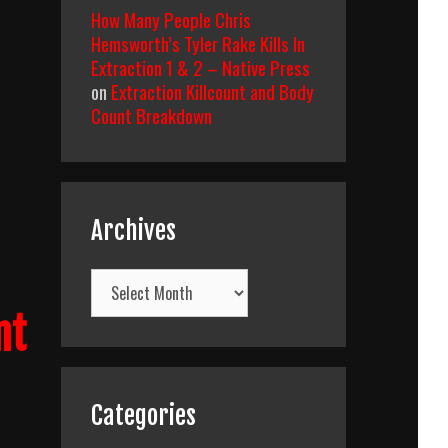
How Many People Chris
Hemsworth’s Tyler Rake Kills In
Extraction 1 & 2 – Native Press
on
Extraction Killcount and Body
Count Breakdown
Archives
Archives
nt
Categories