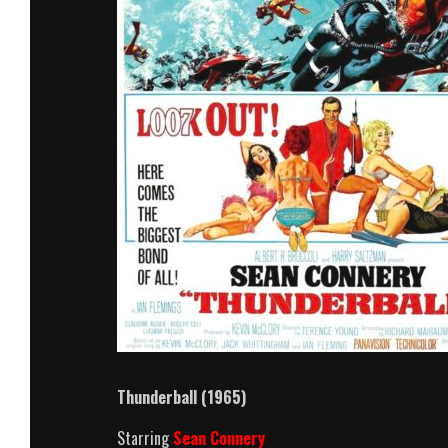
Thunderball (1965)
Starring
Sean Connery