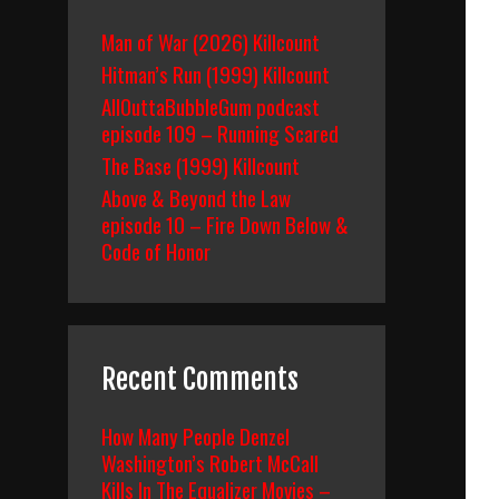
Man of War (2026) Killcount
Hitman’s Run (1999) Killcount
AllOuttaBubbleGum podcast
episode 109 – Running Scared
The Base (1999) Killcount
Above & Beyond the Law
episode 10 – Fire Down Below &
Code of Honor
Recent Comments
How Many People Denzel
Washington’s Robert McCall
Kills In The Equalizer Movies –