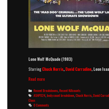
Lone Wolf McQuade (1983)
Starring
Chuck Norris
,
David Carradine
,
Leon Isa
Lone
Read more
Wolf
McQuade
Categories
Recent Breakdowns
,
Recent Killcounts
(1983)
Tags
ASHPD24
,
body count breakdown
,
Chuck Norris
,
David Carrad
Killcount
Claus
&
0 Comments
Body