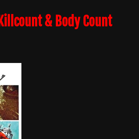
Killcount & Body Count