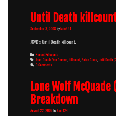
Until Death killcoun
September 3, 2008
by
kain424
JCVD’s Until Death killcount.
Categories
Recent Killcounts
Tags
Jean-Claude Van Damme
,
killcount
,
Satan Claus
,
Until Death 
0 Comments
Lone Wolf McQuade (
Breakdown
August 22, 2008
by
kain424