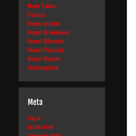
Movie Trailers
Podcast
Recent Articles
Recent Breakdowns
Recent Killcounts
Recent Podcasts
Recent Reviews
Uncategorized
Meta
Log in
Entries feed
Comments feed