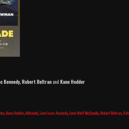
ac Kennedy,
Robert Beltran
and
Kane Hodder
ine
,
Kane Hodder
,
killcount
,
Leon Isaac Kennedy
,
Lone Wolf McQuade
,
Robert Beltran
,
Sat