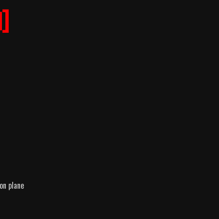
]
on plane