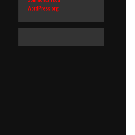
WordPress.org