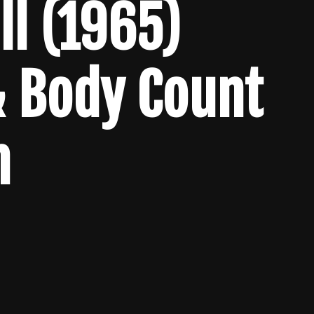
l (1965)
& Body Count
n