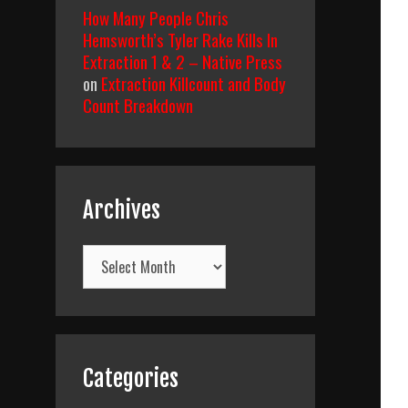
How Many People Chris
Hemsworth’s Tyler Rake Kills In
Extraction 1 & 2 – Native Press
on
Extraction Killcount and Body
Count Breakdown
Archives
Archives
Categories