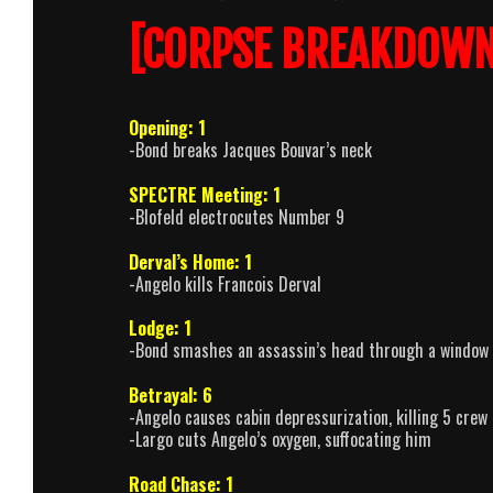
[CORPSE BREAKDOWN
Opening: 1
-Bond breaks Jacques Bouvar’s neck
SPECTRE Meeting: 1
-Blofeld electrocutes Number 9
Derval’s Home: 1
-Angelo kills Francois Derval
Lodge: 1
-Bond smashes an assassin’s head through a window
Betrayal: 6
-Angelo causes cabin depressurization, killing 5 crew 
-Largo cuts Angelo’s oxygen, suffocating him
Road Chase: 1