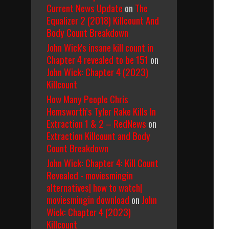
Current News Update
on
The
Equalizer 2 (2018) Killcount And
Body Count Breakdown
John Wick's insane kill count in
Chapter 4 revealed to be 151
on
John Wick: Chapter 4 (2023)
Killcount
How Many People Chris
Hemsworth’s Tyler Rake Kills In
Extraction 1 & 2 – RedNews
on
Extraction Killcount and Body
Count Breakdown
John Wick: Chapter 4: Kill Count
Revealed - moviesmingin
alternatives| how to watch|
moviesmingin download
on
John
Wick: Chapter 4 (2023)
Killcount