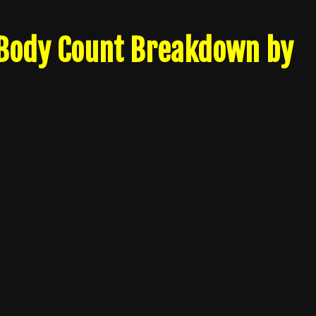
 Body Count Breakdown by