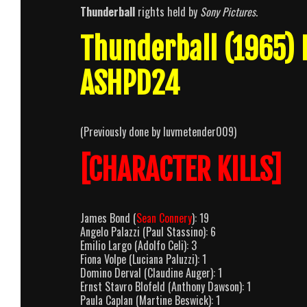
Thunderball
rights held by
Sony Pictures
.
Thunderball (1965)
ASHPD24
(Previously done by luvmetender009)
[CHARACTER KILLS]
James Bond (
Sean Connery
): 19
Angelo Palazzi (Paul Stassino): 6
Emilio Largo (Adolfo Celi): 3
Fiona Volpe (Luciana Paluzzi): 1
Domino Derval (Claudine Auger): 1
Ernst Stavro Blofeld (Anthony Dawson): 1
Paula Caplan (Martine Beswick): 1