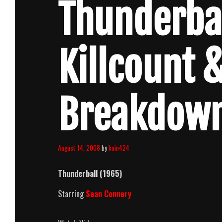
Thunderbal
Killcount 
Breakdow
August 14, 2008
by
kain424
Thunderball (1965)
Starring
Sean Connery