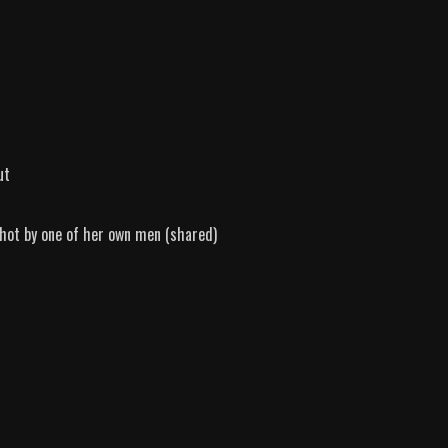
ut
shot by one of her own men (shared)