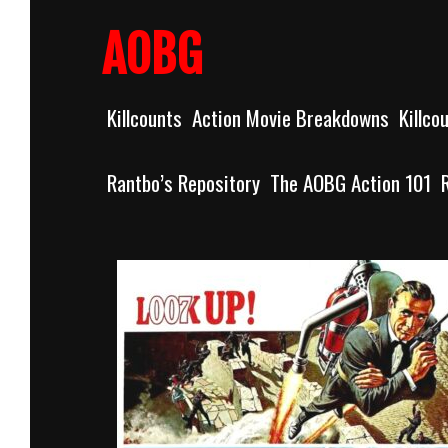
Skip
to
AOBG
content
Killcounts
Action Movie Breakdowns
Killco
Rantbo’s Repository
The AOBG Action 101