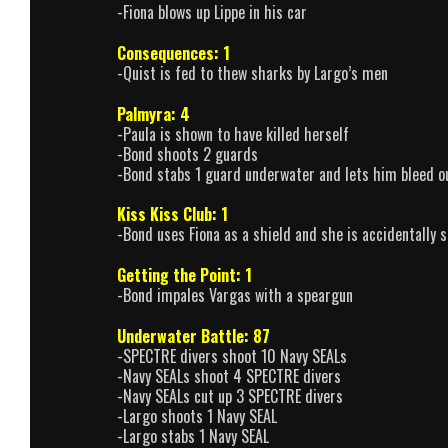
-Fiona blows up Lippe in his car
Consequences: 1
-Quist is fed to thew sharks by Largo’s men
Palmyra: 4
-Paula is shown to have killed herself
-Bond shoots 2 guards
-Bond stabs 1 guard underwater and lets him bleed o
Kiss Kiss Club: 1
-Bond uses Fiona as a shield and she is accidentally 
Getting the Point: 1
-Bond impales Vargas with a speargun
Underwater Battle: 87
-SPECTRE divers shoot 10 Navy SEALs
-Navy SEALs shoot 4 SPECTRE divers
-Navy SEALs cut up 3 SPECTRE divers
-Largo shoots 1 Navy SEAL
-Largo stabs 1 Navy SEAL