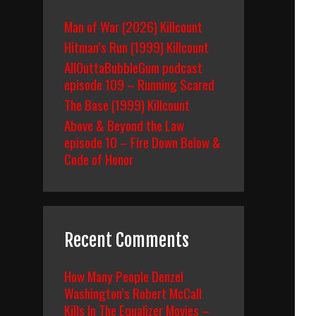
Man of War (2026) Killcount
Hitman’s Run (1999) Killcount
AllOuttaBubbleGum podcast
episode 109 – Running Scared
The Base (1999) Killcount
Above & Beyond the Law
episode 10 – Fire Down Below &
Code of Honor
Recent Comments
How Many People Denzel
Washington’s Robert McCall
Kills In The Equalizer Movies –