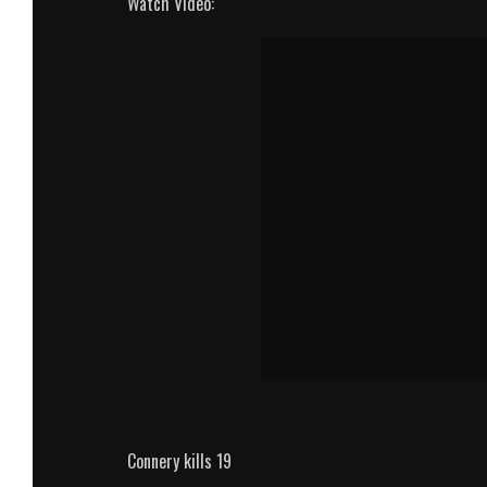
Watch Video:
Connery kills 19