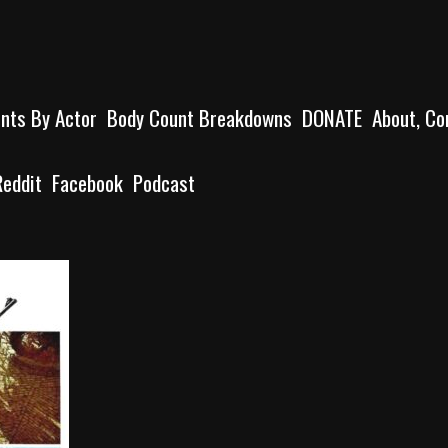
unts By Actor
Body Count Breakdowns
DONATE
About, Co
Reddit
Facebook
Podcast