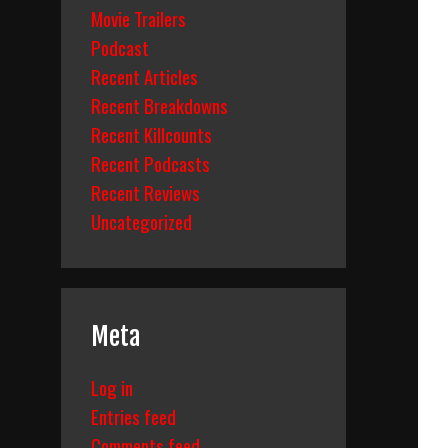
Movie Trailers
Podcast
Recent Articles
Recent Breakdowns
Recent Killcounts
Recent Podcasts
Recent Reviews
Uncategorized
Meta
Log in
Entries feed
Comments feed