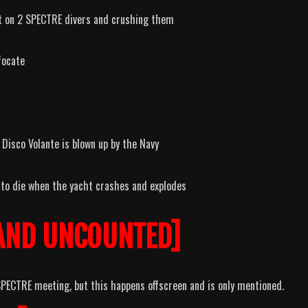
it on 2 SPECTRE divers and crushing them
focate
Disco Volante is blown up by the Navy
 to die when the yacht crashes and explodes
AND UNCOUNTED]
ECTRE meeting, but this happens offscreen and is only mentioned.