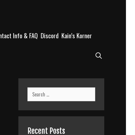
ntact Info & FAQ
Discord
Kain’s Korner
Search
Search
for:
Recent Posts