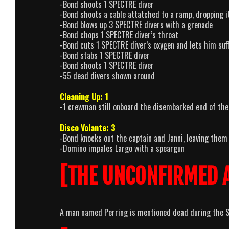
-Bond shoots 1 SPECTRE diver
-Bond shoots a cable attatched to a ramp, dropping 
-Bond blows up 3 SPECTRE divers with a grenade
-Bond chops 1 SPECTRE diver’s throat
-Bond cuts 1 SPECTRE diver’s oxygen and lets him suf
-Bond stabs 1 SPECTRE diver
-Bond shoots 1 SPECTRE diver
-55 dead divers shown around
Cleaning Up: 1
-1 crewman still onboard the disembarked end of the 
Disco Volante: 3
-Bond knocks out the captain and Janni, leaving them
-Domino impales Largo with a speargun
[THE UNCONFIRMED 
A man named Perring is mentioned dead during the SP