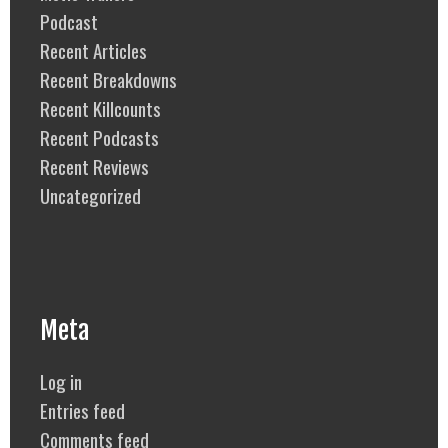
Podcast
Recent Articles
Recent Breakdowns
Recent Killcounts
Recent Podcasts
Recent Reviews
Uncategorized
Meta
Log in
Entries feed
Comments feed