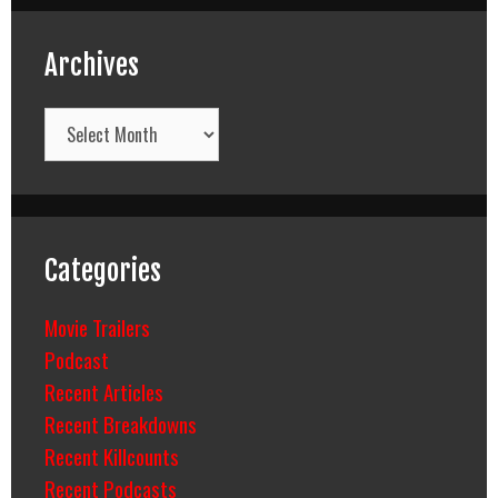
Archives
Archives
Categories
Movie Trailers
Podcast
Recent Articles
Recent Breakdowns
Recent Killcounts
Recent Podcasts