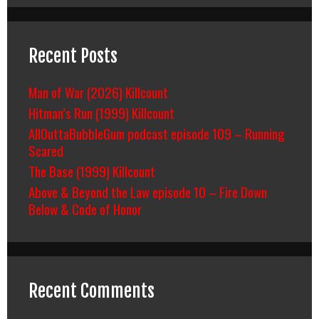
Recent Posts
Man of War (2026) Killcount
Hitman’s Run (1999) Killcount
AllOuttaBubbleGum podcast episode 109 – Running
Scared
The Base (1999) Killcount
Above & Beyond the Law episode 10 – Fire Down
Below & Code of Honor
Recent Comments