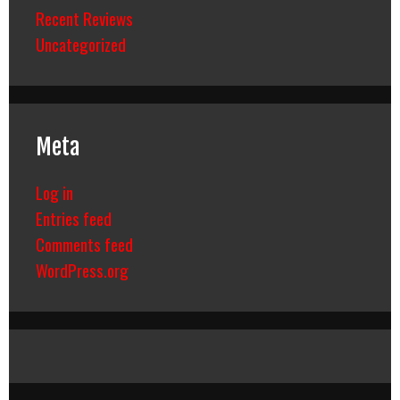
Recent Reviews
Uncategorized
Meta
Log in
Entries feed
Comments feed
WordPress.org