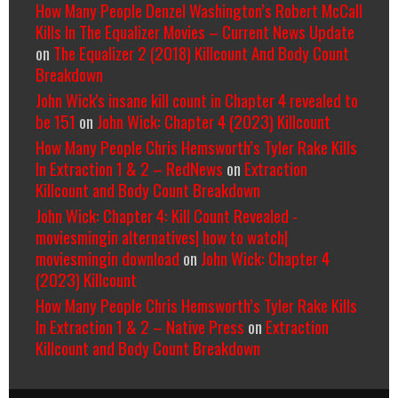
How Many People Denzel Washington’s Robert McCall
Kills In The Equalizer Movies – Current News Update
on
The Equalizer 2 (2018) Killcount And Body Count
Breakdown
John Wick's insane kill count in Chapter 4 revealed to
be 151
on
John Wick: Chapter 4 (2023) Killcount
How Many People Chris Hemsworth’s Tyler Rake Kills
In Extraction 1 & 2 – RedNews
on
Extraction
Killcount and Body Count Breakdown
John Wick: Chapter 4: Kill Count Revealed -
moviesmingin alternatives| how to watch|
moviesmingin download
on
John Wick: Chapter 4
(2023) Killcount
How Many People Chris Hemsworth’s Tyler Rake Kills
In Extraction 1 & 2 – Native Press
on
Extraction
Killcount and Body Count Breakdown