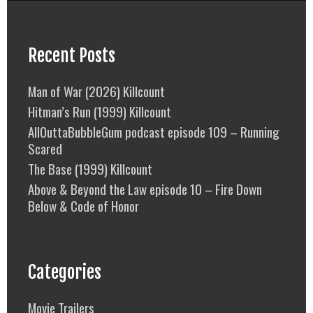
Recent Posts
Man of War (2026) Killcount
Hitman’s Run (1999) Killcount
AllOuttaBubbleGum podcast episode 109 – Running
Scared
The Base (1999) Killcount
Above & Beyond the Law episode 10 – Fire Down
Below & Code of Honor
Categories
Movie Trailers