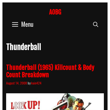
Skip
to
AOBG
content
Menu
Sear
Thunderball
Thunderball (1965) Killcount & Body
Count Breakdown
August 14, 2008
by
kain424