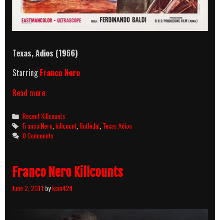
Texas, Adios (1966)
Starring
Franco Nero
Texas,
Read more
Adios
(1966)
Categories
Recent Killcounts
Killcount
Tags
Franco Nero
,
killcount
,
Rutledal
,
Texas Adios
0 Comments
Franco Nero Killcounts
June 2, 2011
by
kain424