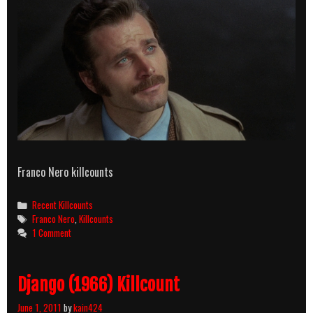
Franco Nero killcounts
Categories
Recent Killcounts
Tags
Franco Nero
,
Killcounts
1 Comment
Django (1966) Killcount
June 1, 2011
by
kain424