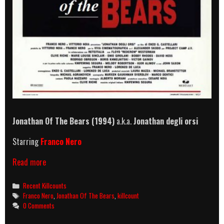
Jonathan Of The Bears (1994)
a.k.a.
Jonathan degli orsi
Starring
Franco Nero
Jonathan
Read more
Of
The
Categories
Recent Killcounts
Bears
Tags
Franco Nero
,
Jonathan Of The Bears
,
killcount
killcount
0 Comments