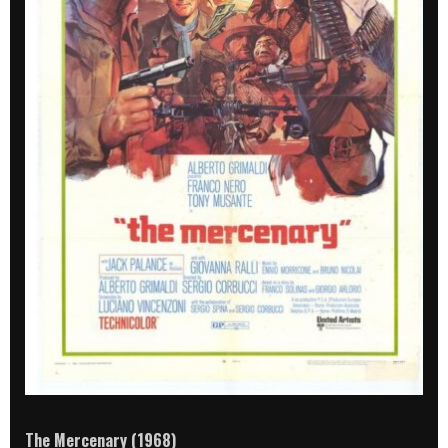
The Mercenary (1968)