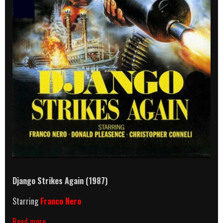
Django Strikes Again (1987)
Starring
Franco Nero
Django
Read more