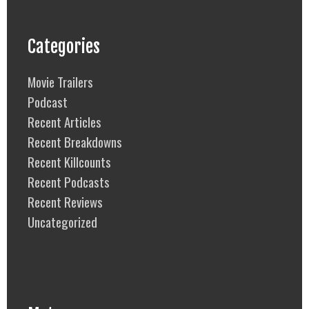
Categories
Movie Trailers
Podcast
Recent Articles
Recent Breakdowns
Recent Killcounts
Recent Podcasts
Recent Reviews
Uncategorized