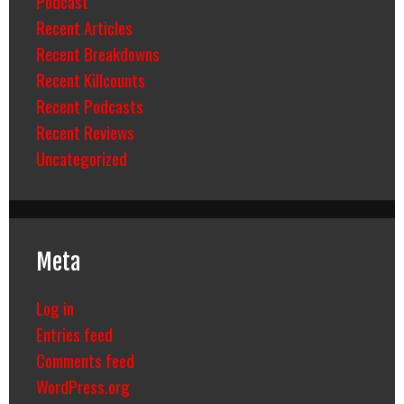
Podcast
Recent Articles
Recent Breakdowns
Recent Killcounts
Recent Podcasts
Recent Reviews
Uncategorized
Meta
Log in
Entries feed
Comments feed
WordPress.org