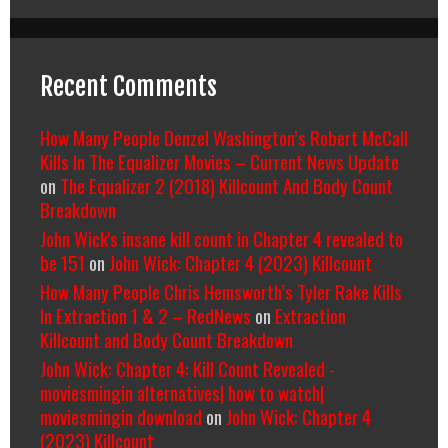
Recent Comments
How Many People Denzel Washington’s Robert McCall
Kills In The Equalizer Movies – Current News Update
on
The Equalizer 2 (2018) Killcount And Body Count
Breakdown
John Wick's insane kill count in Chapter 4 revealed to
be 151
on
John Wick: Chapter 4 (2023) Killcount
How Many People Chris Hemsworth’s Tyler Rake Kills
In Extraction 1 & 2 – RedNews
on
Extraction
Killcount and Body Count Breakdown
John Wick: Chapter 4: Kill Count Revealed -
moviesmingin alternatives| how to watch|
moviesmingin download
on
John Wick: Chapter 4
(2023) Killcount