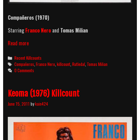
Compañeros (1970)
Starring
Franco Nero
and
Tomas Milian
Compañeros
Read more
(1970)
Killcount
Categories
Recent Killcounts
Tags
Compañeros
,
Franco Nero
,
killcount
,
Rutledal
,
Tomas Milian
0 Comments
Keoma (1976) Killcount
June 15, 2011
by
kain424