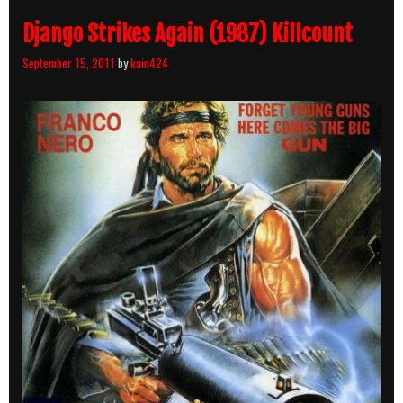
Django Strikes Again (1987) Killcount
September 15, 2011
by
kain424