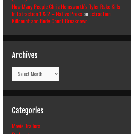
How Many People Chris Hemsworth’s Tyler Rake Kills
In Extraction 1 & 2 – Native Press
on
Extraction
Killcount and Body Count Breakdown
Archives
Archives
Categories
Movie Trailers