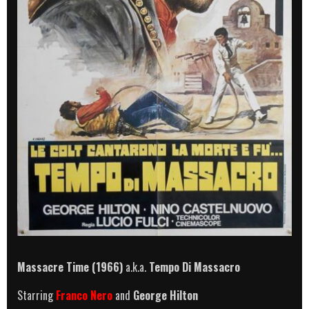
Massacre Time (1966)
a.k.a.
Tempo Di Massacro
Starring
Franco Nero
and
George Hilton