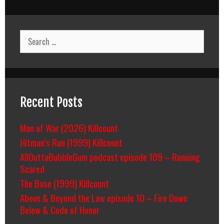
Search
for:
Recent Posts
Man of War (2026) Killcount
Hitman’s Run (1999) Killcount
AllOuttaBubbleGum podcast episode 109 – Running
Scared
The Base (1999) Killcount
Above & Beyond the Law episode 10 – Fire Down
Below & Code of Honor