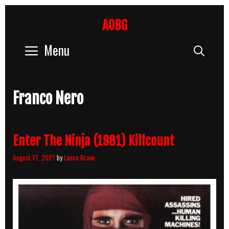
Skip
to
AOBG
content
Menu
Sear
Franco Nero
Enter The Ninja (1981) Killcount
August 11, 2021
by
Lance Brave