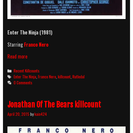
Enter The Ninja (1981)
Starring
Franco Nero
Enter
Read more
The
Ninja
Categories
Recent Killcounts
(1981)
Tags
Enter The Ninja
,
Franco Nero
,
killcount
,
Rutledal
Killcount
0 Comments
Jonathan Of The Bears killcount
April 20, 2015
by
kain424