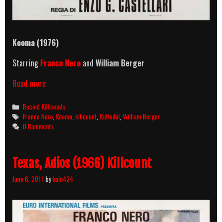
Keoma (1976)
Starring
Franco Nero
and
William Berger
Keoma
Read more
(1976)
Killcount
Categories
Recent Killcounts
Tags
Franco Nero
,
Keoma
,
killcount
,
Rutledal
,
William Berger
0 Comments
Texas, Adios (1966) Killcount
June 6, 2011
by
kain424