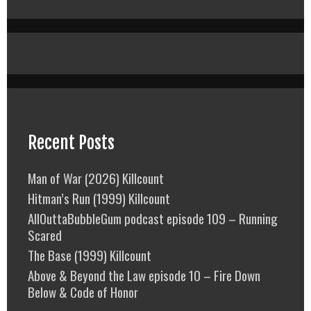
Recent Posts
Man of War (2026) Killcount
Hitman’s Run (1999) Killcount
AllOuttaBubbleGum podcast episode 109 – Running
Scared
The Base (1999) Killcount
Above & Beyond the Law episode 10 – Fire Down
Below & Code of Honor