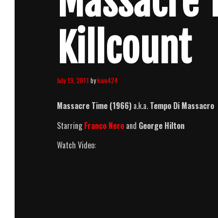
Massacre 
Killcount
July 19, 2011
by
kain424
Massacre Time (1966)
a.k.a.
Tempo Di Massacro
Starring
Franco Nero
and
George Hilton
Watch Video: