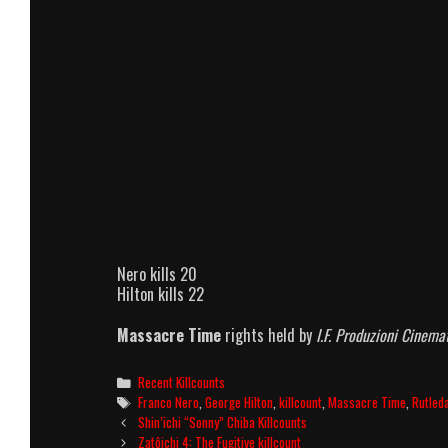
Nero kills 20
Hilton kills 22
Massacre Time
rights held by
I.F. Produzioni Cinem
Categories
Recent Killcounts
Tags
Franco Nero
,
George Hilton
,
killcount
,
Massacre Time
,
Rutled
Post
Shin’ichi “Sonny” Chiba Killcounts
navigation
Zatôichi 4: The Fugitive killcount