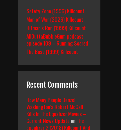
Safety Zone (1996) Killcount
Man of War (2026) Killcount
Hitman’s Run (1999) Killcount
AllOuttaBubbleGum podcast
episode 109 – Running Scared
The Base (1999) Killcount
Recent Comments
How Many People Denzel
Washington’s Robert McCall
Kills In The Equalizer Movies –
Current News Update
on
The
Equalizer 2 (2018) Killcount And