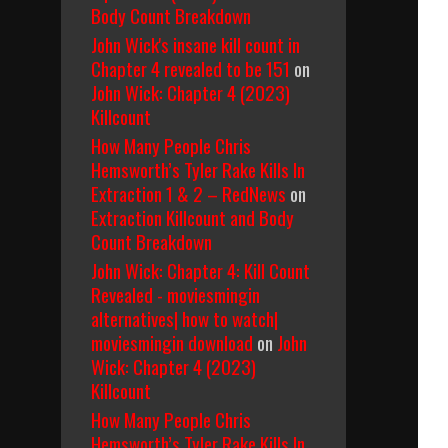
Body Count Breakdown
John Wick's insane kill count in
Chapter 4 revealed to be 151
on
John Wick: Chapter 4 (2023)
Killcount
How Many People Chris
Hemsworth’s Tyler Rake Kills In
Extraction 1 & 2 – RedNews
on
Extraction Killcount and Body
Count Breakdown
John Wick: Chapter 4: Kill Count
Revealed - moviesmingin
alternatives| how to watch|
moviesmingin download
on
John
Wick: Chapter 4 (2023)
Killcount
How Many People Chris
Hemsworth’s Tyler Rake Kills In