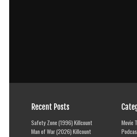
Recent Posts
Cate
Safety Zone (1996) Killcount
Movie T
Man of War (2026) Killcount
Podcas