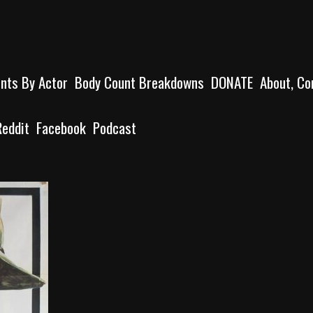
unts By Actor
Body Count Breakdowns
DONATE
About, Co
Reddit
Facebook
Podcast