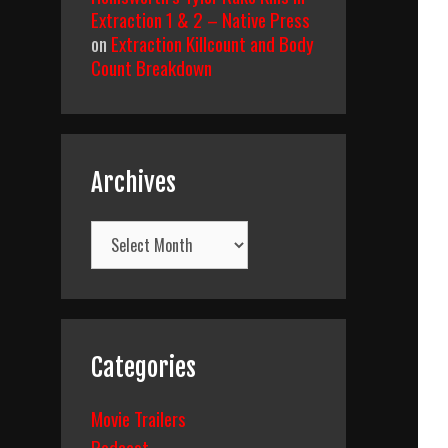
Extraction 1 & 2 – Native Press
on
Extraction Killcount and Body
Count Breakdown
Archives
Archives
Categories
Movie Trailers
Podcast