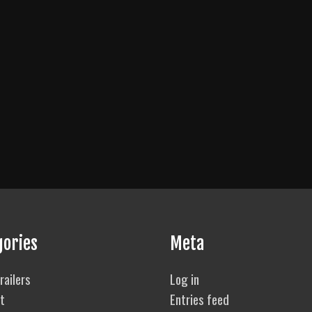
gories
Meta
railers
Log in
t
Entries feed