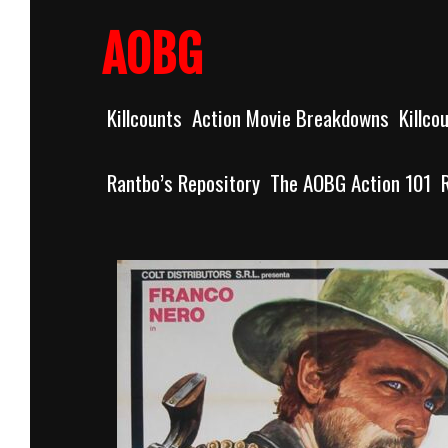
Skip
to
AOBG
content
Killcounts
Action Movie Breakdowns
Killco
Rantbo’s Repository
The AOBG Action 101