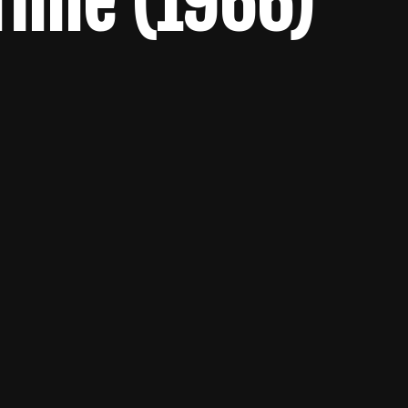
Time (1966)