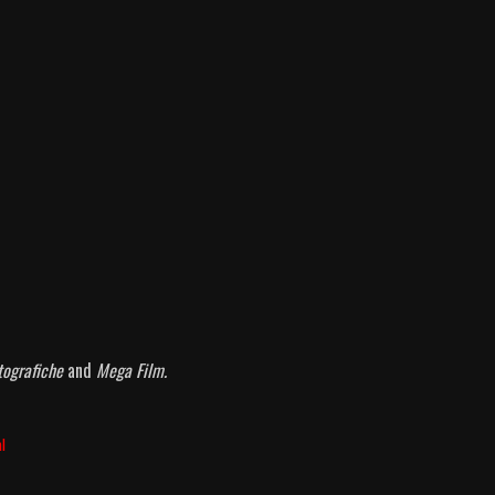
atografiche
and
Mega Film.
al