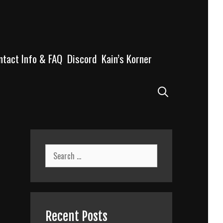
ntact Info & FAQ
Discord
Kain’s Korner
Search
Search
for:
Recent Posts