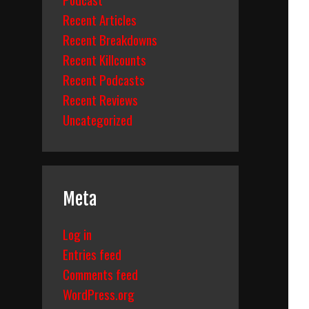
Recent Articles
Recent Breakdowns
Recent Killcounts
Recent Podcasts
Recent Reviews
Uncategorized
Meta
Log in
Entries feed
Comments feed
WordPress.org