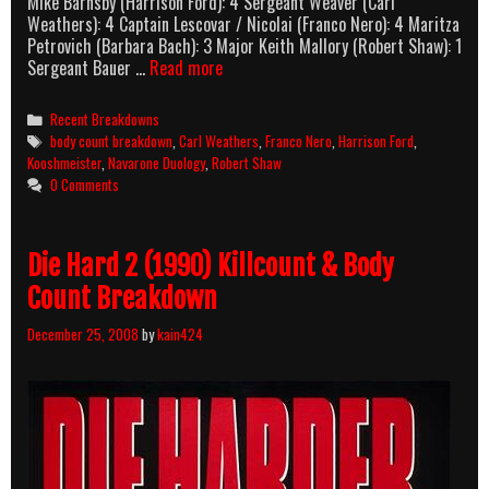
Mike Barnsby (Harrison Ford): 4 Sergeant Weaver (Carl
Weathers): 4 Captain Lescovar / Nicolai (Franco Nero): 4 Maritza
Petrovich (Barbara Bach): 3 Major Keith Mallory (Robert Shaw): 1
Force
Sergeant Bauer …
Read more
10
From
Categories
Recent Breakdowns
Navarone
Tags
body count breakdown
,
Carl Weathers
,
Franco Nero
,
Harrison Ford
,
(1978)
Kooshmeister
,
Navarone Duology
,
Robert Shaw
Body
0 Comments
Count
Breakdown
Die Hard 2 (1990) Killcount & Body
Count Breakdown
December 25, 2008
by
kain424