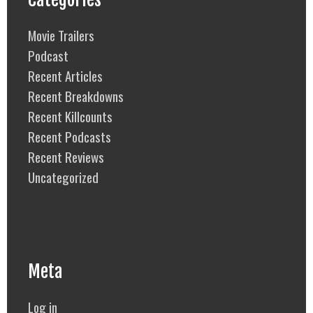
Movie Trailers
Podcast
Recent Articles
Recent Breakdowns
Recent Killcounts
Recent Podcasts
Recent Reviews
Uncategorized
Meta
Log in