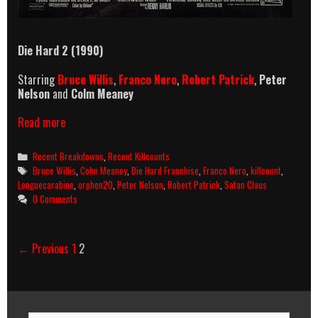
Die Hard 2 (1990)
Starring
Bruce Willis
,
Franco Nero
,
Robert Patrick
,
Peter
Nelson
and
Colm Meaney
Die
Read more
Hard
2
Categories
Recent Breakdowns
,
Recent Killcounts
(1990)
Tags
Bruce Willis
,
Colm Meaney
,
Die Hard Franchise
,
Franco Nero
,
killcount
,
Killcount
Longuecarabine
,
orphen20
,
Peter Nelson
,
Robert Patrick
,
Satan Claus
&
0 Comments
Body
Count
Breakdown
Post
← Previous
1
2
navigation