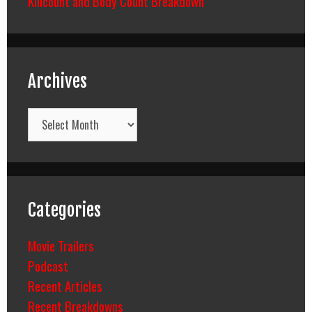
Killcount and Body Count Breakdown
Archives
Archives
Categories
Movie Trailers
Podcast
Recent Articles
Recent Breakdowns