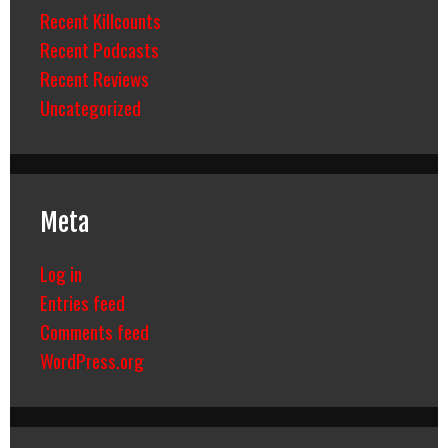
Recent Killcounts
Recent Podcasts
Recent Reviews
Uncategorized
Meta
Log in
Entries feed
Comments feed
WordPress.org