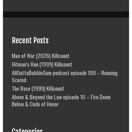
Recent Posts
Man of War (2026) Killcount
Hitman’s Run (1999) Killcount
AllOuttaBubbleGum podcast episode 109 – Running
Scared
The Base (1999) Killcount
Above & Beyond the Law episode 10 – Fire Down
Below & Code of Honor
Categories