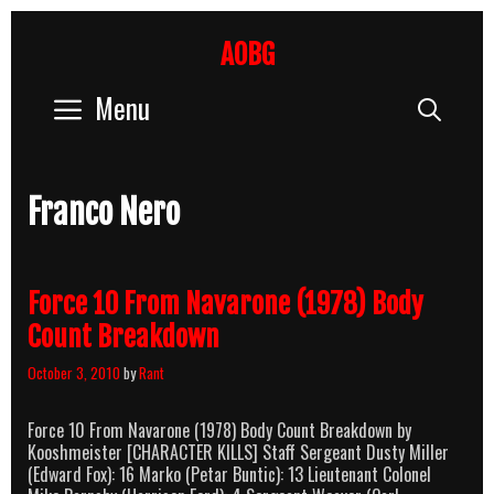
Skip
to
AOBG
content
Menu
Sear
Franco Nero
Force 10 From Navarone (1978) Body
Count Breakdown
October 3, 2010
by
Rant
Force 10 From Navarone (1978) Body Count Breakdown by
Kooshmeister [CHARACTER KILLS] Staff Sergeant Dusty Miller
(Edward Fox): 16 Marko (Petar Buntic): 13 Lieutenant Colonel