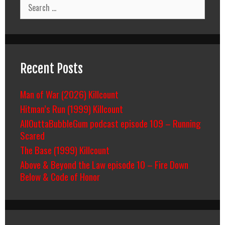
Search
for:
Recent Posts
Man of War (2026) Killcount
Hitman’s Run (1999) Killcount
AllOuttaBubbleGum podcast episode 109 – Running
Scared
The Base (1999) Killcount
Above & Beyond the Law episode 10 – Fire Down
Below & Code of Honor