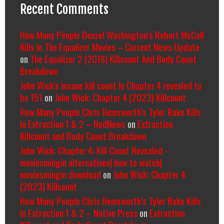
Recent Comments
How Many People Denzel Washington’s Robert McCall
Kills In The Equalizer Movies – Current News Update
on
The Equalizer 2 (2018) Killcount And Body Count
Breakdown
John Wick's insane kill count in Chapter 4 revealed to
be 151
on
John Wick: Chapter 4 (2023) Killcount
How Many People Chris Hemsworth’s Tyler Rake Kills
In Extraction 1 & 2 – RedNews
on
Extraction
Killcount and Body Count Breakdown
John Wick: Chapter 4: Kill Count Revealed -
moviesmingin alternatives| how to watch|
moviesmingin download
on
John Wick: Chapter 4
(2023) Killcount
How Many People Chris Hemsworth’s Tyler Rake Kills
In Extraction 1 & 2 – Native Press
on
Extraction