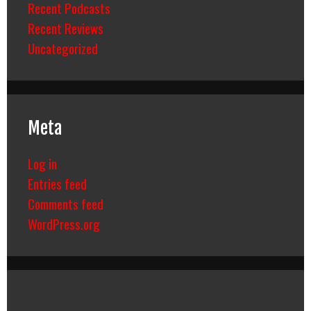
Recent Podcasts
Recent Reviews
Uncategorized
Meta
Log in
Entries feed
Comments feed
WordPress.org