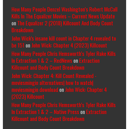
How Many People Denzel Washington’s Robert McCall
Kills In The Equalizer Movies – Current News Update
on
The Equalizer 2 (2018) Killcount And Body Count
Breakdown
John Wick's insane kill count in Chapter 4 revealed to
be 151
on
John Wick: Chapter 4 (2023) Killcount
How Many People Chris Hemsworth’s Tyler Rake Kills
In Extraction 1 & 2 – RedNews
on
Extraction
Killcount and Body Count Breakdown
John Wick: Chapter 4: Kill Count Revealed -
moviesmingin alternatives| how to watch|
moviesmingin download
on
John Wick: Chapter 4
(2023) Killcount
How Many People Chris Hemsworth’s Tyler Rake Kills
In Extraction 1 & 2 – Native Press
on
Extraction
Killcount and Body Count Breakdown