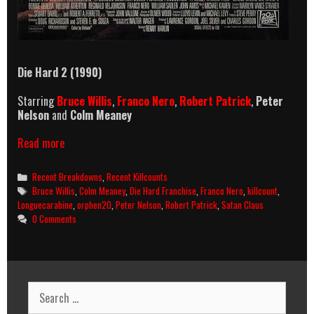
Die Hard 2 (1990)
Starring
Bruce Willis
,
Franco Nero
,
Robert Patrick
,
Peter
Nelson
and
Colm Meaney
Die
Read more
Hard
2
Categories
Recent Breakdowns
,
Recent Killcounts
(1990)
Tags
Bruce Willis
,
Colm Meaney
,
Die Hard Franchise
,
Franco Nero
,
killcount
,
Killcount
Longuecarabine
,
orphen20
,
Peter Nelson
,
Robert Patrick
,
Satan Claus
&
0 Comments
Body
Count
Breakdown
Search
for: