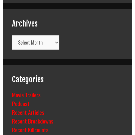
Archives
Archives
Categories
Movie Trailers
Podcast
Recent Articles
Recent Breakdowns
Recent Killcounts