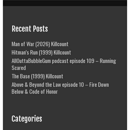
Recent Posts
Man of War (2026) Killcount
Hitman’s Run (1999) Killcount
AllOuttaBubbleGum podcast episode 109 – Running
Scared
The Base (1999) Killcount
Above & Beyond the Law episode 10 – Fire Down
Below & Code of Honor
Categories