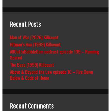
Recent Posts
Man of War (2026) Killcount
Hitman’s Run (1999) Killcount
AllOuttaBubbleGum podcast episode 109 – Running
Scared
The Base (1999) Killcount
Above & Beyond the Law episode 10 – Fire Down
Below & Code of Honor
Recent Comments