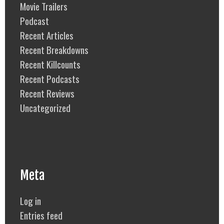
Movie Trailers
Podcast
Recent Articles
Recent Breakdowns
Recent Killcounts
Recent Podcasts
Recent Reviews
Uncategorized
Meta
Log in
Entries feed