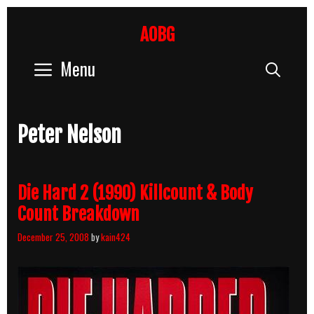
Skip
to
AOBG
content
Menu
Sear
Peter Nelson
Die Hard 2 (1990) Killcount & Body
Count Breakdown
December 25, 2008
by
kain424