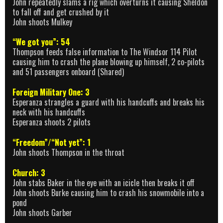
John repeatedly slams a rig which overturns it causing Sheldon
to fall off and get crushed by it
John shoots Mulkey
“We got you”: 54
Thompson feeds false information to The Windsor 114 Pilot
causing him to crash the plane blowing up himself, 2 co-pilots
and 51 passengers onboard (Shared)
Foreign Military One: 3
Esperanza strangles a guard with his handcuffs and breaks his
neck with his handcuffs
Esperanza shoots 2 pilots
“Freedom”/“Not yet”: 1
John shoots Thompson in the throat
Church: 3
John stabs Baker in the eye with an icicle then breaks it off
John shoots Burke causing him to crash his snowmobile into a
pond
John shoots Garber