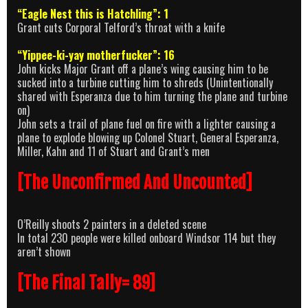
“Eagle Nest this is Hatchling”: 1
Grant cuts Corporal Telford’s throat with a knife
“Yippee-ki-yay motherfucker”: 16
John kicks Major Grant off a plane’s wing causing him to be
sucked into a turbine cutting him to shreds (Unintentionally
shared with Esperanza due to him turning the plane and turbine
on)
John sets a trail of plane fuel on fire with a lighter causing a
plane to explode blowing up Colonel Stuart, General Esperanza,
Miller, Kahn and 11 of Stuart and Grant’s men
[The Unconfirmed And Uncounted]
O’Reilly shoots 2 painters in a deleted scene
In total 230 people were killed onboard Windsor 114 but they
aren’t shown
[The Final Tally= 89]