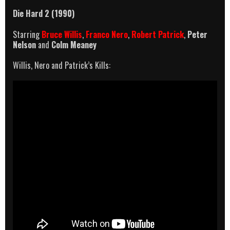
Die Hard 2 (1990)
Starring
Bruce Willis
,
Franco Nero
,
Robert Patrick
,
Peter
Nelson
and
Colm Meaney
Willis, Nero and Patrick’s Kills: