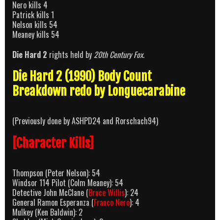
Nero kills 4
Patrick kills 1
Nelson kills 54
Meaney kills 54
Die Hard 2
rights held by
20th Century Fox
.
Die Hard 2 (1990) Body Count
Breakdown redo by Longuecarabine
(Previously done by ASHPD24 and Rorschach94)
[Character Kills]
Thompson (Peter Nelson): 54
Windsor 114 Pilot (Colm Meaney): 54
Detective John McClane (
Bruce Willis
): 24
General Ramon Esperanza (
Franco Nero
): 4
Mulkey (Ken Baldwin): 2