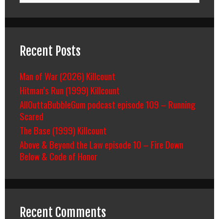
Recent Posts
Man of War (2026) Killcount
Hitman’s Run (1999) Killcount
AllOuttaBubbleGum podcast episode 109 – Running
Scared
The Base (1999) Killcount
Above & Beyond the Law episode 10 – Fire Down
Below & Code of Honor
Recent Comments