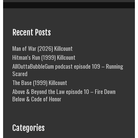
Recent Posts
Man of War (2026) Killcount
Hitman’s Run (1999) Killcount
AllOuttaBubbleGum podcast episode 109 – Running
Scared
The Base (1999) Killcount
Above & Beyond the Law episode 10 – Fire Down
Below & Code of Honor
Categories