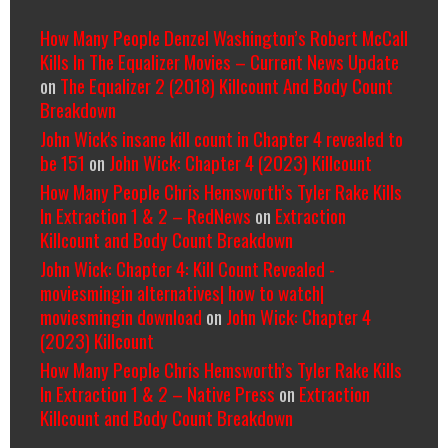
How Many People Denzel Washington’s Robert McCall
Kills In The Equalizer Movies – Current News Update
on
The Equalizer 2 (2018) Killcount And Body Count
Breakdown
John Wick's insane kill count in Chapter 4 revealed to
be 151
on
John Wick: Chapter 4 (2023) Killcount
How Many People Chris Hemsworth’s Tyler Rake Kills
In Extraction 1 & 2 – RedNews
on
Extraction
Killcount and Body Count Breakdown
John Wick: Chapter 4: Kill Count Revealed -
moviesmingin alternatives| how to watch|
moviesmingin download
on
John Wick: Chapter 4
(2023) Killcount
How Many People Chris Hemsworth’s Tyler Rake Kills
In Extraction 1 & 2 – Native Press
on
Extraction
Killcount and Body Count Breakdown