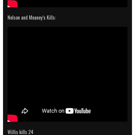
Nelson and Meaney’s Kills:
Willis kills 24