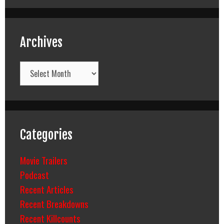
Archives
Archives
Categories
Movie Trailers
Podcast
Recent Articles
Recent Breakdowns
Recent Killcounts