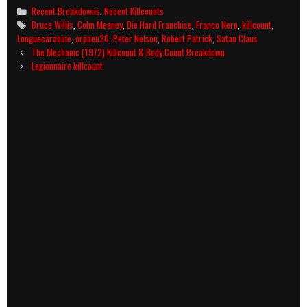
Categories
Recent Breakdowns
,
Recent Killcounts
Tags
Bruce Willis
,
Colm Meaney
,
Die Hard Franchise
,
Franco Nero
,
killcount
,
Longuecarabine
,
orphen20
,
Peter Nelson
,
Robert Patrick
,
Satan Claus
Post
The Mechanic (1972) Killcount & Body Count Breakdown
navigation
Legionnaire killcount