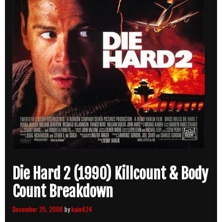
Die Hard 2 (1990) Killcount & Body
Count Breakdown
December 25, 2008
by
kain424