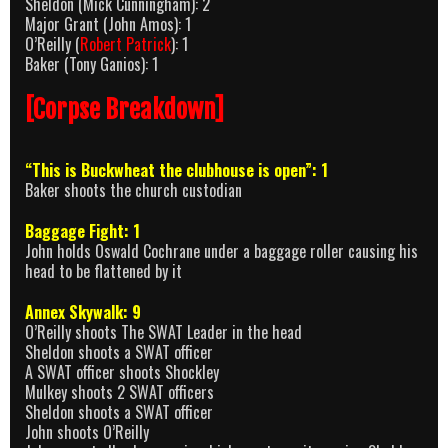
Sheldon (Mick Cunningham): 2
Major Grant (John Amos): 1
O’Reilly (
Robert Patrick
): 1
Baker (Tony Ganios): 1
[Corpse Breakdown]
“This is Buckwheat the clubhouse is open”: 1
Baker shoots the church custodian
Baggage Fight: 1
John holds Oswald Cochrane under a baggage roller causing his
head to be flattened by it
Annex Skywalk: 9
O’Reilly shoots The SWAT Leader in the head
Sheldon shoots a SWAT officer
A SWAT officer shoots Shockley
Mulkey shoots 2 SWAT officers
Sheldon shoots a SWAT officer
John shoots O’Reilly