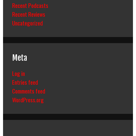
Recent Podcasts
Recent Reviews
Uncategorized
Meta
Log in
Entries feed
Comments feed
WordPress.org