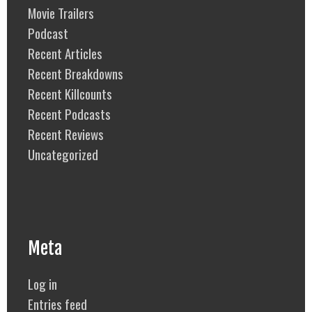
Movie Trailers
Podcast
Recent Articles
Recent Breakdowns
Recent Killcounts
Recent Podcasts
Recent Reviews
Uncategorized
Meta
Log in
Entries feed