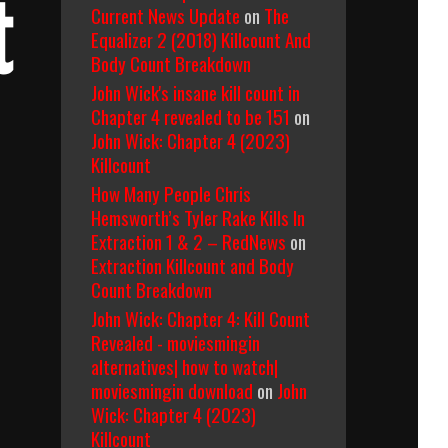
t
Current News Update
on
The
Equalizer 2 (2018) Killcount And
Body Count Breakdown
John Wick's insane kill count in
Chapter 4 revealed to be 151
on
John Wick: Chapter 4 (2023)
Killcount
How Many People Chris
Hemsworth’s Tyler Rake Kills In
Extraction 1 & 2 – RedNews
on
Extraction Killcount and Body
Count Breakdown
John Wick: Chapter 4: Kill Count
Revealed - moviesmingin
alternatives| how to watch|
moviesmingin download
on
John
Wick: Chapter 4 (2023)
Killcount