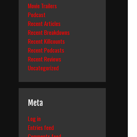
Movie Trailers
Podcast
Recent Articles
Recent Breakdowns
Recent Killcounts
Recent Podcasts
Recent Reviews
Uncategorized
Meta
Log in
Entries feed
Comments feed