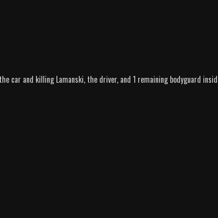
 the car and killing Lamanski, the driver, and 1 remaining bodyguard insid