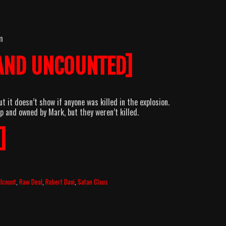
m
AND UNCOUNTED]
t it doesn’t show if anyone was killed in the explosion.
p and owned by Mark, but they weren’t killed.
]
llcount
,
Raw Deal
,
Robert Davi
,
Satan Claus