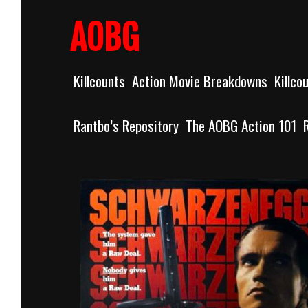
Skip
to
AOBG
content
Killcounts
Action Movie Breakdowns
Killco
Rantbo’s Repository
The AOBG Action 101