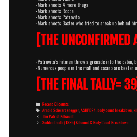
-Mark shoots 4 more thugs
-Mark shoots Rocca
-Mark shoots Patrovita
-Mark shoots Baxter who tried to sneak up behind hi
[THE UNCONFIRMED 
-Patrovita’s hitmen throw a grenade into the cabin, bu
-Numerous people in the mall and casino are beaten u
[THE FINAL TALLY= 39
Categories
Recent Killcounts
Tags
Arnold Schwarzenegger
,
ASHPD24
,
body count breakdown
,
ki
Post
The Patriot Killcount
navigation
Sudden Death (1995) Killcount & Body Count Breakdown