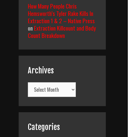
How Many People Chris
Hemsworth’s Tyler Rake Kills In
Extraction 1 & 2 – Native Press
on
Extraction Killcount and Body
Count Breakdown
Archives
Archives
Categories