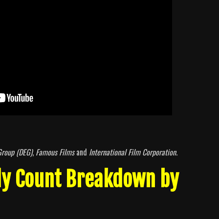
Group (DEG)
,
Famous Films
and
International Film Corporation
.
dy Count Breakdown by