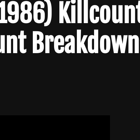
1986) Killcoun
unt Breakdown