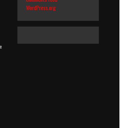
WordPress.org
e