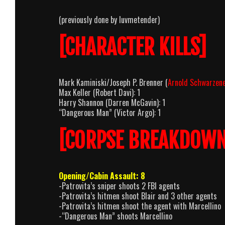
(previously done by luvmetender)
[CHARACTER KILLS]
Mark Kaminiski/Joseph P. Brenner (
Arnold Schwarzen
Max Keller (Robert Davi): 1
Harry Shannon (Darren McGavin): 1
“Dangerous Man” (Victor Argo): 1
[CORPSE BREAKDOWN
Opening/Cabin Assault: 8
-Patrovita’s sniper shoots 2 FBI agents
-Patrovita’s hitmen shoot Blair and 3 other agents
-Patrovita’s hitmen shoot the agent with Marcellino
-“Dangerous Man” shoots Marcellino