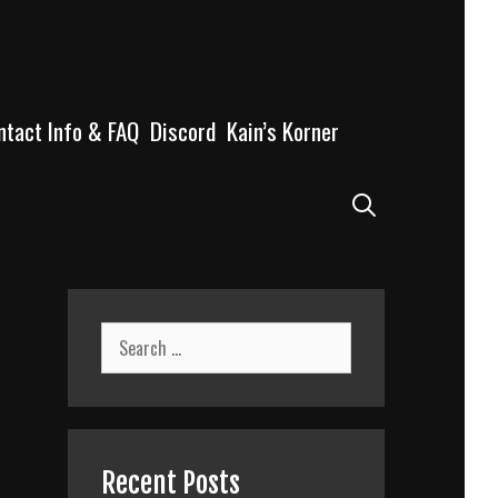
ntact Info & FAQ
Discord
Kain’s Korner
Search
Search
for:
Recent Posts