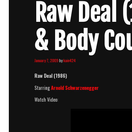
Raw Deal (
& Body Co
January 7, 2009
by
kain424
Raw Deal
(1986)
Starring
Arnold Schwarzenegger
Watch Video: