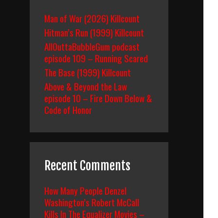
Man of War (2026) Killcount
Hitman’s Run (1999) Killcount
AllOuttaBubbleGum podcast
episode 109 – Running Scared
The Base (1999) Killcount
Above & Beyond the Law
episode 10 – Fire Down Below &
Code of Honor
Recent Comments
How Many People Denzel
Washington’s Robert McCall
Kills In The Equalizer Movies –