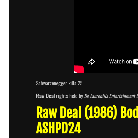
Schwarzenegger kills 25
Raw Deal
rights held by
De Laurentiis Entertainment 
Raw Deal (1986) Bo
ASHPD24