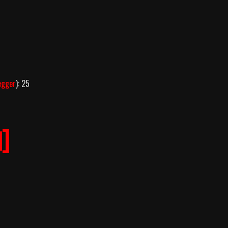
egger
): 25
]