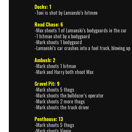
Docks: 1
-Toni is shot by Lamanski’s hitmen
Road Chase: 6
-Max shoots 1 of Lamanski’s bodyguards in the car
-1 hitman shot by a bodyguard
-Mark shoots 1 bodyguard
-Lamanski’s car crashes into a fuel truck, blowing up
Ambush: 2
-Mark shoots 1 hitman
-Mark and Harry both shoot Max
Gravel Pit: 9
-Mark shoots 5 thugs
-Mark shoots the bulldozer’s operator
-Mark shoots 2 more thugs
-Mark shoots the truck driver
Penthouse: 13
-Mark shoots 5 thugs
-Mark shoots Vinnie