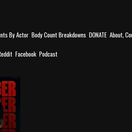
unts By Actor
Body Count Breakdowns
DONATE
About, Co
Reddit
Facebook
Podcast