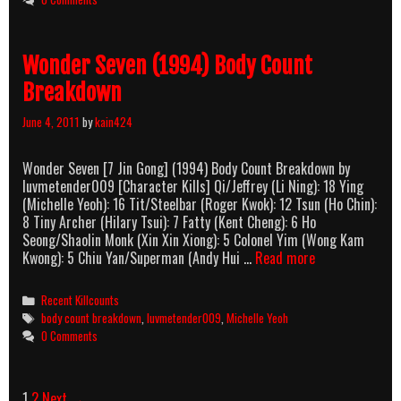
Breakdown
Wonder Seven (1994) Body Count
Breakdown
June 4, 2011
by
kain424
Wonder Seven [7 Jin Gong] (1994) Body Count Breakdown by
luvmetender009 [Character Kills] Qi/Jeffrey (Li Ning): 18 Ying
(Michelle Yeoh): 16 Tit/Steelbar (Roger Kwok): 12 Tsun (Ho Chin):
8 Tiny Archer (Hilary Tsui): 7 Fatty (Kent Cheng): 6 Ho
Seong/Shaolin Monk (Xin Xin Xiong): 5 Colonel Yim (Wong Kam
Wonder
Kwong): 5 Chiu Yan/Superman (Andy Hui …
Read more
Seven
(1994)
Categories
Recent Killcounts
Body
Tags
body count breakdown
,
luvmetender009
,
Michelle Yeoh
Count
0 Comments
Breakdown
Post
1
2
Next →