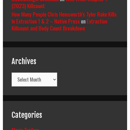
(2023) Killcount
How Many People Chris Hemsworth’s Tyler Rake Kills
In Extraction 1 & 2 – Native Press
on
Extraction
Killcount and Body Count Breakdown
Archives
Archives
Categories
Movie Trailers