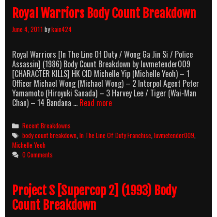
Royal Warriors Body Count Breakdown
June 4, 2011
by
kain424
Royal Warriors [In The Line Of Duty / Wong Ga Jin Si / Police
Assassin] (1986) Body Count Breakdown by luvmetender009
[CHARACTER KILLS] HK CID Michelle Yip (Michelle Yeoh) – 1
Officer Michael Wong (Michael Wong) – 2 Interpol Agent Peter
Yamamoto (Hiroyuki Sanada) – 3 Harvey Lee / Tiger (Wai-Man
Royal
Chan) – 14 Bandana …
Read more
Warriors
Body
Categories
Recent Breakdowns
Count
Tags
body count breakdown
,
In The Line Of Duty Franchise
,
luvmetender009
,
Breakdown
Michelle Yeoh
0 Comments
Project S [Supercop 2] (1993) Body
Count Breakdown