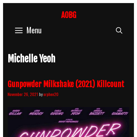
Skip
to
AOBG
content
Menu
Sear
Michelle Yeoh
Gunpowder Milkshake (2021) Killcount
November 26, 2021
by
orphen20