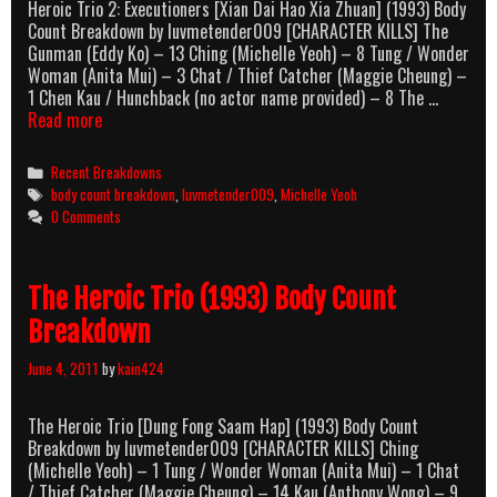
Heroic Trio 2: Executioners [Xian Dai Hao Xia Zhuan] (1993) Body
Count Breakdown by luvmetender009 [CHARACTER KILLS] The
Gunman (Eddy Ko) – 13 Ching (Michelle Yeoh) – 8 Tung / Wonder
Woman (Anita Mui) – 3 Chat / Thief Catcher (Maggie Cheung) –
1 Chen Kau / Hunchback (no actor name provided) – 8 The …
Heroic
Read more
Trio
2:
Categories
Recent Breakdowns
Executioners
Tags
body count breakdown
,
luvmetender009
,
Michelle Yeoh
Body
0 Comments
Count
Breakdown
The Heroic Trio (1993) Body Count
Breakdown
June 4, 2011
by
kain424
The Heroic Trio [Dung Fong Saam Hap] (1993) Body Count
Breakdown by luvmetender009 [CHARACTER KILLS] Ching
(Michelle Yeoh) – 1 Tung / Wonder Woman (Anita Mui) – 1 Chat
/ Thief Catcher (Maggie Cheung) – 14 Kau (Anthony Wong) – 9