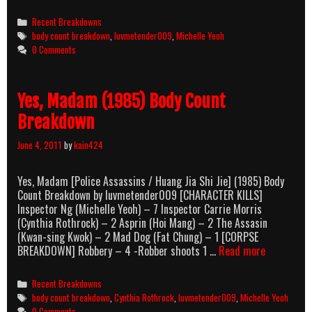
Touch
(2002)
Categories
Recent Breakdowns
Body
Tags
body count breakdown
,
luvmetender009
,
Michelle Yeoh
Count
0 Comments
Breakdown
Yes, Madam (1985) Body Count
Breakdown
June 4, 2011
by
kain424
Yes, Madam [Police Assassins / Huang Jia Shi Jie] (1985) Body
Count Breakdown by luvmetender009 [CHARACTER KILLS]
Inspector Ng (Michelle Yeoh) – 7 Inspector Carrie Morris
(Cynthia Rothrock) – 2 Asprin (Hoi Mang) – 2 The Assasin
(Kwan-sing Kwok) – 2 Mad Dog (Fat Chung) – 1 [CORPSE
Yes,
BREAKDOWN] Robbery – 4 -Robber shoots 1 …
Read more
Madam
(1985)
Categories
Recent Breakdowns
Body
Tags
body count breakdown
,
Cynthia Rothrock
,
luvmetender009
,
Michelle Yeoh
Count
0 Comments