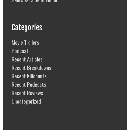
Categories
Movie Trailers
Podcast
Recent Articles
Recent Breakdowns
Recent Killcounts
Recent Podcasts
Recent Reviews
Uncategorized