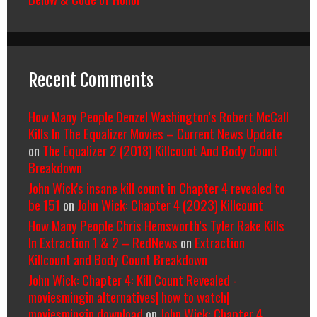
Recent Comments
How Many People Denzel Washington’s Robert McCall
Kills In The Equalizer Movies – Current News Update
on
The Equalizer 2 (2018) Killcount And Body Count
Breakdown
John Wick's insane kill count in Chapter 4 revealed to
be 151
on
John Wick: Chapter 4 (2023) Killcount
How Many People Chris Hemsworth’s Tyler Rake Kills
In Extraction 1 & 2 – RedNews
on
Extraction
Killcount and Body Count Breakdown
John Wick: Chapter 4: Kill Count Revealed -
moviesmingin alternatives| how to watch|
moviesmingin download
on
John Wick: Chapter 4