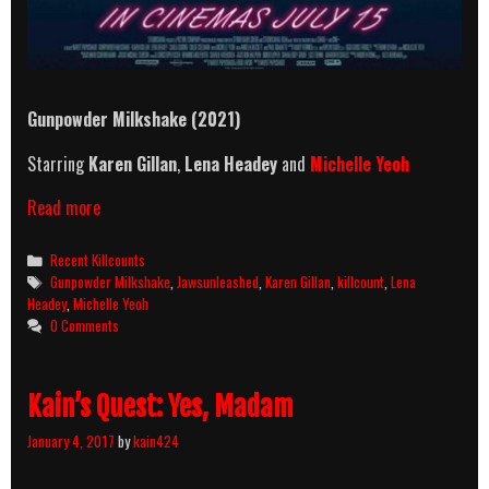
Gunpowder Milkshake (2021)
Starring
Karen Gillan
,
Lena Headey
and
Michelle Yeoh
Gunpowder
Read more
Milkshake
(2021)
Categories
Recent Killcounts
Killcount
Tags
Gunpowder Milkshake
,
Jawsunleashed
,
Karen Gillan
,
killcount
,
Lena
Headey
,
Michelle Yeoh
0 Comments
Kain’s Quest: Yes, Madam
January 4, 2017
by
kain424