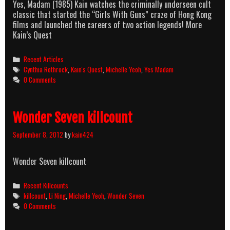
Yes, Madam (1985) Kain watches the criminally underseen cult
classic that started the “Girls With Guns” craze of Hong Kong
films and launched the careers of two action legends! More
Kain’s Quest
Categories
Recent Articles
Tags
Cynthia Rothrock
,
Kain's Quest
,
Michelle Yeoh
,
Yes Madam
0 Comments
Wonder Seven killcount
September 8, 2012
by
kain424
Wonder Seven killcount
Categories
Recent Killcounts
Tags
killcount
,
Li Ning
,
Michelle Yeoh
,
Wonder Seven
0 Comments