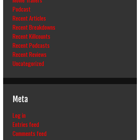
Podcast
Recent Articles
Recent Breakdowns
Recent Killcounts
Recent Podcasts
Recent Reviews
Uncategorized
Meta
Log in
Entries feed
Comments feed