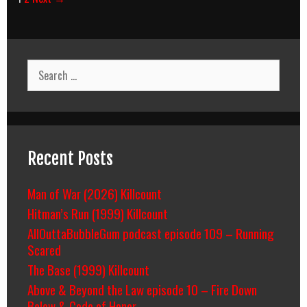
navigation
Search
for:
Recent Posts
Man of War (2026) Killcount
Hitman’s Run (1999) Killcount
AllOuttaBubbleGum podcast episode 109 – Running
Scared
The Base (1999) Killcount
Above & Beyond the Law episode 10 – Fire Down
Below & Code of Honor