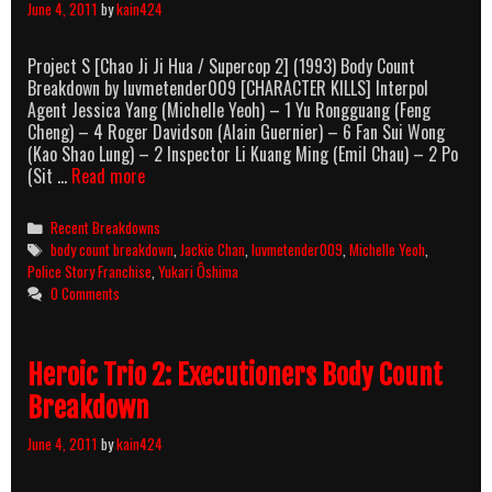
June 4, 2011
by
kain424
Project S [Chao Ji Ji Hua / Supercop 2] (1993) Body Count
Breakdown by luvmetender009 [CHARACTER KILLS] Interpol
Agent Jessica Yang (Michelle Yeoh) – 1 Yu Rongguang (Feng
Cheng) – 4 Roger Davidson (Alain Guernier) – 6 Fan Sui Wong
(Kao Shao Lung) – 2 Inspector Li Kuang Ming (Emil Chau) – 2 Po
Project
(Sit …
Read more
S
[Supercop
Categories
Recent Breakdowns
2]
Tags
body count breakdown
,
Jackie Chan
,
luvmetender009
,
Michelle Yeoh
,
(1993)
Police Story Franchise
,
Yukari Ôshima
Body
0 Comments
Count
Breakdown
Heroic Trio 2: Executioners Body Count
Breakdown
June 4, 2011
by
kain424