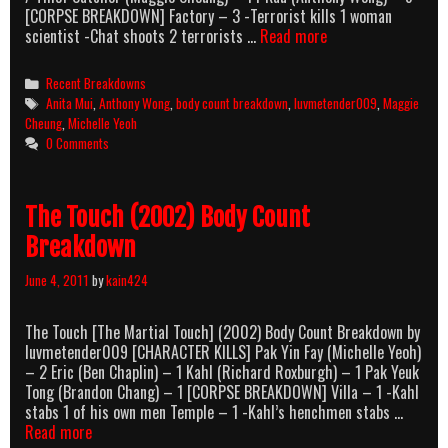
[CORPSE BREAKDOWN] Factory – 3 -Terrorist kills 1 woman
The
scientist -Chat shoots 2 terrorists …
Read more
Heroic
Trio
Categories
Recent Breakdowns
(1993)
Tags
Anita Mui
,
Anthony Wong
,
body count breakdown
,
luvmetender009
,
Maggie
Body
Cheung
,
Michelle Yeoh
Count
0 Comments
Breakdown
The Touch (2002) Body Count
Breakdown
June 4, 2011
by
kain424
The Touch [The Martial Touch] (2002) Body Count Breakdown by
luvmetender009 [CHARACTER KILLS] Pak Yin Fay (Michelle Yeoh)
– 2 Eric (Ben Chaplin) – 1 Kahl (Richard Roxburgh) – 1 Pak Yeuk
Tong (Brandon Chang) – 1 [CORPSE BREAKDOWN] Villa – 1 -Kahl
stabs 1 of his own men Temple – 1 -Kahl’s henchmen stabs …
The
Read more