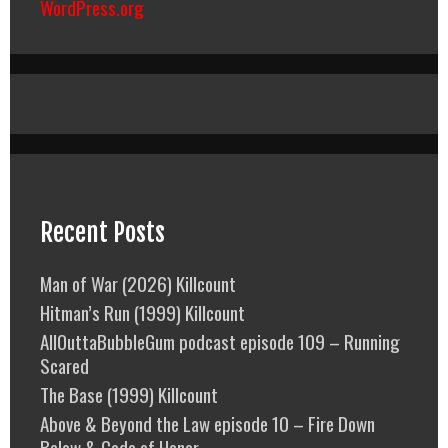
WordPress.org
Recent Posts
Man of War (2026) Killcount
Hitman’s Run (1999) Killcount
AllOuttaBubbleGum podcast episode 109 – Running
Scared
The Base (1999) Killcount
Above & Beyond the Law episode 10 – Fire Down
Below & Code of Honor