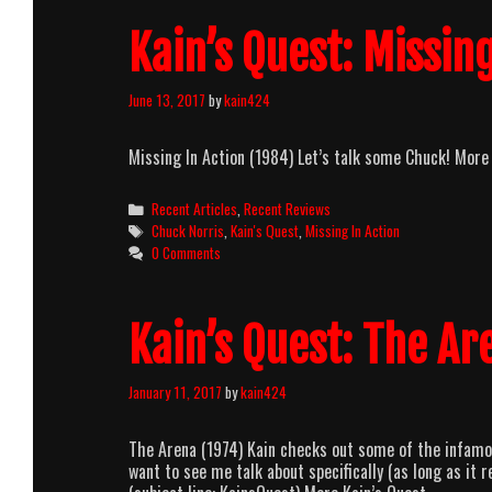
Kain’s Quest: Missing
June 13, 2017
by
kain424
Missing In Action (1984) Let’s talk some Chuck! More
Categories
Recent Articles
,
Recent Reviews
Tags
Chuck Norris
,
Kain's Quest
,
Missing In Action
0 Comments
Kain’s Quest: The Ar
January 11, 2017
by
kain424
The Arena (1974) Kain checks out some of the infamou
want to see me talk about specifically (as long as i