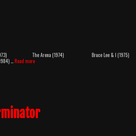
 Killer (1973) The Arena (1974) Bruce Lee & I (197
Kain’s
1984) …
Read more
Quest
rminator