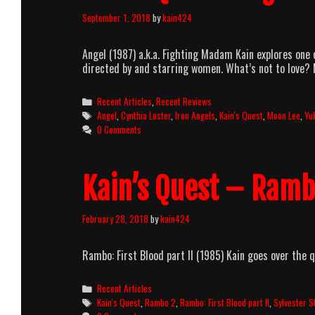
September 1, 2018
by
kain424
Angel (1987) a.k.a. Fighting Madam Kain explores one 
directed by and starring women. What’s not to love? 
Categories
Recent Articles
,
Recent Reviews
Tags
Angel
,
Cynthia Luster
,
Iron Angels
,
Kain's Quest
,
Moon Lee
,
Yu
0 Comments
Kain’s Quest – Rambo
February 28, 2018
by
kain424
Rambo: First Blood part II (1985) Kain goes over the q
Categories
Recent Articles
Tags
Kain's Quest
,
Rambo 2
,
Rambo: First Blood part II
,
Sylvester S