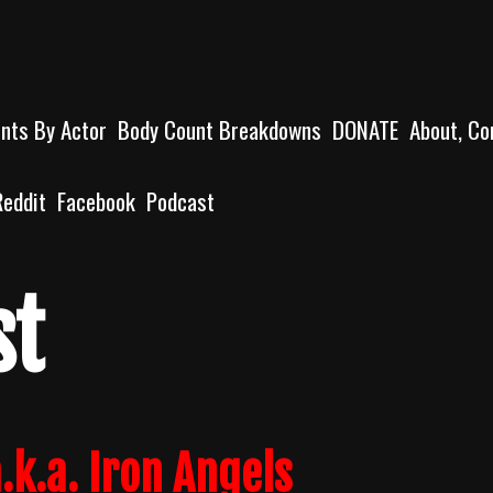
unts By Actor
Body Count Breakdowns
DONATE
About, Co
Reddit
Facebook
Podcast
st
.k.a. Iron Angels