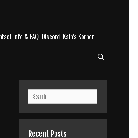
ntact Info & FAQ
Discord
Kain’s Korner
Search
Search
for:
Recent Posts