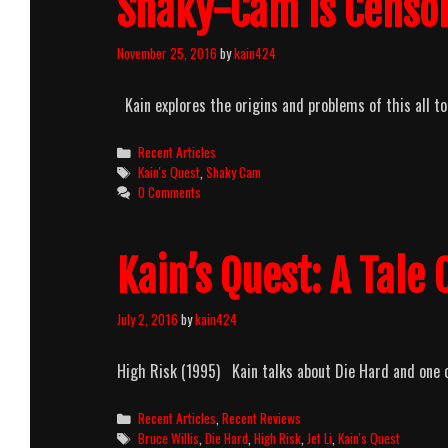
Shaky-Cam Is Censo
November 25, 2016
by
kain424
Kain explores the origins and problems of this all 
Categories
Recent Articles
Tags
Kain's Quest
,
Shaky Cam
0 Comments
Kain’s Quest: A Tale
July 2, 2016
by
kain424
High Risk (1995) Kain talks about Die Hard and one of
Categories
Recent Articles
,
Recent Reviews
Tags
Bruce Willis
,
Die Hard
,
High Risk
,
Jet Li
,
Kain's Quest