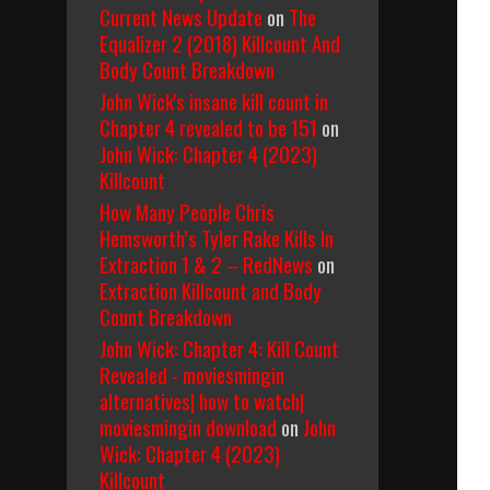
Current News Update
on
The
Equalizer 2 (2018) Killcount And
Body Count Breakdown
John Wick's insane kill count in
Chapter 4 revealed to be 151
on
John Wick: Chapter 4 (2023)
Killcount
5)
How Many People Chris
Hemsworth’s Tyler Rake Kills In
Extraction 1 & 2 – RedNews
on
Extraction Killcount and Body
Count Breakdown
John Wick: Chapter 4: Kill Count
Revealed - moviesmingin
alternatives| how to watch|
moviesmingin download
on
John
Wick: Chapter 4 (2023)
Killcount