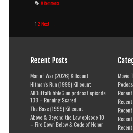
0 Comments
Post
1
2
Next →
navigation
Recent Posts
Cate
Man of War (2026) Killcount
Movie T
Hitman’s Run (1999) Killcount
Podcas
AllOuttaBubbleGum podcast episode
Recent 
109 – Running Scared
Recent
The Base (1999) Killcount
Recent 
Above & Beyond the Law episode 10
Recent
– Fire Down Below & Code of Honor
Recent