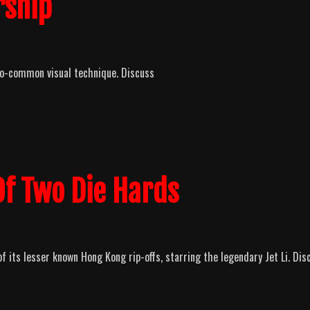
rship
too-common visual technique. Discuss
 Of Two Die Hards
 its lesser known Hong Kong rip-offs, starring the legendary Jet Li. Dis