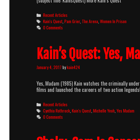
(subject line: KainsQuest) More Kain’s Quest
Categories
Recent Articles
Tags
Kain's Quest
,
Pam Grier
,
The Arena
,
Women In Prison
0 Comments
Kain’s Quest: Yes, 
January 4, 2017
by
kain424
Yes, Madam (1985) Kain watches the criminally under
films and launched the careers of two action legends
Categories
Recent Articles
Tags
Cynthia Rothrock
,
Kain's Quest
,
Michelle Yeoh
,
Yes Madam
0 Comments