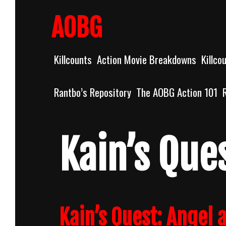
Skip
to
AOBG
content
Killcounts
Action Movie Breakdowns
Killco
Rantbo’s Repository
The AOBG Action 101
Kain’s Que
Kain’s Quest: Angel a