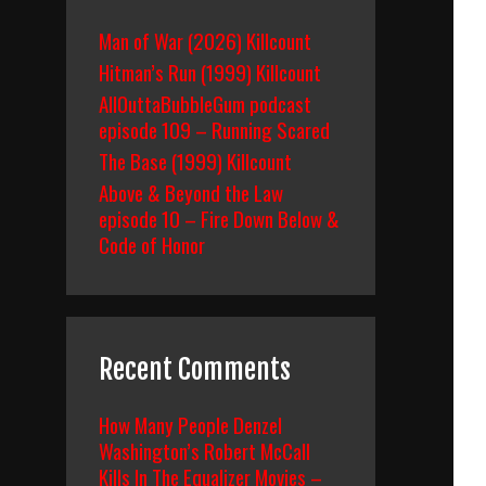
Man of War (2026) Killcount
Hitman’s Run (1999) Killcount
AllOuttaBubbleGum podcast
episode 109 – Running Scared
The Base (1999) Killcount
Above & Beyond the Law
episode 10 – Fire Down Below &
Code of Honor
Recent Comments
How Many People Denzel
Washington’s Robert McCall
Kills In The Equalizer Movies –