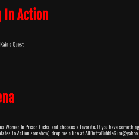
 In Action
 Kain’s Quest
ena
s Women In Prison flicks, and chooses a favorite. If you have something
t relates to Action somehow), drop me a line at AllOuttaBubbleGum@yahoo