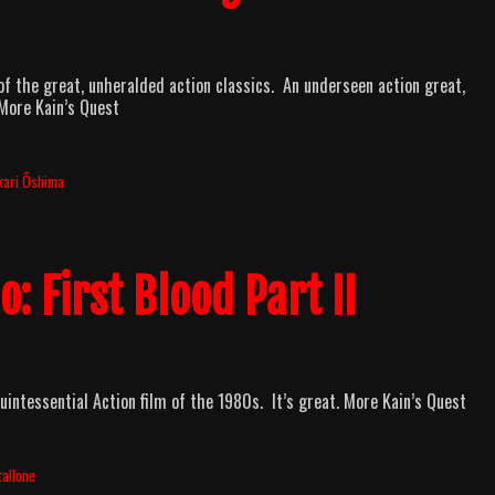
of the great, unheralded action classics. An underseen action great,
More Kain’s Quest
kari Ôshima
: First Blood Part II
uintessential Action film of the 1980s. It’s great. More Kain’s Quest
tallone