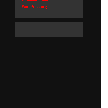
WordPress.org