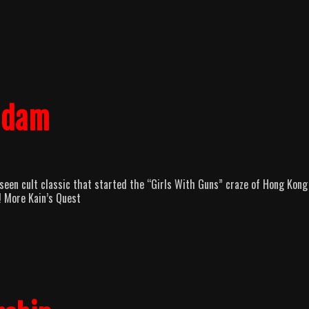
Madam
seen cult classic that started the “Girls With Guns” craze of Hong Kong
! More Kain’s Quest