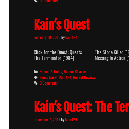
0 Comments
Kain’s Quest
February 10, 2018
by
kain424
Click for the Quest: Quests The Stone
The Terminator (1984) Missing In Action (
Categories
Recent Articles
,
Recent Reviews
Tags
Kain's Quest
,
Kain424
,
Recent Reviews
0 Comments
Kain’s Quest: The Te
December 7, 2017
by
kain424