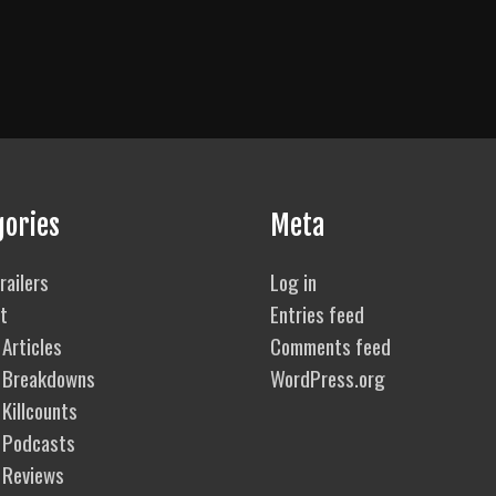
gories
Meta
railers
Log in
t
Entries feed
Articles
Comments feed
 Breakdowns
WordPress.org
Killcounts
 Podcasts
 Reviews