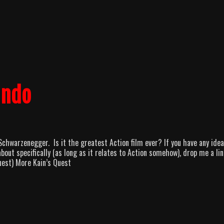
ando
arzenegger. Is it the greatest Action film ever? If you have any idea
out specifically (as long as it relates to Action somehow), drop me a lin
uest) More Kain’s Quest