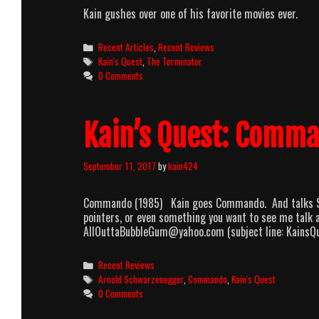
Kain gushes over one of his favorite movies ever.
Categories
Recent Articles
,
Recent Reviews
Tags
Kain's Quest
,
The Terminator
0 Comments
Kain’s Quest: Comm
September 11, 2017
by
kain424
Commando (1985) Kain goes Commando. And talks Schw
pointers, or even something you want to see me talk ab
AllOuttaBubbleGum@yahoo.com (subject line: KainsQ
Categories
Recent Reviews
Tags
Arnold Schwarzenegger
,
Commando
,
Kain's Quest
0 Comments