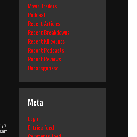
Movie Trailers
Podcast
Recent Articles
Recent Breakdowns
Recent Killcounts
Recent Podcasts
Recent Reviews
Uncategorized
Meta
Log in
 you
Entries feed
.com
Comments feed