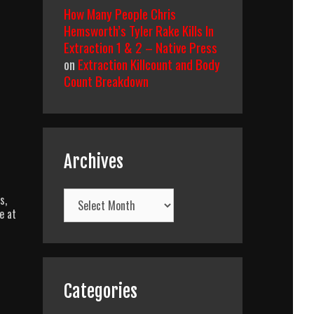
How Many People Chris
Hemsworth’s Tyler Rake Kills In
Extraction 1 & 2 – Native Press
on
Extraction Killcount and Body
Count Breakdown
Archives
Archives
s,
e at
Categories