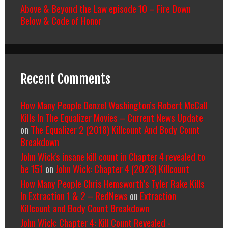
Above & Beyond the Law episode 10 – Fire Down
Below & Code of Honor
Recent Comments
How Many People Denzel Washington’s Robert McCall
Kills In The Equalizer Movies – Current News Update
on
The Equalizer 2 (2018) Killcount And Body Count
Breakdown
John Wick's insane kill count in Chapter 4 revealed to
be 151
on
John Wick: Chapter 4 (2023) Killcount
How Many People Chris Hemsworth’s Tyler Rake Kills
In Extraction 1 & 2 – RedNews
on
Extraction
Killcount and Body Count Breakdown
John Wick: Chapter 4: Kill Count Revealed -