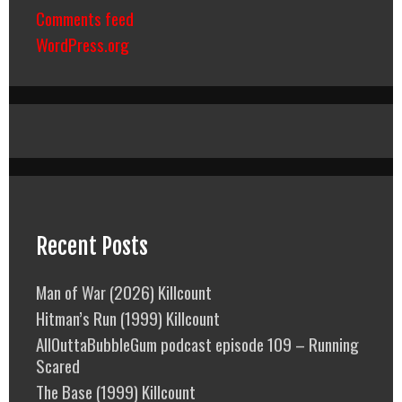
Comments feed
WordPress.org
Recent Posts
Man of War (2026) Killcount
Hitman’s Run (1999) Killcount
AllOuttaBubbleGum podcast episode 109 – Running
Scared
The Base (1999) Killcount