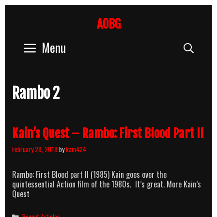
Skip
to
AOBG
content
Menu
Sear
Rambo 2
Kain’s Quest – Rambo: First Blood Part II
February 28, 2018
by
kain424
Rambo: First Blood part II (1985) Kain goes over the
quintessential Action film of the 1980s. It’s great. More Kain’s
Quest
Categories
Recent Articles