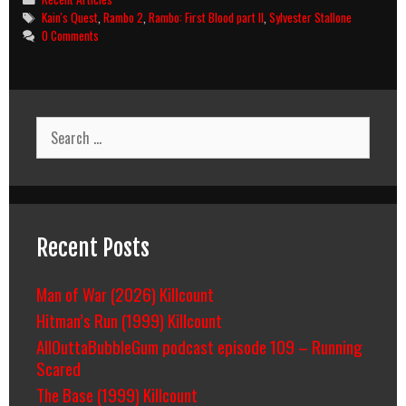
Tags
Kain's Quest
,
Rambo 2
,
Rambo: First Blood part II
,
Sylvester Stallone
0 Comments
Search
for:
Recent Posts
Man of War (2026) Killcount
Hitman’s Run (1999) Killcount
AllOuttaBubbleGum podcast episode 109 – Running
Scared
The Base (1999) Killcount