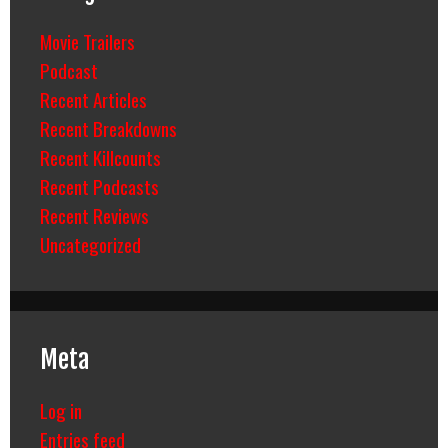
Movie Trailers
Podcast
Recent Articles
Recent Breakdowns
Recent Killcounts
Recent Podcasts
Recent Reviews
Uncategorized
Meta
Log in
Entries feed