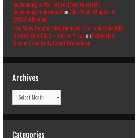
moviesmingin alternatives| how to watch|
moviesmingin download
on
John Wick: Chapter 4
(2023) Killcount
How Many People Chris Hemsworth’s Tyler Rake Kills
In Extraction 1 & 2 – Native Press
on
Extraction
Killcount and Body Count Breakdown
Archives
Archives
Categories