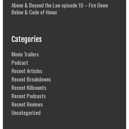
Above & Beyond the Law episode 10 – Fire Down
Below & Code of Honor
Categories
Movie Trailers
Podcast
Recent Articles
Recent Breakdowns
Recent Killcounts
Recent Podcasts
Recent Reviews
Uncategorized