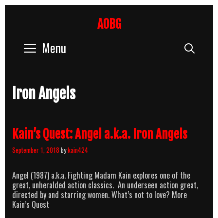
Skip
to
AOBG
content
Menu
Sear
Iron Angels
Kain’s Quest: Angel a.k.a. Iron Angels
September 1, 2018
by
kain424
Angel (1987) a.k.a. Fighting Madam Kain explores one of the
great, unheralded action classics. An underseen action great,
directed by and starring women. What’s not to love? More
Kain’s Quest