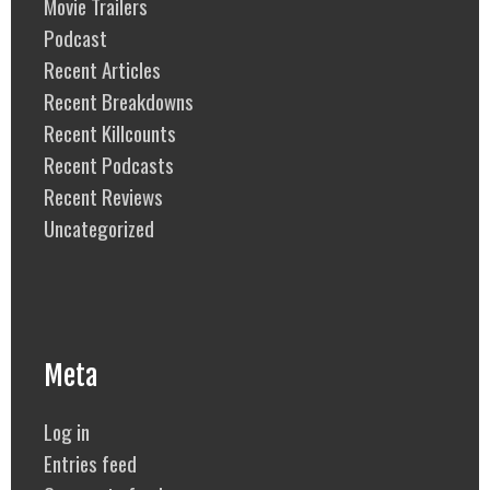
Movie Trailers
Podcast
Recent Articles
Recent Breakdowns
Recent Killcounts
Recent Podcasts
Recent Reviews
Uncategorized
Meta
Log in
Entries feed