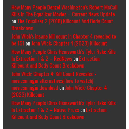
How Many People Denzel Washington’s Robert McCall
Kills In The Equalizer Movies – Current News Update
on
The Equalizer 2 (2018) Killcount And Body Count
Breakdown
John Wick's insane kill count in Chapter 4 revealed to
be 151
on
John Wick: Chapter 4 (2023) Killcount
How Many People Chris Hemsworth’s Tyler Rake Kills
In Extraction 1 & 2 – RedNews
on
Extraction
Killcount and Body Count Breakdown
John Wick: Chapter 4: Kill Count Revealed -
moviesmingin alternatives| how to watch|
moviesmingin download
on
John Wick: Chapter 4
(2023) Killcount
How Many People Chris Hemsworth’s Tyler Rake Kills
In Extraction 1 & 2 – Native Press
on
Extraction
Killcount and Body Count Breakdown