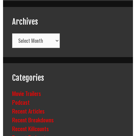
Archives
Archives
Categories
Movie Trailers
Podcast
Recent Articles
Recent Breakdowns
Recent Killcounts