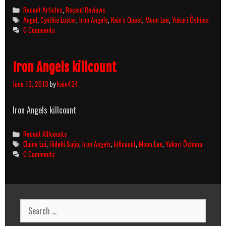
Categories
Recent Articles
,
Recent Reviews
Tags
Angel
,
Cynthia Luster
,
Iron Angels
,
Kain's Quest
,
Moon Lee
,
Yukari Ôshima
0 Comments
Iron Angels killcount
June 13, 2013
by
kain424
Iron Angels killcount
Categories
Recent Killcounts
Tags
Elaine Lui
,
Hideki Saijo
,
Iron Angels
,
killcount
,
Moon Lee
,
Yukari Ôshima
0 Comments
Search
for: