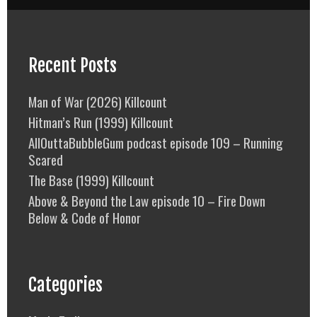
Recent Posts
Man of War (2026) Killcount
Hitman’s Run (1999) Killcount
AllOuttaBubbleGum podcast episode 109 – Running
Scared
The Base (1999) Killcount
Above & Beyond the Law episode 10 – Fire Down
Below & Code of Honor
Categories