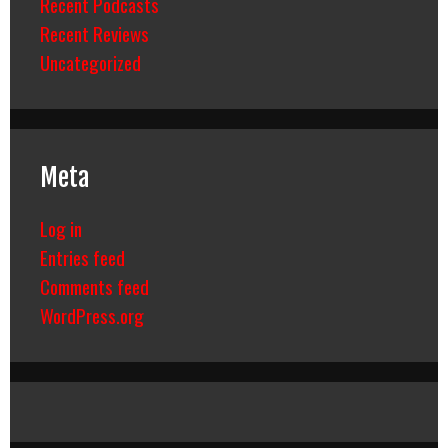
Recent Podcasts
Recent Reviews
Uncategorized
Meta
Log in
Entries feed
Comments feed
WordPress.org