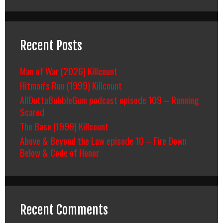
Recent Posts
Man of War (2026) Killcount
Hitman’s Run (1999) Killcount
AllOuttaBubbleGum podcast episode 109 – Running
Scared
The Base (1999) Killcount
Above & Beyond the Law episode 10 – Fire Down
Below & Code of Honor
Recent Comments