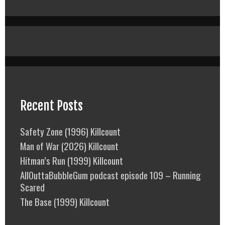
Recent Posts
Safety Zone (1996) Killcount
Man of War (2026) Killcount
Hitman’s Run (1999) Killcount
AllOuttaBubbleGum podcast episode 109 – Running
Scared
The Base (1999) Killcount