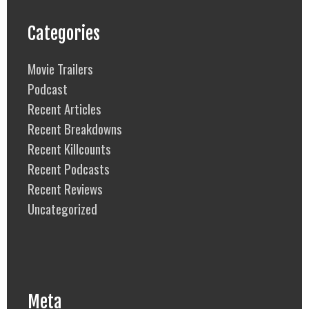
Categories
Movie Trailers
Podcast
Recent Articles
Recent Breakdowns
Recent Killcounts
Recent Podcasts
Recent Reviews
Uncategorized
Meta