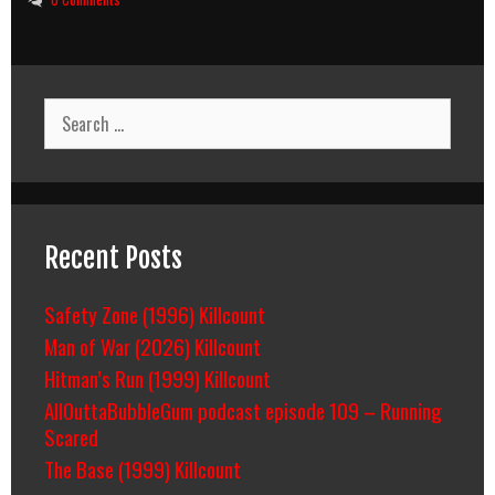
Search
for:
Recent Posts
Safety Zone (1996) Killcount
Man of War (2026) Killcount
Hitman’s Run (1999) Killcount
AllOuttaBubbleGum podcast episode 109 – Running
Scared
The Base (1999) Killcount