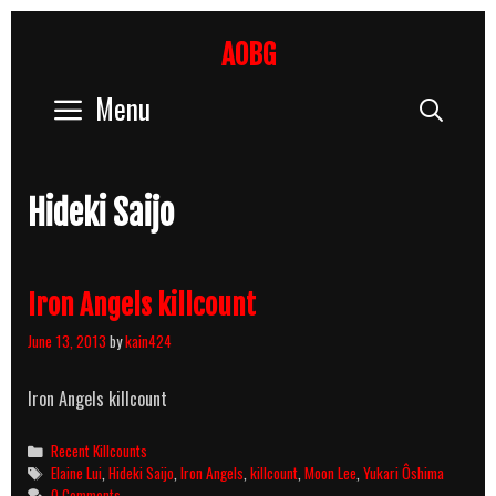
Skip
to
AOBG
content
Menu
Sear
Hideki Saijo
Iron Angels killcount
June 13, 2013
by
kain424
Iron Angels killcount
Categories
Recent Killcounts
Tags
Elaine Lui
,
Hideki Saijo
,
Iron Angels
,
killcount
,
Moon Lee
,
Yukari Ôshima
0 Comments