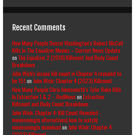
Recent Comments
How Many People Denzel Washington’s Robert McCall
Kills In The Equalizer Movies – Current News Update
on
The Equalizer 2 (2018) Killcount And Body Count
Breakdown
John Wick's insane kill count in Chapter 4 revealed to
be 151
on
John Wick: Chapter 4 (2023) Killcount
How Many People Chris Hemsworth’s Tyler Rake Kills
In Extraction 1 & 2 – RedNews
on
Extraction
Killcount and Body Count Breakdown
John Wick: Chapter 4: Kill Count Revealed -
moviesmingin alternatives| how to watch|
moviesmingin download
on
John Wick: Chapter 4
(2023) Killcount