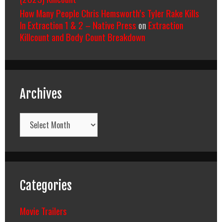
How Many People Chris Hemsworth’s Tyler Rake Kills
In Extraction 1 & 2 – Native Press
on
Extraction
Killcount and Body Count Breakdown
Archives
Archives
Categories
Movie Trailers