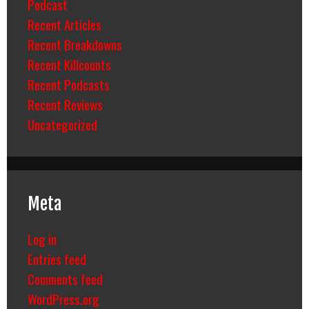
Podcast
Recent Articles
Recent Breakdowns
Recent Killcounts
Recent Podcasts
Recent Reviews
Uncategorized
Meta
Log in
Entries feed
Comments feed
WordPress.org