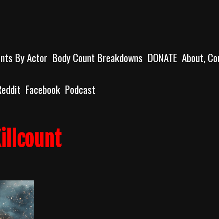
unts By Actor
Body Count Breakdowns
DONATE
About, Co
Reddit
Facebook
Podcast
illcount