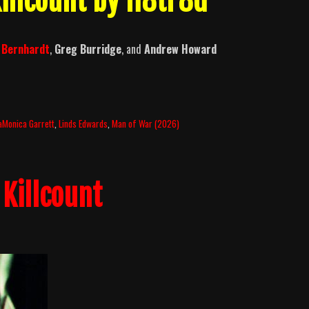
illcount by H8tr8d
l Bernhardt
,
Greg Burridge
, and
Andrew Howard
aMonica Garrett
,
Linds Edwards
,
Man of War (2026)
Killcount