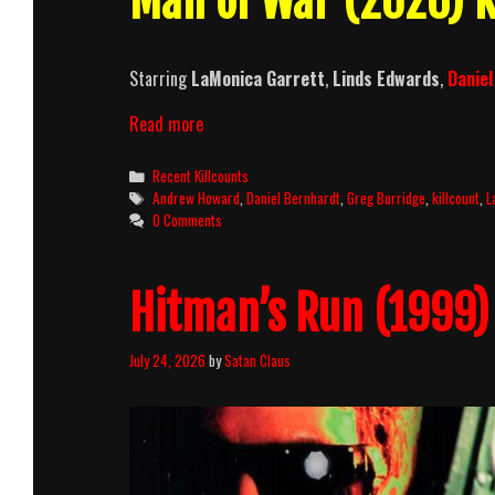
Man of War (2026) K
Starring
LaMonica Garrett
,
Linds Edwards
,
Danie
Man
Read more
of
War
Categories
Recent Killcounts
(2026)
Tags
Andrew Howard
,
Daniel Bernhardt
,
Greg Burridge
,
killcount
,
L
Killcount
0 Comments
Hitman’s Run (1999) 
July 24, 2026
by
Satan Claus