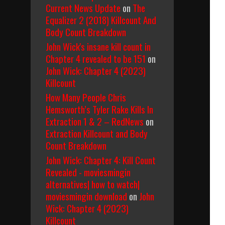
Current News Update
on
The
Equalizer 2 (2018) Killcount And
Body Count Breakdown
John Wick's insane kill count in
Chapter 4 revealed to be 151
on
John Wick: Chapter 4 (2023)
Killcount
How Many People Chris
Hemsworth’s Tyler Rake Kills In
Extraction 1 & 2 – RedNews
on
Extraction Killcount and Body
Count Breakdown
John Wick: Chapter 4: Kill Count
Revealed - moviesmingin
alternatives| how to watch|
moviesmingin download
on
John
Wick: Chapter 4 (2023)
Killcount