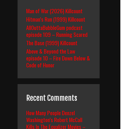
Man of War (2026) Killcount
Hitman’s Run (1999) Killcount
AllOuttaBubbleGum podcast
episode 109 – Running Scared
The Base (1999) Killcount
Above & Beyond the Law
episode 10 – Fire Down Below &
Code of Honor
Recent Comments
How Many People Denzel
Washington’s Robert McCall
Kills In The Equalizer Movies –