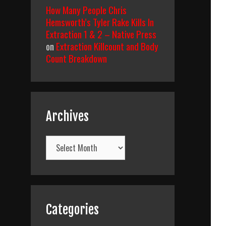
How Many People Chris
Hemsworth’s Tyler Rake Kills In
Extraction 1 & 2 – Native Press
on
Extraction Killcount and Body
Count Breakdown
Archives
Archives
Categories