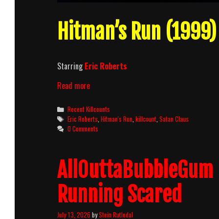
Hitman’s Run (1999) 
Starring
Eric Roberts
Hitman’s
Read more
Run
(1999)
Categories
Recent Killcounts
Killcount
Tags
Eric Roberts
,
Hitman's Run
,
killcount
,
Satan Claus
0 Comments
AllOuttaBubbleGum 
Running Scared
July 13, 2026
by
Stein Rutledal