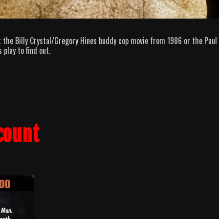
 the Billy Crystal/Gregory Hines buddy cop movie from 1986 or the Paul
play to find out.
count