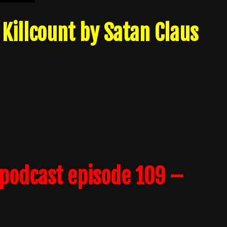
Killcount by Satan Claus
podcast episode 109 –