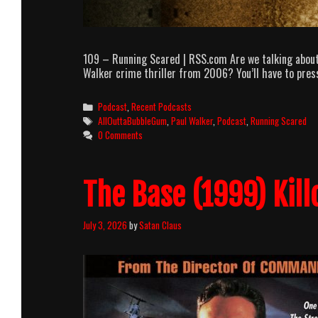
109 – Running Scared | RSS.com Are we talking about
Walker crime thriller from 2006? You’ll have to press 
Categories
Podcast
,
Recent Podcasts
Tags
AllOuttaBubbleGum
,
Paul Walker
,
Podcast
,
Running Scared
0 Comments
The Base (1999) Kill
July 3, 2026
by
Satan Claus