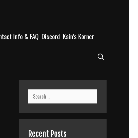
ntact Info & FAQ
Discord
Kain’s Korner
Search
Search
for:
Recent Posts