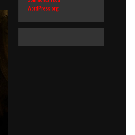
WordPress.org