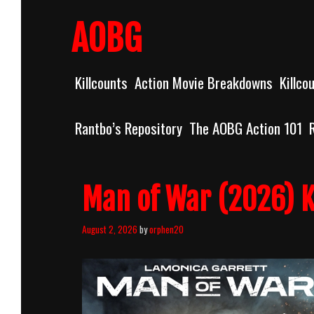
Skip
to
AOBG
content
Killcounts
Action Movie Breakdowns
Killco
Rantbo’s Repository
The AOBG Action 101
Man of War (2026) K
August 2, 2026
by
orphen20