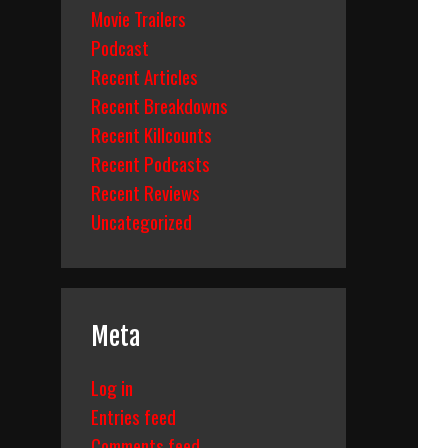
Movie Trailers
Podcast
Recent Articles
Recent Breakdowns
Recent Killcounts
Recent Podcasts
Recent Reviews
Uncategorized
Meta
Log in
Entries feed
Comments feed