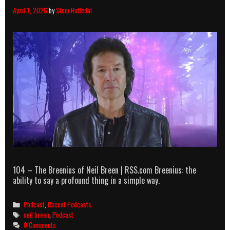
April 1, 2026
by
Stein Rutledal
104 – The Breenius of Neil Breen | RSS.com Breenius: the
ability to say a profound thing in a simple way.
Categories
Podcast
,
Recent Podcasts
Tags
neil breen
,
Podcast
0 Comments