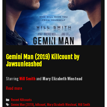
Gemini Man (2019) Killcount by
Jawsunleashed
Starring
Will Smith
and
Mary Elizabeth Winstead
Gemini
Read more
Man
(2019)
Categories
Recent Killcounts
Killcount
Tags
Gemini Man (2019)
,
killcount
,
Mary Elizabeth Winstead
,
Will Smith