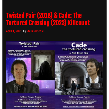
Twisted Pair (2018) & Cade: The
Tortured Crossing (2023) Killcount
April 1, 2026
by
Stein Rutledal