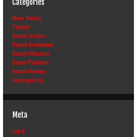
Categories
Movie Trailers
Podcast
Recent Articles
Recent Breakdowns
Recent Killcounts
Recent Podcasts
Recent Reviews
Uncategorized
Meta
Log in