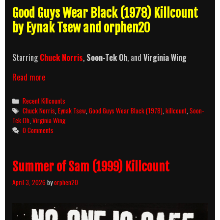
Good Guys Wear Black (1978) Killcount
by Eynak Tsew and orphen20
Starring
Chuck Norris
,
Soon-Tek Oh
, and
Virginia Wing
Good
Read more
Guys
Wear
Categories
Recent Killcounts
Black
Tags
Chuck Norris
,
Eynak Tsew
,
Good Guys Wear Black (1978)
,
killcount
,
Soon-
(1978)
Tek Oh
,
Virginia Wing
Killcount
0 Comments
Summer of Sam (1999) Killcount
April 3, 2026
by
orphen20