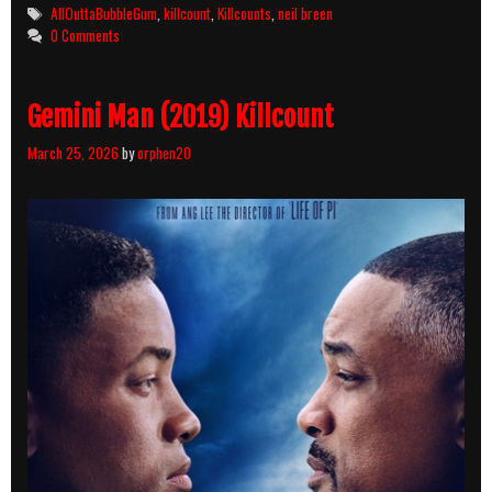
Tags
AllOuttaBubbleGum
,
killcount
,
Killcounts
,
neil breen
0 Comments
Gemini Man (2019) Killcount
March 25, 2026
by
orphen20