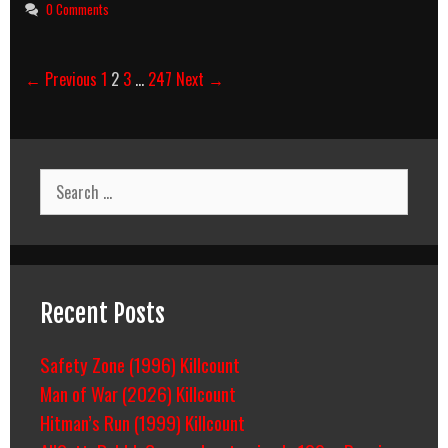
0 Comments
Post
← Previous
1
2
3
…
247
Next →
navigation
Search
for:
Recent Posts
Safety Zone (1996) Killcount
Man of War (2026) Killcount
Hitman’s Run (1999) Killcount