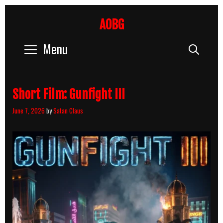
Skip
to
AOBG
content
Menu
Sear
Short Film: Gunfight III
June 7, 2026
by
Satan Claus