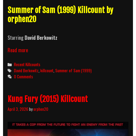
Summer of Sam (1999) Killcount by
orphen20
Starring
David Berkowitz
Summer
Read more
of
Sam
Categories
Recent Killcounts
(1999)
Tags
David Berkowitz
,
killcount
,
Summer of Sam (1999)
Killcount
0 Comments
Kung Fury (2015) Killcount
April 3, 2026
by
orphen20