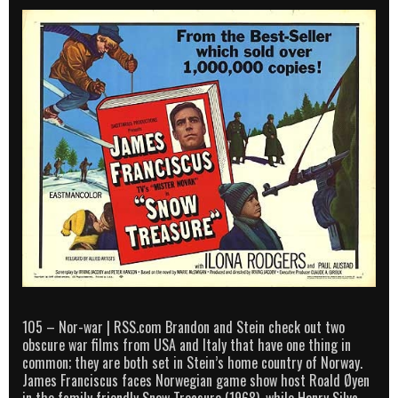
105 – Nor-war | RSS.com Brandon and Stein check out two
obscure war films from USA and Italy that have one thing in
common; they are both set in Stein’s home country of Norway.
James Franciscus faces Norwegian game show host Roald Øyen
in the family friendly Snow Treasure (1968), while Henry Silva