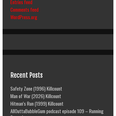
Entries feed
Comments feed
WordPress.org
Recent Posts
Safety Zone (1996) Killcount
Man of War (2026) Killcount
Hitman’s Run (1999) Killcount
AllOuttaBubbleGum podcast episode 109 – Running