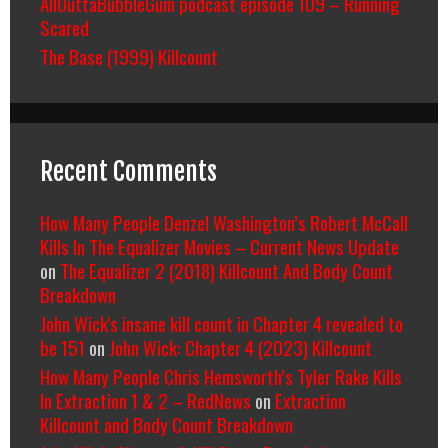
AllOuttaBubbleGum podcast episode 109 – Running
Scared
The Base (1999) Killcount
Recent Comments
How Many People Denzel Washington’s Robert McCall
Kills In The Equalizer Movies – Current News Update
on
The Equalizer 2 (2018) Killcount And Body Count
Breakdown
John Wick's insane kill count in Chapter 4 revealed to
be 151
on
John Wick: Chapter 4 (2023) Killcount
How Many People Chris Hemsworth’s Tyler Rake Kills
In Extraction 1 & 2 – RedNews
on
Extraction
Killcount and Body Count Breakdown