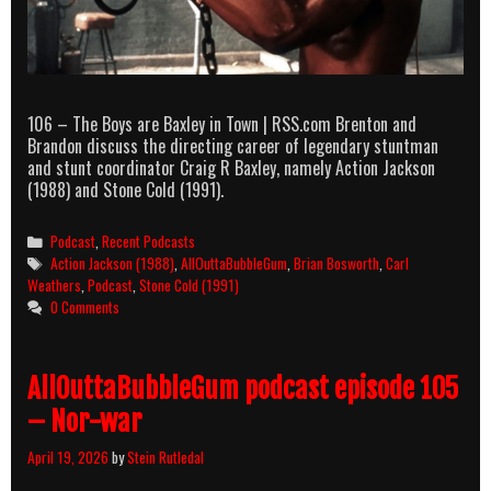
106 – The Boys are Baxley in Town | RSS.com Brenton and
Brandon discuss the directing career of legendary stuntman
and stunt coordinator Craig R Baxley, namely Action Jackson
(1988) and Stone Cold (1991).
Categories
Podcast
,
Recent Podcasts
Tags
Action Jackson (1988)
,
AllOuttaBubbleGum
,
Brian Bosworth
,
Carl
Weathers
,
Podcast
,
Stone Cold (1991)
0 Comments
AllOuttaBubbleGum podcast episode 105
– Nor-war
April 19, 2026
by
Stein Rutledal