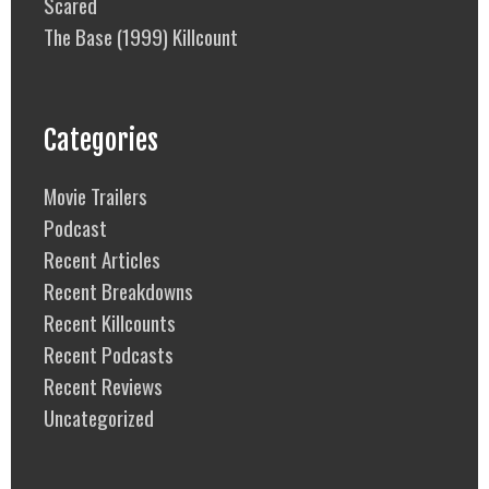
Scared
The Base (1999) Killcount
Categories
Movie Trailers
Podcast
Recent Articles
Recent Breakdowns
Recent Killcounts
Recent Podcasts
Recent Reviews
Uncategorized