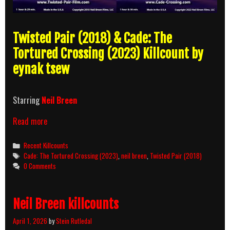
Twisted Pair (2018) & Cade: The
Tortured Crossing (2023) Killcount by
eynak tsew
Starring
Neil Breen
Twisted
Read more
Pair
(2018)
Categories
Recent Killcounts
&
Tags
Cade: The Tortured Crossing (2023)
,
neil breen
,
Twisted Pair (2018)
Cade:
0 Comments
The
Tortured
Crossing
Neil Breen killcounts
(2023)
Killcount
April 1, 2026
by
Stein Rutledal