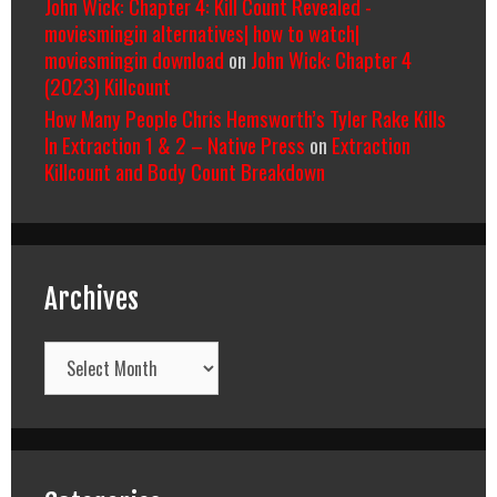
John Wick: Chapter 4: Kill Count Revealed -
moviesmingin alternatives| how to watch|
moviesmingin download
on
John Wick: Chapter 4
(2023) Killcount
How Many People Chris Hemsworth’s Tyler Rake Kills
In Extraction 1 & 2 – Native Press
on
Extraction
Killcount and Body Count Breakdown
Archives
Archives