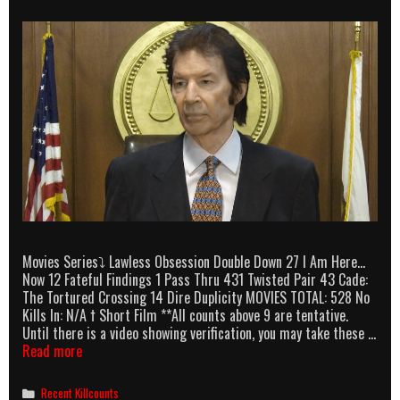
Movies Series⤵ Lawless Obsession Double Down 27 I Am Here…
Now 12 Fateful Findings 1 Pass Thru 431 Twisted Pair 43 Cade:
The Tortured Crossing 14 Dire Duplicity MOVIES TOTAL: 528 No
Kills In: N/A † Short Film **All counts above 9 are tentative.
Until there is a video showing verification, you may take these …
Neil
Read more
Breen
killcounts
Categories
Recent Killcounts