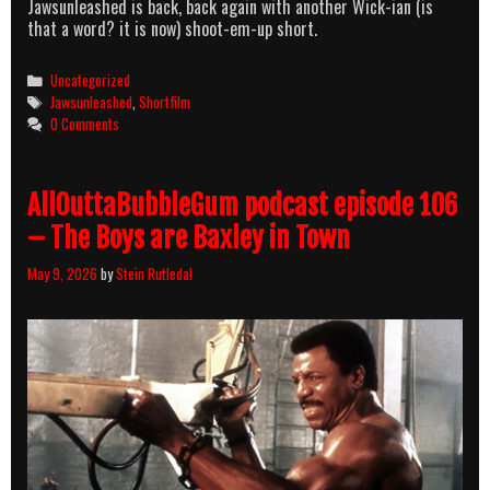
Jawsunleashed is back, back again with another Wick-ian (is
that a word? it is now) shoot-em-up short.
Categories
Uncategorized
Tags
Jawsunleashed
,
Shortfilm
0 Comments
AllOuttaBubbleGum podcast episode 106
– The Boys are Baxley in Town
May 9, 2026
by
Stein Rutledal