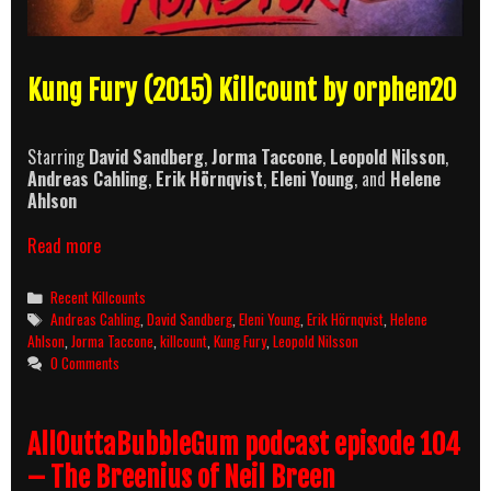
Kung Fury (2015) Killcount by orphen20
Starring
David Sandberg
,
Jorma Taccone
,
Leopold Nilsson
,
Andreas Cahling
,
Erik Hörnqvist
,
Eleni Young
, and
Helene
Ahlson
Kung
Read more
Fury
(2015)
Categories
Recent Killcounts
Killcount
Tags
Andreas Cahling
,
David Sandberg
,
Eleni Young
,
Erik Hörnqvist
,
Helene
Ahlson
,
Jorma Taccone
,
killcount
,
Kung Fury
,
Leopold Nilsson
0 Comments
AllOuttaBubbleGum podcast episode 104
– The Breenius of Neil Breen