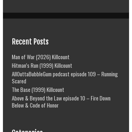
Recent Posts
Man of War (2026) Killcount
Hitman’s Run (1999) Killcount
AllOuttaBubbleGum podcast episode 109 – Running
Scared
The Base (1999) Killcount
Above & Beyond the Law episode 10 – Fire Down
Below & Code of Honor