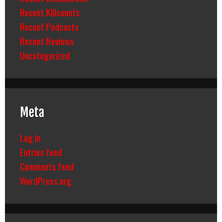
Recent Killcounts
Recent Podcasts
Recent Reviews
Uncategorized
Meta
Log in
Entries feed
Comments feed
WordPress.org