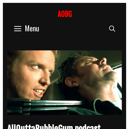
Skip
to
AOBG
content
Menu
Sear