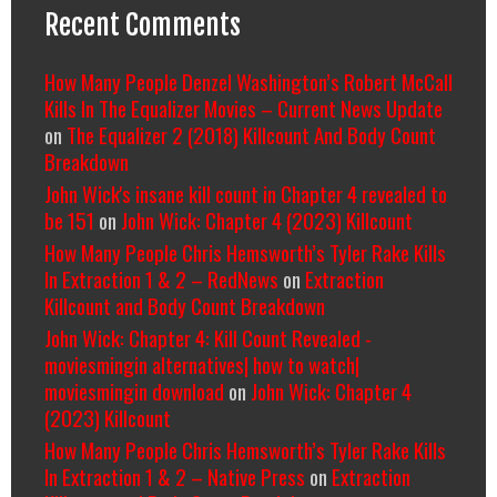
Recent Comments
How Many People Denzel Washington’s Robert McCall
Kills In The Equalizer Movies – Current News Update
on
The Equalizer 2 (2018) Killcount And Body Count
Breakdown
John Wick's insane kill count in Chapter 4 revealed to
be 151
on
John Wick: Chapter 4 (2023) Killcount
How Many People Chris Hemsworth’s Tyler Rake Kills
In Extraction 1 & 2 – RedNews
on
Extraction
Killcount and Body Count Breakdown
John Wick: Chapter 4: Kill Count Revealed -
moviesmingin alternatives| how to watch|
moviesmingin download
on
John Wick: Chapter 4
(2023) Killcount
How Many People Chris Hemsworth’s Tyler Rake Kills
In Extraction 1 & 2 – Native Press
on
Extraction