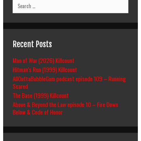
Search
for:
Recent Posts
Man of War (2026) Killcount
Hitman’s Run (1999) Killcount
AllOuttaBubbleGum podcast episode 109 – Running
Scared
The Base (1999) Killcount
Above & Beyond the Law episode 10 – Fire Down
Below & Code of Honor