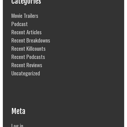
Categories
Movie Trailers
Podcast
Recent Articles
Recent Breakdowns
Recent Killcounts
Recent Podcasts
Recent Reviews
Uncategorized
Meta
Log in