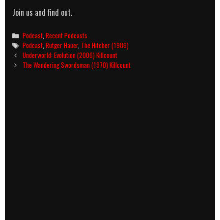
Join us and find out.
Categories
Podcast
,
Recent Podcasts
Tags
Podcast
,
Rutger Hauer
,
The Hitcher (1986)
Post
Underworld: Evolution (2006) Killcount
navigation
The Wandering Swordsman (1970) Killcount