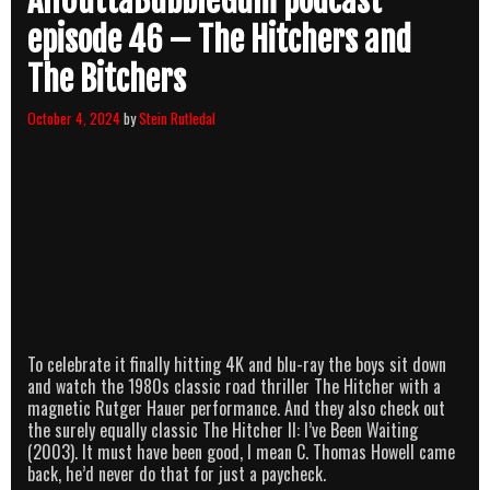
AllOuttaBubbleGum podcast
episode 46 – The Hitchers and
The Bitchers
October 4, 2024
by
Stein Rutledal
To celebrate it finally hitting 4K and blu-ray the boys sit down
and watch the 1980s classic road thriller The Hitcher with a
magnetic Rutger Hauer performance. And they also check out
the surely equally classic The Hitcher II: I’ve Been Waiting
(2003). It must have been good, I mean C. Thomas Howell came
back, he’d never do that for just a paycheck.