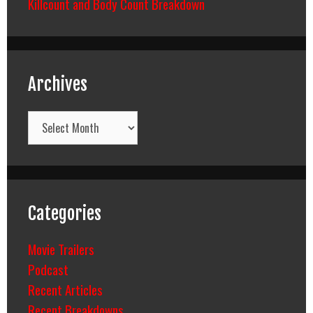
Killcount and Body Count Breakdown
Archives
Archives
Categories
Movie Trailers
Podcast
Recent Articles
Recent Breakdowns