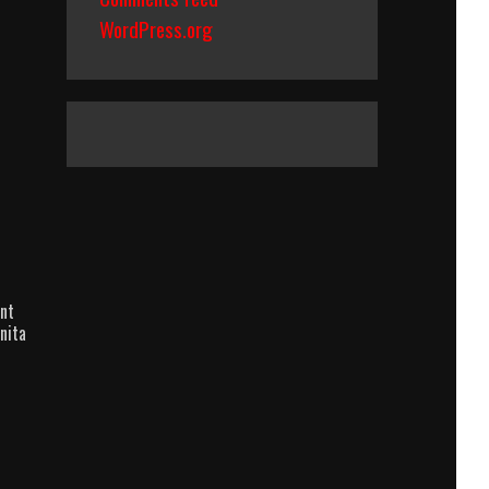
WordPress.org
nt
nita