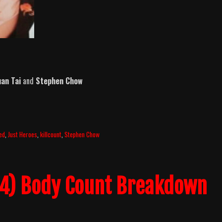
an Tai
and
Stephen Chow
ed
,
Just Heroes
,
killcount
,
Stephen Chow
04) Body Count Breakdown