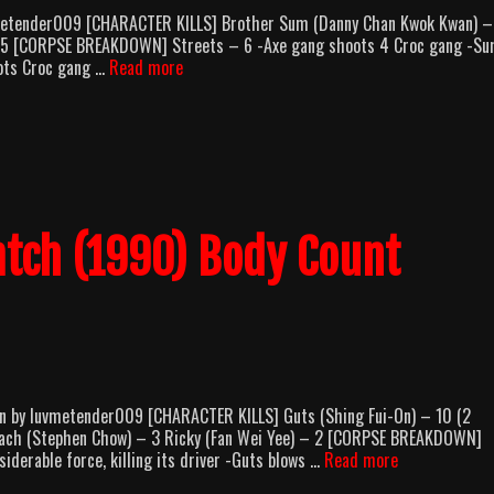
metender009 [CHARACTER KILLS] Brother Sum (Danny Chan Kwok Kwan) –
 – 5 [CORPSE BREAKDOWN] Streets – 6 -Axe gang shoots 4 Croc gang -S
Kung
ots Croc gang …
Read more
Fu
Hustle
(2004)
Body
Count
Breakdown
tch (1990) Body Count
 by luvmetender009 [CHARACTER KILLS] Guts (Shing Fui-On) – 10 (2
oach (Stephen Chow) – 3 Ricky (Fan Wei Yee) – 2 [CORPSE BREAKDOWN]
The
iderable force, killing its driver -Guts blows …
Read more
Unmatchable