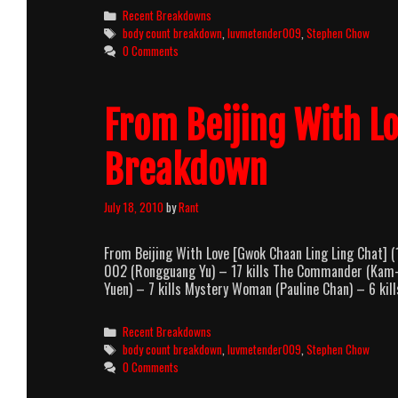
Categories
Recent Breakdowns
Tags
body count breakdown
,
luvmetender009
,
Stephen Chow
0 Comments
From Beijing With L
Breakdown
July 18, 2010
by
Rant
From Beijing With Love [Gwok Chaan Ling Ling Chat]
002 (Rongguang Yu) – 17 kills The Commander (Kam-Ko
Yuen) – 7 kills Mystery Woman (Pauline Chan) – 6 ki
Categories
Recent Breakdowns
Tags
body count breakdown
,
luvmetender009
,
Stephen Chow
0 Comments