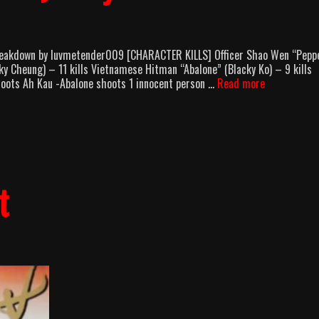
 Breakdown by luvmetender009 [CHARACTER KILLS] Officer Shao Wen “Pepp
ky Cheung) – 11 kills Vietnamese Hitman “Abalone” (Blacky Ko) – 9 kills
Curry
ots Ah Kau -Abalone shoots 1 innocent person …
Read more
And
Pepper
(1990)
Body
Count
Breakdown
t