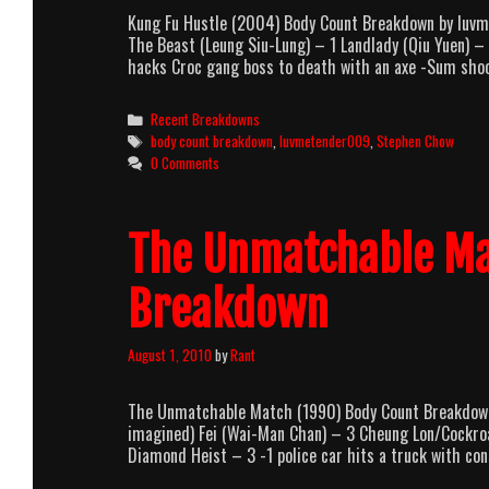
Kung Fu Hustle (2004) Body Count Breakdown by luv
The Beast (Leung Siu-Lung) – 1 Landlady (Qiu Yuen)
hacks Croc gang boss to death with an axe -Sum sho
Categories
Recent Breakdowns
Tags
body count breakdown
,
luvmetender009
,
Stephen Chow
0 Comments
The Unmatchable Ma
Breakdown
August 1, 2010
by
Rant
The Unmatchable Match (1990) Body Count Breakdown
imagined) Fei (Wai-Man Chan) – 3 Cheung Lon/Cockr
Diamond Heist – 3 -1 police car hits a truck with cons