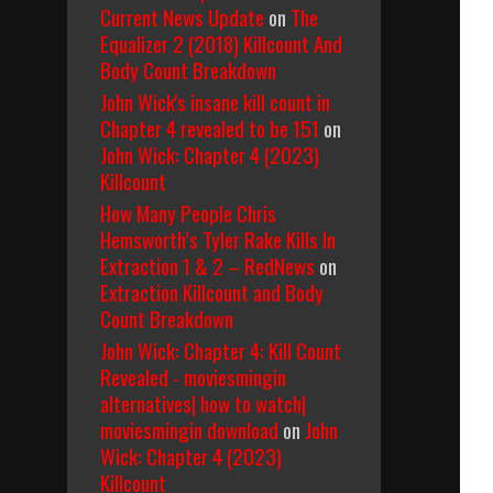
Current News Update
on
The
Equalizer 2 (2018) Killcount And
Body Count Breakdown
John Wick's insane kill count in
Chapter 4 revealed to be 151
on
John Wick: Chapter 4 (2023)
Killcount
How Many People Chris
Hemsworth’s Tyler Rake Kills In
Extraction 1 & 2 – RedNews
on
Extraction Killcount and Body
Count Breakdown
John Wick: Chapter 4: Kill Count
Revealed - moviesmingin
alternatives| how to watch|
moviesmingin download
on
John
Wick: Chapter 4 (2023)
Killcount