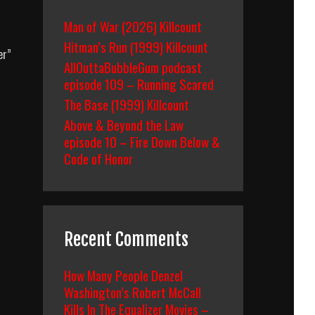
Man of War (2026) Killcount
Hitman’s Run (1999) Killcount
er”
AllOuttaBubbleGum podcast
episode 109 – Running Scared
The Base (1999) Killcount
Above & Beyond the Law
episode 10 – Fire Down Below &
Code of Honor
Recent Comments
How Many People Denzel
Washington’s Robert McCall
Kills In The Equalizer Movies –