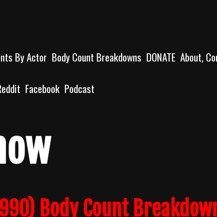
unts By Actor
Body Count Breakdowns
DONATE
About, Co
Reddit
Facebook
Podcast
how
1990) Body Count Breakdow