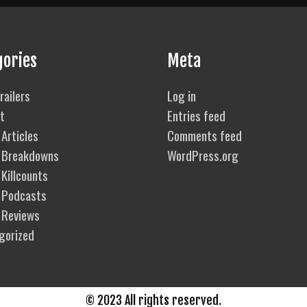
Breakdown
gories
Meta
railers
Log in
t
Entries feed
Articles
Comments feed
 Breakdowns
WordPress.org
Killcounts
 Podcasts
 Reviews
gorized
© 2023 All rights reserved.