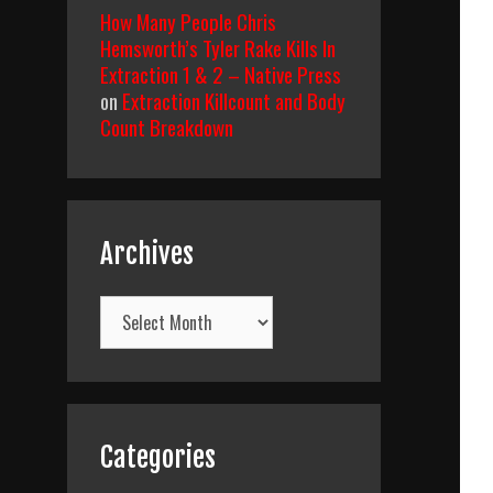
How Many People Chris
Hemsworth’s Tyler Rake Kills In
Extraction 1 & 2 – Native Press
on
Extraction Killcount and Body
Count Breakdown
Archives
Archives
Categories