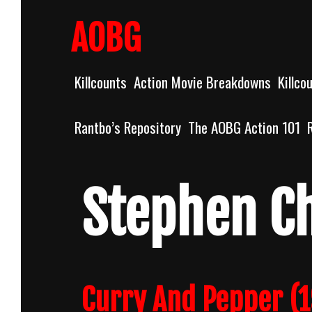
Skip
to
AOBG
content
Killcounts
Action Movie Breakdowns
Killco
Rantbo’s Repository
The AOBG Action 101
Stephen C
Curry And Pepper (