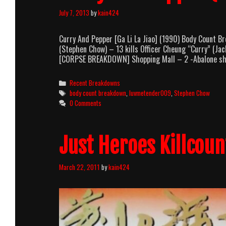
July 7, 2013
by
kain424
Curry And Pepper [Ga Li La Jiao] (1990) Body Count
(Stephen Chow) – 13 kills Officer Cheung “Curry” (Jac
[CORPSE BREAKDOWN] Shopping Mall – 2 -Abalone sho
Categories
Recent Breakdowns
Tags
body count breakdown
,
luvmetender009
,
Stephen Chow
0 Comments
Just Heroes Killcoun
March 22, 2011
by
kain424