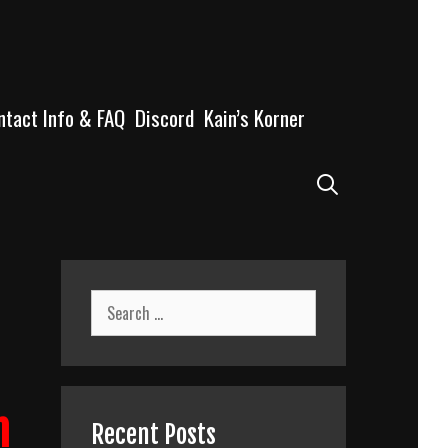
ntact Info & FAQ
Discord
Kain’s Korner
Search
Search
for:
n
Recent Posts