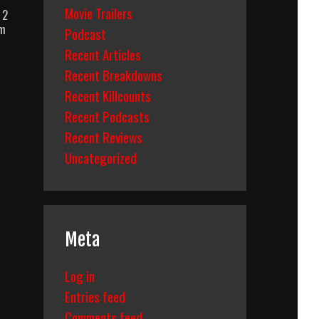
Movie Trailers
 2
um
Podcast
Recent Articles
Recent Breakdowns
Recent Killcounts
Recent Podcasts
Recent Reviews
Uncategorized
Meta
Log in
Entries feed
Comments feed