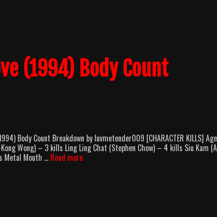
Match
(1990)
Body
Count
Breakdown
ove (1994) Body Count
 (1994) Body Count Breakdown by luvmetender009 [CHARACTER KILLS] Age
ng Wong) – 3 kills Ling Ling Chat (Stephen Chow) – 4 kills Siu Kam (A
From
lls Metal Mouth …
Read more
Beijing
With
Love
(1994)
Body
Count