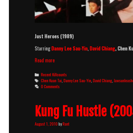
Just Heroes (1989)
Starring
Danny Lee Sau-Yin
,
David Chiang
,
Chen Ku
Just
Read more
Heroes
Killcount
Categories
Recent Killcounts
Tags
Chen Kuan Tai
,
Danny Lee Sau-Yin
,
David Chiang
,
Jawsunleash
0 Comments
Kung Fu Hustle (20
August 1, 2010
by
Rant