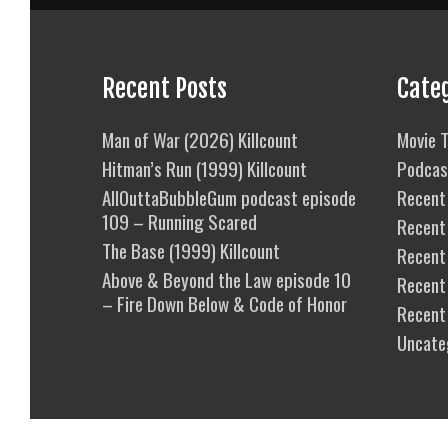
Recent Posts
Cate
Man of War (2026) Killcount
Movie T
Hitman’s Run (1999) Killcount
Podcas
AllOuttaBubbleGum podcast episode
Recent 
109 – Running Scared
Recent
The Base (1999) Killcount
Recent 
Above & Beyond the Law episode 10
Recent
– Fire Down Below & Code of Honor
Recent
Uncate