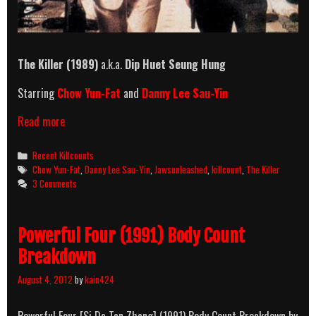
The Killer (1989)
a.k.a.
Dip Huet Seung Hung
Starring
Chow Yun-Fat
and
Danny Lee Sau-Yin
The
Read more
Killer
(1989)
Categories
Recent Killcounts
Killcount
Tags
Chow Yun-Fat
,
Danny Lee Sau-Yin
,
Jawsunleashed
,
killcount
,
The Killer
3 Comments
Powerful Four (1991) Body Count
Breakdown
August 4, 2012
by
kain424