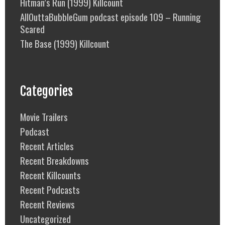
Hitman’s Run (1999) Killcount
AllOuttaBubbleGum podcast episode 109 – Running
Scared
The Base (1999) Killcount
Categories
Movie Trailers
Podcast
Recent Articles
Recent Breakdowns
Recent Killcounts
Recent Podcasts
Recent Reviews
Uncategorized