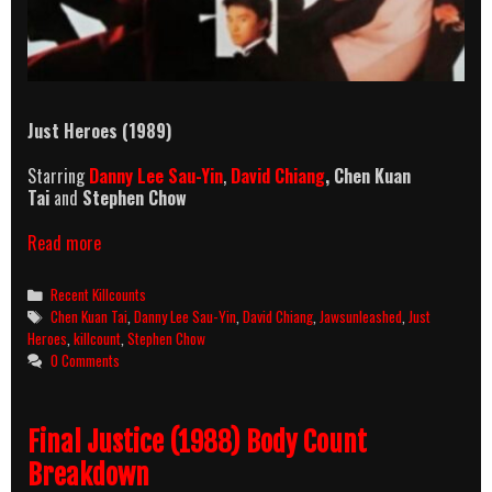
Just Heroes (1989)
Starring
Danny Lee Sau-Yin
,
David Chiang
,
Chen Kuan
Tai
and
Stephen Chow
Just
Read more
Heroes
Killcount
Categories
Recent Killcounts
Tags
Chen Kuan Tai
,
Danny Lee Sau-Yin
,
David Chiang
,
Jawsunleashed
,
Just
Heroes
,
killcount
,
Stephen Chow
0 Comments
Final Justice (1988) Body Count
Breakdown