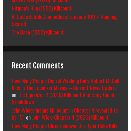
Hitman’s Run (1999) Killcount
AllOuttaBubbleGum podcast episode 109 – Running
Scared
The Base (1999) Killcount
Recent Comments
How Many People Denzel Washington’s Robert McCall
Kills In The Equalizer Movies – Current News Update
on
The Equalizer 2 (2018) Killcount And Body Count
Breakdown
John Wick's insane kill count in Chapter 4 revealed to
be 151
on
John Wick: Chapter 4 (2023) Killcount
How Many People Chris Hemsworth’s Tyler Rake Kills