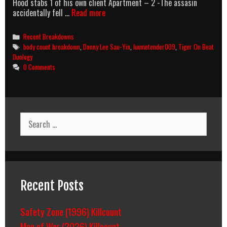
Hood stabs 1 of his own client Apartment – 2 -The assasin
Tiger
accidentally fell …
Read more
On
The
Categories
Recent Breakdowns
Beat
Tags
body count breakdown
,
Danny Lee Sau-Yin
,
luvmetender009
,
Tiger On Beat
2
Duology
(1990)
0 Comments
Body
Count
Breakdown
Search
for:
Recent Posts
Safety Zone (1996) Killcount
Man of War (2026) Killcount