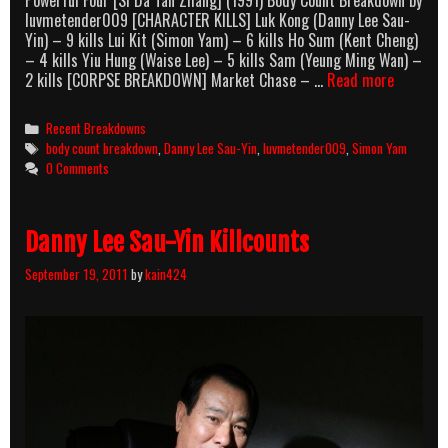
Powerful Four [Si Da Tan Zhang] (1991) Body Count Breakdown by
luvmetender009 [CHARACTER KILLS] Luk Kong (Danny Lee Sau-
Yin) – 9 kills Lui Kit (Simon Yam) – 6 kills Ho Sum (Kent Cheng)
– 4 kills Yiu Hung (Waise Lee) – 5 kills Sam (Yeung Ming Wan) –
Powerful
2 kills [CORPSE BREAKDOWN] Market Chase – …
Read more
Four
(1991)
Categories
Recent Breakdowns
Body
Tags
body count breakdown
,
Danny Lee Sau-Yin
,
luvmetender009
,
Simon Yam
Count
0 Comments
Breakdo
Danny Lee Sau-Yin Killcounts
September 19, 2011
by
kain424