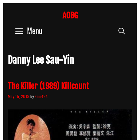
Skip
to
AOBG
content
Menu
Sear
Danny Lee Sau-Yin
The Killer (1989) Killcount
May 15, 2019
by
kain424