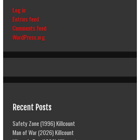
Log in
Entries feed
Comments feed
WordPress.org
Recent Posts
Safety Zone (1996) Killcount
Man of War (2026) Killcount