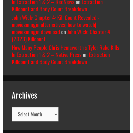
In Extraction 1 & 2 – RedNews
on
Extraction
Killcount and Body Count Breakdown
John Wick: Chapter 4: Kill Count Revealed -
moviesmingin alternatives| how to watch|
moviesmingin download
on
John Wick: Chapter 4
(2023) Killcount
How Many People Chris Hemsworth’s Tyler Rake Kills
In Extraction 1 & 2 – Native Press
on
Extraction
Killcount and Body Count Breakdown
Archives
Archives