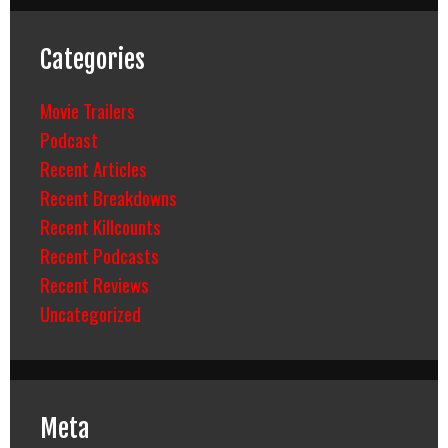
Categories
Movie Trailers
Podcast
Recent Articles
Recent Breakdowns
Recent Killcounts
Recent Podcasts
Recent Reviews
Uncategorized
Meta