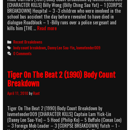
[CHARACTER KILLS] Billy Wong (Billy Ching Sau Yat) – 1 [CORPSE
BREAKDOWN] Hospital – 3 -3 children who were involved in the
school bus accident the day before revealed to have died in
dialogue Roadblock – 1 -Billy runs over a police sergeant and
Road
kills him [THE …
Read more
Warriors
(1987)
Categories
Recent Breakdowns
Body
Tags
body count breakdown
,
Danny Lee Sau-Yin
,
luvmetender009
Count
0 Comments
Breakdown
Tiger On The Beat 2 (1990) Body Count
Breakdown
April 11, 2010
by
Rant
Tiger On The Beat 2 (1990) Body Count Breakdown by
luvmetender009 [CHARACTER KILLS] Captain Lam Yick-Lin
(Danny Lee Sau-Yin) – 5 Hood (Philip Ko) – 5 Buffalo (Conan Lee)
– 3 Foreign Mob Leader – 3 [CORPSE BREAKDOWN] Yatch – 1 -