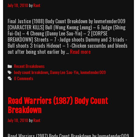
July 18, 2010
by
Rant
Final Justice (1988) Body Count Breakdown by luvmetender009
[CHARACTER KILLS] Bull (Wong Kwong Leung) – 6 Judge (Shing
Fui-On) – 4 Cheung (Danny Lee Sau-Yin) – 2 [CORPSE
BREAKDOWN] Streets – 7 -Judge shoots Dummy and 3 triads -
Bull shoots 3 triads Hideout – 1 -Chicken succumbs and bleeds
Final
out after being shot earlier by …
Read more
Justice
(1988)
Categories
Recent Breakdowns
Body
Tags
body count breakdown
,
Danny Lee Sau-Yin
,
luvmetender009
Count
0 Comments
Breakdown
Road Warriors (1987) Body Count
Breakdown
July 18, 2010
by
Rant
Road Warriors (1987) Body Count Breakdown by luvmetender009