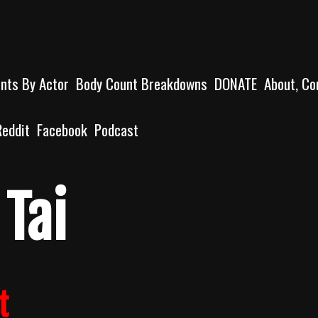
unts By Actor
Body Count Breakdowns
DONATE
About, Co
Reddit
Facebook
Podcast
Tai
t