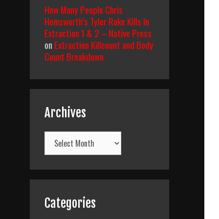
How Many People Chris
Hemsworth’s Tyler Rake Kills In
Extraction 1 & 2 – Native Press
on
Extraction Killcount and Body
Count Breakdown
Archives
Archives
Categories