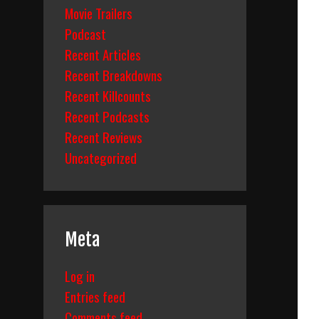
Movie Trailers
Podcast
Recent Articles
Recent Breakdowns
Recent Killcounts
Recent Podcasts
Recent Reviews
Uncategorized
Meta
Log in
Entries feed
Comments feed