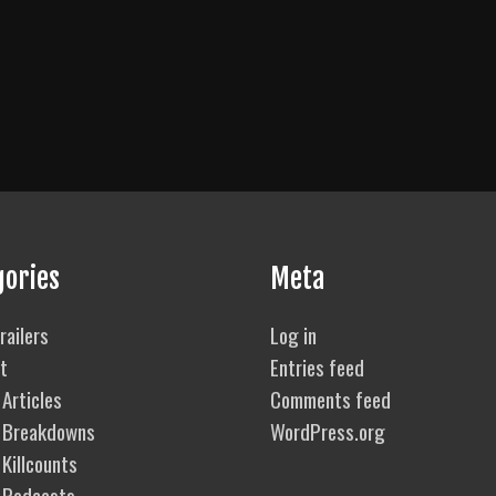
gories
Meta
railers
Log in
t
Entries feed
Articles
Comments feed
 Breakdowns
WordPress.org
Killcounts
 Podcasts