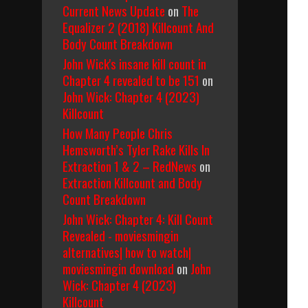
Current News Update
on
The
Equalizer 2 (2018) Killcount And
Body Count Breakdown
John Wick's insane kill count in
Chapter 4 revealed to be 151
on
John Wick: Chapter 4 (2023)
Killcount
How Many People Chris
Hemsworth’s Tyler Rake Kills In
Extraction 1 & 2 – RedNews
on
Extraction Killcount and Body
Count Breakdown
John Wick: Chapter 4: Kill Count
Revealed - moviesmingin
alternatives| how to watch|
moviesmingin download
on
John
Wick: Chapter 4 (2023)
Killcount