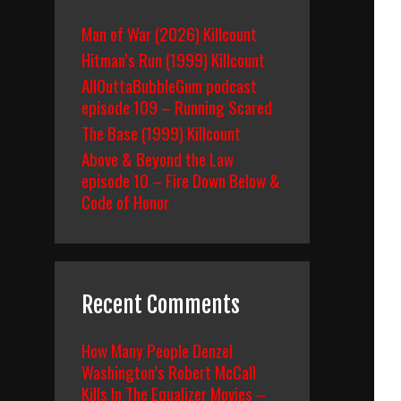
Man of War (2026) Killcount
Hitman’s Run (1999) Killcount
AllOuttaBubbleGum podcast
episode 109 – Running Scared
The Base (1999) Killcount
Above & Beyond the Law
episode 10 – Fire Down Below &
Code of Honor
Recent Comments
How Many People Denzel
Washington’s Robert McCall
Kills In The Equalizer Movies –