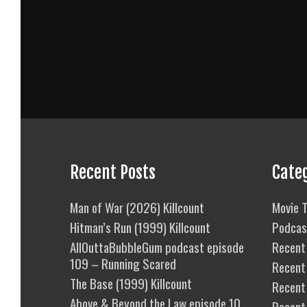
Recent Posts
Cate
Man of War (2026) Killcount
Movie T
Hitman’s Run (1999) Killcount
Podcas
AllOuttaBubbleGum podcast episode
Recent 
109 – Running Scared
Recent
The Base (1999) Killcount
Recent 
Above & Beyond the Law episode 10
Recent