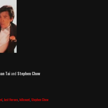
an Tai
and
Stephen Chow
ed
,
Just Heroes
,
killcount
,
Stephen Chow