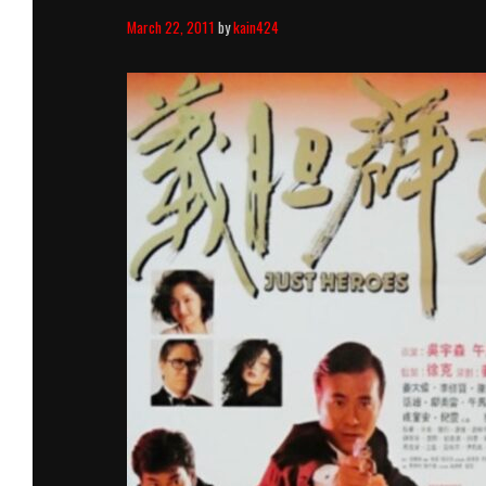
March 22, 2011
by
kain424