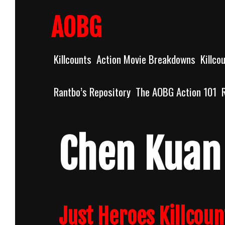
Skip
to
AOBG
content
Killcounts
Action Movie Breakdowns
Killco
Rantbo’s Repository
The AOBG Action 101
Chen Kuan 
Just Heroes Killcoun