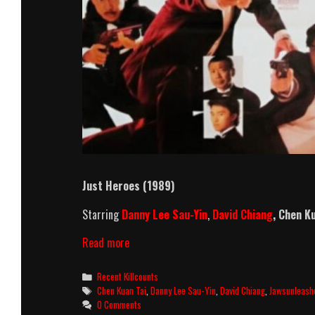
Just Heroes (1989)
Starring
Danny Lee Sau-Yin
,
David Chiang
,
Chen Ku
Just
Read more
Heroes
Killcount
Categories
Recent Killcounts
Tags
Chen Kuan Tai
,
Danny Lee Sau-Yin
,
David Chiang
,
Jawsunleash
0 Comments