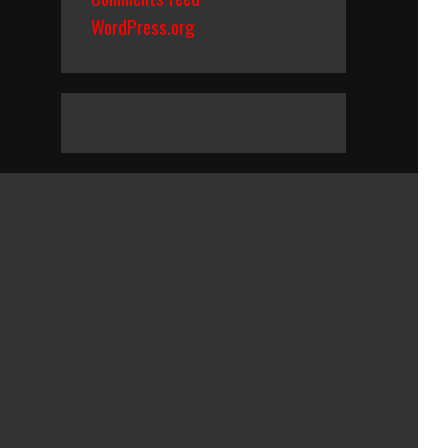
WordPress.org