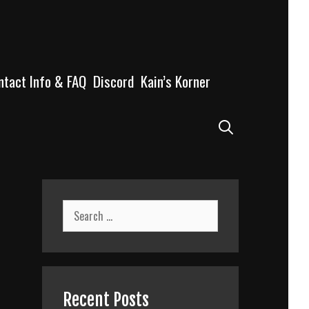
ntact Info & FAQ
Discord
Kain’s Korner
Search
Search
for:
Recent Posts