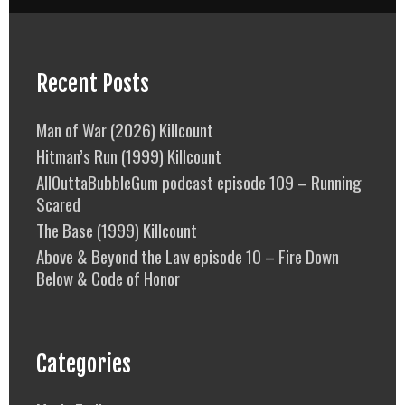
Recent Posts
Man of War (2026) Killcount
Hitman’s Run (1999) Killcount
AllOuttaBubbleGum podcast episode 109 – Running
Scared
The Base (1999) Killcount
Above & Beyond the Law episode 10 – Fire Down
Below & Code of Honor
Categories