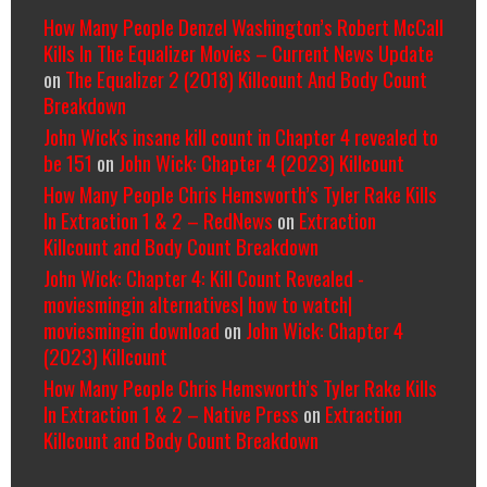
How Many People Denzel Washington’s Robert McCall
Kills In The Equalizer Movies – Current News Update
on
The Equalizer 2 (2018) Killcount And Body Count
Breakdown
John Wick's insane kill count in Chapter 4 revealed to
be 151
on
John Wick: Chapter 4 (2023) Killcount
How Many People Chris Hemsworth’s Tyler Rake Kills
In Extraction 1 & 2 – RedNews
on
Extraction
Killcount and Body Count Breakdown
John Wick: Chapter 4: Kill Count Revealed -
moviesmingin alternatives| how to watch|
moviesmingin download
on
John Wick: Chapter 4
(2023) Killcount
How Many People Chris Hemsworth’s Tyler Rake Kills
In Extraction 1 & 2 – Native Press
on
Extraction
Killcount and Body Count Breakdown