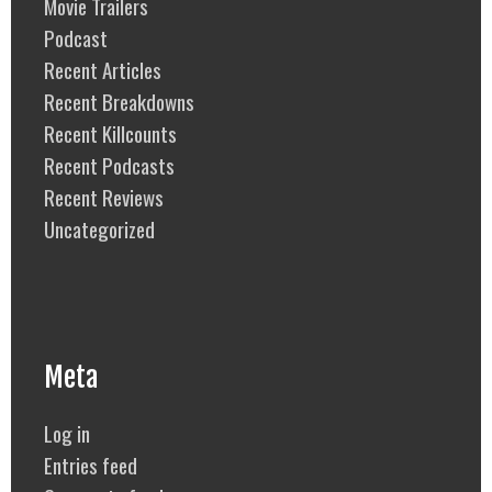
Movie Trailers
Podcast
Recent Articles
Recent Breakdowns
Recent Killcounts
Recent Podcasts
Recent Reviews
Uncategorized
Meta
Log in
Entries feed