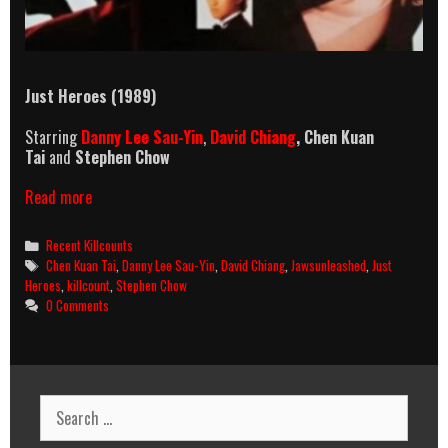
Just Heroes (1989)
Starring
Danny Lee Sau-Yin
,
David Chiang
,
Chen Kuan
Tai
and
Stephen Chow
Just
Read more
Heroes
Killcount
Categories
Recent Killcounts
Tags
Chen Kuan Tai
,
Danny Lee Sau-Yin
,
David Chiang
,
Jawsunleashed
,
Just
Heroes
,
killcount
,
Stephen Chow
0 Comments
Search
for: