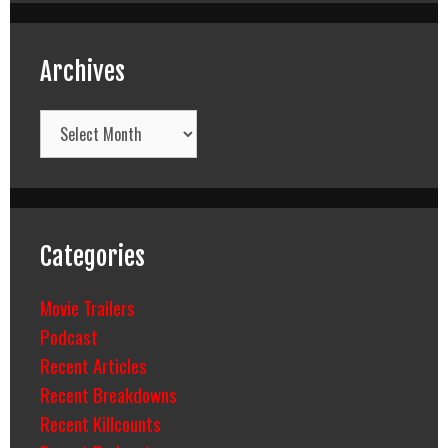
Archives
Archives
Categories
Movie Trailers
Podcast
Recent Articles
Recent Breakdowns
Recent Killcounts