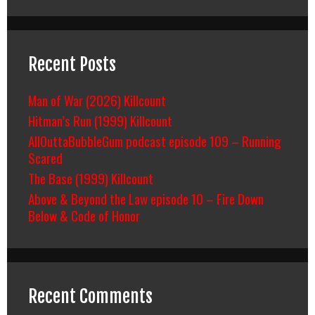
Recent Posts
Man of War (2026) Killcount
Hitman’s Run (1999) Killcount
AllOuttaBubbleGum podcast episode 109 – Running
Scared
The Base (1999) Killcount
Above & Beyond the Law episode 10 – Fire Down
Below & Code of Honor
Recent Comments