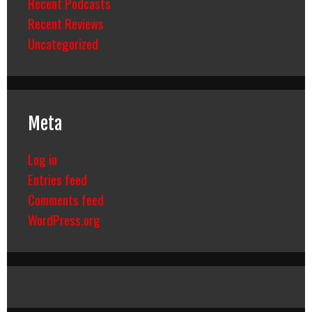
Recent Podcasts
Recent Reviews
Uncategorized
Meta
Log in
Entries feed
Comments feed
WordPress.org