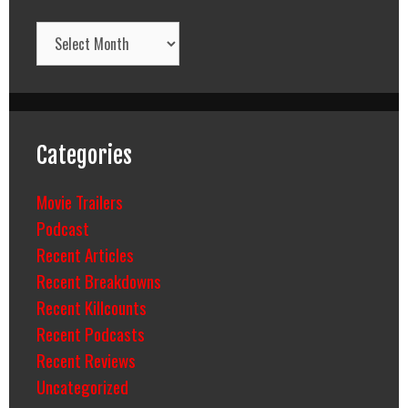
Archives
Categories
Movie Trailers
Podcast
Recent Articles
Recent Breakdowns
Recent Killcounts
Recent Podcasts
Recent Reviews
Uncategorized