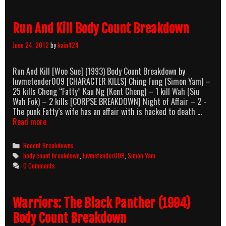
Run And Kill Body Count Breakdown
June 24, 2012
by
kain424
Run And Kill [Woo Sue] (1993) Body Count Breakdown by
luvmetender009 [CHARACTER KILLS] Ching Fung (Simon Yam) –
25 kills Cheng “Fatty” Kau Ng (Kent Cheng) – 1 kill Wah (Siu
Wah Fok) – 2 kills [CORPSE BREAKDOWN] Night of Affair – 2 -
The punk Fatty’s wife has an affair with is hacked to death …
Run
Read more
And
Kill
Categories
Recent Breakdowns
Body
Tags
body count breakdown
,
luvmetender009
,
Simon Yam
Count
0 Comments
Breakdown
Warriors: The Black Panther (1994)
Body Count Breakdown