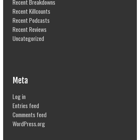
Recent Breakdowns
Recent Killcounts
Recent Podcasts
Recent Reviews
Uncategorized
Meta
Log in
Entries feed
Comments feed
WordPress.org