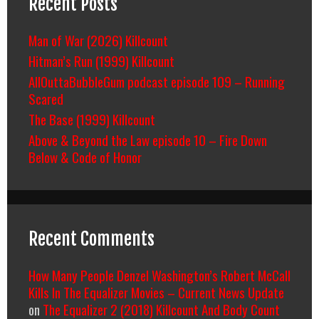
Recent Posts
Man of War (2026) Killcount
Hitman’s Run (1999) Killcount
AllOuttaBubbleGum podcast episode 109 – Running
Scared
The Base (1999) Killcount
Above & Beyond the Law episode 10 – Fire Down
Below & Code of Honor
Recent Comments
How Many People Denzel Washington’s Robert McCall
Kills In The Equalizer Movies – Current News Update
on
The Equalizer 2 (2018) Killcount And Body Count