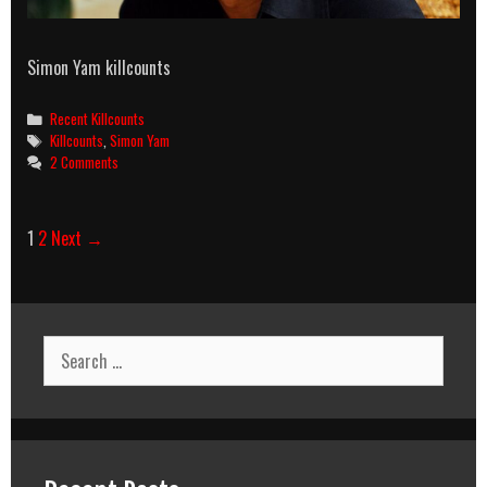
Simon Yam killcounts
Categories
Recent Killcounts
Tags
Killcounts
,
Simon Yam
2 Comments
Post
1
2
Next →
navigation
Search
for: