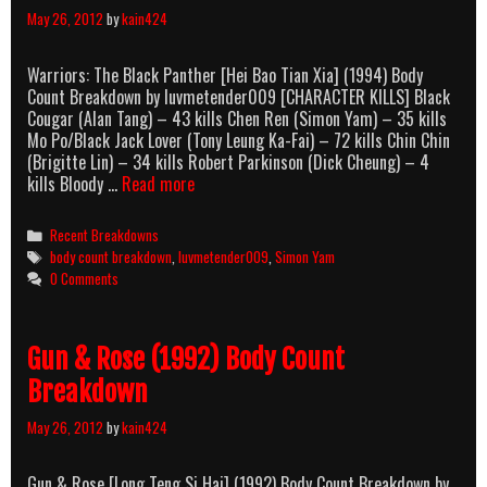
May 26, 2012
by
kain424
Warriors: The Black Panther [Hei Bao Tian Xia] (1994) Body
Count Breakdown by luvmetender009 [CHARACTER KILLS] Black
Cougar (Alan Tang) – 43 kills Chen Ren (Simon Yam) – 35 kills
Mo Po/Black Jack Lover (Tony Leung Ka-Fai) – 72 kills Chin Chin
(Brigitte Lin) – 34 kills Robert Parkinson (Dick Cheung) – 4
Warriors:
kills Bloody …
Read more
The
Black
Categories
Recent Breakdowns
Panther
Tags
body count breakdown
,
luvmetender009
,
Simon Yam
(1994)
0 Comments
Body
Count
Breakdown
Gun & Rose (1992) Body Count
Breakdown
May 26, 2012
by
kain424
Gun & Rose [Long Teng Si Hai] (1992) Body Count Breakdown by