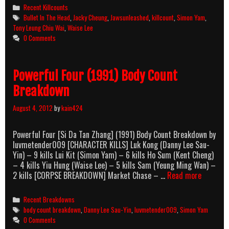
The
Categories
Recent Killcounts
Head
Tags
Bullet In The Head
,
Jacky Cheung
,
Jawsunleashed
,
killcount
,
Simon Yam
,
(1990)
Tony Leung Chiu Wai
,
Waise Lee
Killcount
0 Comments
Powerful Four (1991) Body Count
Breakdown
August 4, 2012
by
kain424
Powerful Four [Si Da Tan Zhang] (1991) Body Count Breakdown by
luvmetender009 [CHARACTER KILLS] Luk Kong (Danny Lee Sau-
Yin) – 9 kills Lui Kit (Simon Yam) – 6 kills Ho Sum (Kent Cheng)
– 4 kills Yiu Hung (Waise Lee) – 5 kills Sam (Yeung Ming Wan) –
Powerful
2 kills [CORPSE BREAKDOWN] Market Chase – …
Read more
Four
(1991)
Categories
Recent Breakdowns
Body
Tags
body count breakdown
,
Danny Lee Sau-Yin
,
luvmetender009
,
Simon Yam
Count
0 Comments
Breakdo