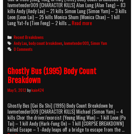
luvmetender009 [CHARACTER KILLS] Alan Lung (Alan Tang) – 83
kills Andy (Andy Lau) – 21 kills Simon Lung (Simon Yam) – 3 kills
Leon (Leon Lai) – 25 kills Monica Shum (Monica Chan) – 1 kill
Gun
Lung Yat-Fu (Tien Feng) – 2 kills …
Read more
&
Rose
Categories
Recent Breakdowns
(1992)
Tags
Andy Lau
,
body count breakdown
,
luvmetender009
,
Simon Yam
Body
0 Comments
Count
Breakdown
Ghostly Bus (1995) Body Count
Breakdown
May 5, 2012
by
kain424
Ghostly Bus [Gui Ba Shi] (1995) Body Count Breakdown by
luvmetender009 [CHARACTER KILLS] Michael (Simon Yam) – 4
kills Chor the driver/exorcist (Yeung Ming Wan) – 1 kill Leon (Po
Tai) – 1 kill Andy (Hark-Fung On) – 1 kill [CORPSE BREAKDOWN]
Failed Escape – 1 -Andy leaps off a bridge to escape from the …