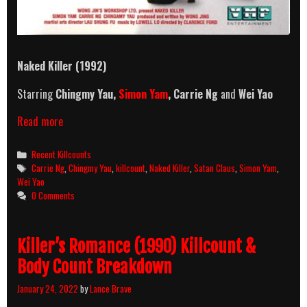
Naked Killer (1992)
Starring
Chingmy Yau,
Simon Yam
, Carrie Ng
and
Wei Yao
Naked
Read more
Killer
(1992)
Categories
Recent Killcounts
Killcount
Tags
Carrie Ng
,
Chingmy Yau
,
killcount
,
Naked Killer
,
Satan Claus
,
Simon Yam
,
Wei Yao
0 Comments
Killer’s Romance (1990) Killcount &
Body Count Breakdown
January 24, 2022
by
Lance Brave