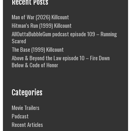
Recent Posts
Man of War (2026) Killcount
Hitman’s Run (1999) Killcount
AllOuttaBubbleGum podcast episode 109 – Running
Scared
The Base (1999) Killcount
Above & Beyond the Law episode 10 – Fire Down
Below & Code of Honor
Categories
Movie Trailers
Podcast
Recent Articles