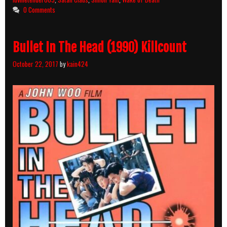
and
0 Comments
Body
Count
Breakdown
Bullet In The Head (1990) Killcount
October 22, 2017
by
kain424