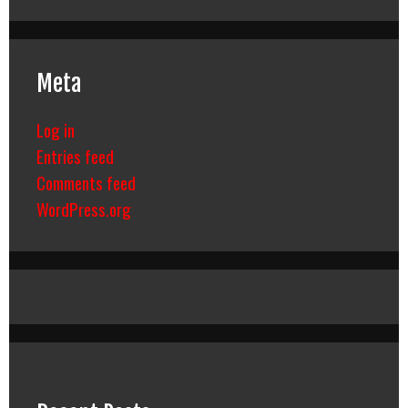
Meta
Log in
Entries feed
Comments feed
WordPress.org