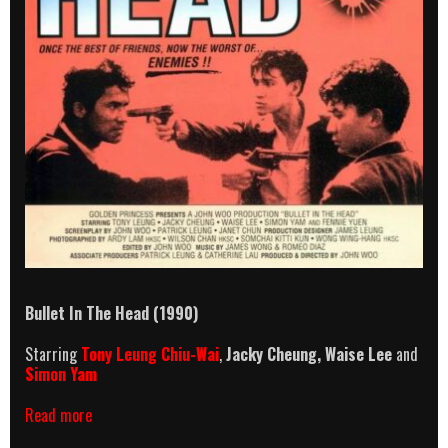
Bullet In The Head (1990)
Starring
Tony Leung Chiu-Wai
,
Jacky Cheung, Waise Lee
and
Simon Yam
Bullet
Read more
In