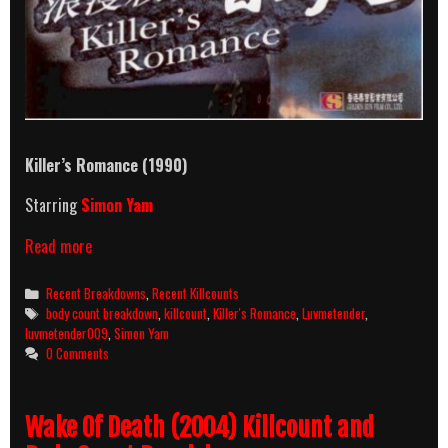
Killer’s Romance (1990)
Starring
Simon Yam
Killer’s
Read more
Romance
(1990)
Categories
Recent Breakdowns
,
Recent Killcounts
Killcount
Tags
body count breakdown
,
killcount
,
Killer's Romance
,
Luvmetender
,
&
luvmetender009
,
Simon Yam
Body
0 Comments
Count
Breakdown
Wake Of Death (2004) Killcount and