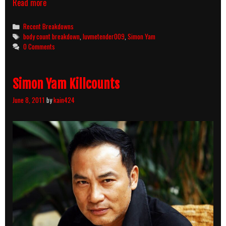
Ghostly
Read more
Bus
(1995)
Categories
Recent Breakdowns
Body
Tags
body count breakdown
,
luvmetender009
,
Simon Yam
Count
0 Comments
Breakdown
Simon Yam Killcounts
June 8, 2011
by
kain424