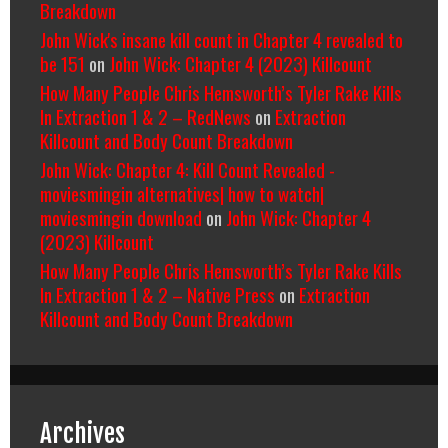
Breakdown
John Wick's insane kill count in Chapter 4 revealed to
be 151
on
John Wick: Chapter 4 (2023) Killcount
How Many People Chris Hemsworth’s Tyler Rake Kills
In Extraction 1 & 2 – RedNews
on
Extraction
Killcount and Body Count Breakdown
John Wick: Chapter 4: Kill Count Revealed -
moviesmingin alternatives| how to watch|
moviesmingin download
on
John Wick: Chapter 4
(2023) Killcount
How Many People Chris Hemsworth’s Tyler Rake Kills
In Extraction 1 & 2 – Native Press
on
Extraction
Killcount and Body Count Breakdown
Archives