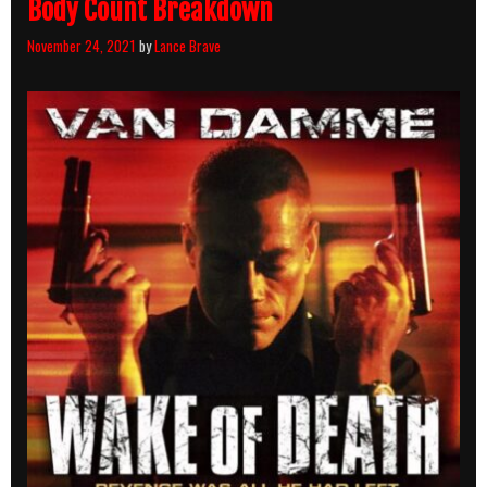
Body Count Breakdown
November 24, 2021
by
Lance Brave