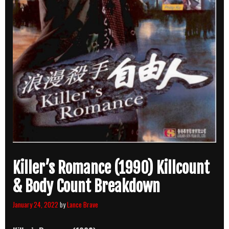
Killer’s Romance (1990) Killcount
& Body Count Breakdown
January 24, 2022
by
Lance Brave