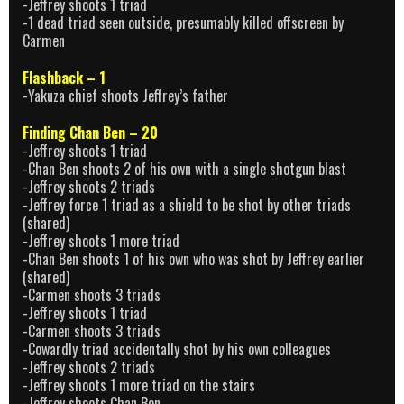
-Jeffrey shoots 1 triad
-1 dead triad seen outside, presumably killed offscreen by
Carmen
Flashback – 1
-Yakuza chief shoots Jeffrey’s father
Finding Chan Ben – 20
-Jeffrey shoots 1 triad
-Chan Ben shoots 2 of his own with a single shotgun blast
-Jeffrey shoots 2 triads
-Jeffrey force 1 triad as a shield to be shot by other triads
(shared)
-Jeffrey shoots 1 more triad
-Chan Ben shoots 1 of his own who was shot by Jeffrey earlier
(shared)
-Carmen shoots 3 triads
-Jeffrey shoots 1 triad
-Carmen shoots 3 triads
-Cowardly triad accidentally shot by his own colleagues
-Jeffrey shoots 2 triads
-Jeffrey shoots 1 more triad on the stairs
-Jeffrey shoots Chan Ben