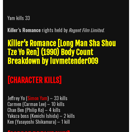
Yam kills 33
Killer’s Romance
rights held by
Regent Film Limited.
Killer’s Romance [Long Man Sha Shou
Tze Yo Ren] (1990) Body Count
Breakdown by luvmetender009
[CHARACTER KILLS]
Jeffrey Yo (
Simon Yam
) – 33 kills
Carmen (Carman Lee) – 10 kills
Chan Ben (Philip Ko) – 4 kills
Yakuza boss (Kenichi Ishida) – 2 kills
Ken (Yasuyoshi Shikamura) – 1 kill