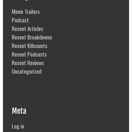
Movie Trailers
Podcast
Recent Articles
Recent Breakdowns
Recent Killcounts
Recent Podcasts
Recent Reviews
Uncategorized
Meta
Log in