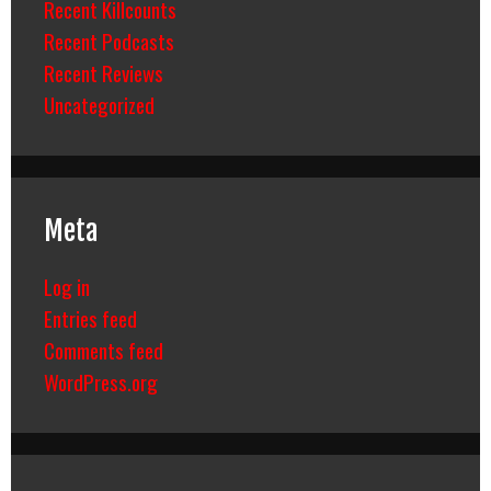
Recent Killcounts
Recent Podcasts
Recent Reviews
Uncategorized
Meta
Log in
Entries feed
Comments feed
WordPress.org