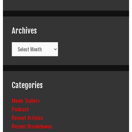
Archives
Archives
Categories
Movie Trailers
Podcast
Recent Articles
Recent Breakdowns