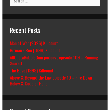
for:
Recent Posts
Man of War (2026) Killcount
Hitman’s Run (1999) Killcount
AllOuttaBubbleGum podcast episode 109 – Running
Scared
The Base (1999) Killcount
Above & Beyond the Law episode 10 – Fire Down
Below & Code of Honor