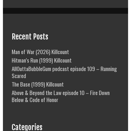
Recent Posts
Man of War (2026) Killcount
Hitman’s Run (1999) Killcount
AllOuttaBubbleGum podcast episode 109 – Running
Scared
The Base (1999) Killcount
Above & Beyond the Law episode 10 – Fire Down
Below & Code of Honor
Categories