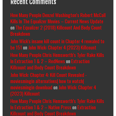
Recent Comments
How Many People Denzel Washington’s Robert McCall
Kills In The Equalizer Movies – Current News Update
on
The Equalizer 2 (2018) Killcount And Body Count
Breakdown
John Wick's insane kill count in Chapter 4 revealed to
be 151
on
John Wick: Chapter 4 (2023) Killcount
How Many People Chris Hemsworth’s Tyler Rake Kills
In Extraction 1 & 2 – RedNews
on
Extraction
Killcount and Body Count Breakdown
John Wick: Chapter 4: Kill Count Revealed -
moviesmingin alternatives| how to watch|
moviesmingin download
on
John Wick: Chapter 4
(2023) Killcount
How Many People Chris Hemsworth’s Tyler Rake Kills
In Extraction 1 & 2 – Native Press
on
Extraction
Killcount and Body Count Breakdown