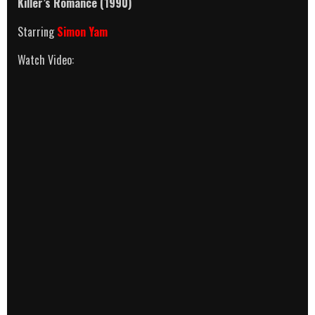
Killer’s Romance (1990)
Starring
Simon Yam
Watch Video: