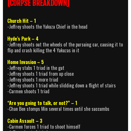
[CORPSE BREAKDOWN]
Church Hit – 1
-Jeffrey shoots the Yakuza Chief in the head
Hyde’s Park – 4
-Jeffrey shoots out the wheels of the pursuing car, causing it to
flip and crash killing the 4 Yakuzas in it
Home Invasion – 5
-Jeffrey stabs 1 triad in the gut
-Jeffrey shoots 1 triad from up close
-Jeffrey shoots 1 more triad
-Jeffrey shoots 1 triad while slidding down a flight of stairs
-Carmen shoots 1 triad
“Are you going to talk, or not?” – 1
-Chan Ben stomps Min several times until she succumbs
Cabin Assault – 3
-Carmen forces 1 triad to shoot himself