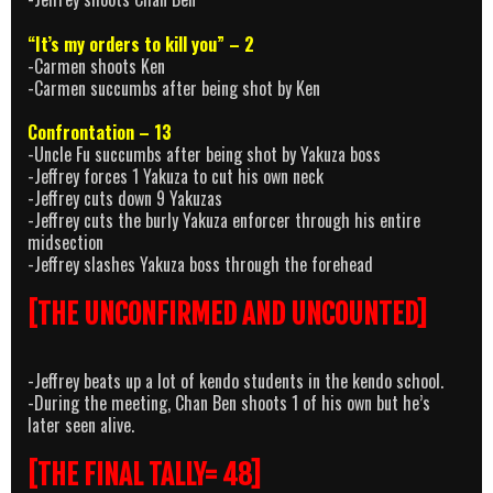
“It’s my orders to kill you” – 2
-Carmen shoots Ken
-Carmen succumbs after being shot by Ken
Confrontation – 13
-Uncle Fu succumbs after being shot by Yakuza boss
-Jeffrey forces 1 Yakuza to cut his own neck
-Jeffrey cuts down 9 Yakuzas
-Jeffrey cuts the burly Yakuza enforcer through his entire
midsection
-Jeffrey slashes Yakuza boss through the forehead
[THE UNCONFIRMED AND UNCOUNTED]
-Jeffrey beats up a lot of kendo students in the kendo school.
-During the meeting, Chan Ben shoots 1 of his own but he’s
later seen alive.
[THE FINAL TALLY= 48]