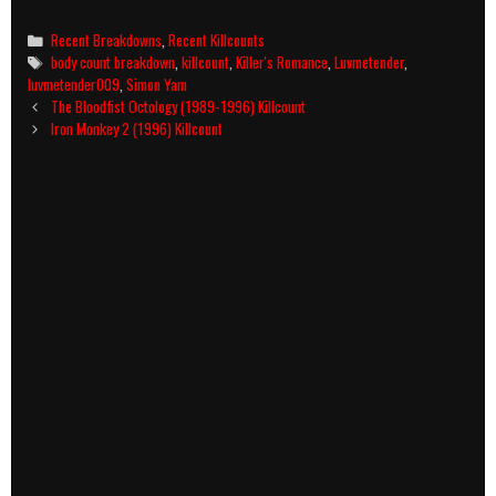
Categories
Recent Breakdowns
,
Recent Killcounts
Tags
body count breakdown
,
killcount
,
Killer's Romance
,
Luvmetender
,
luvmetender009
,
Simon Yam
Post
The Bloodfist Octology (1989-1996) Killcount
navigation
Iron Monkey 2 (1996) Killcount