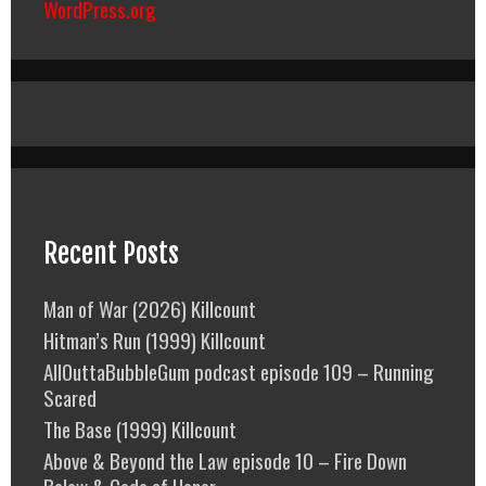
WordPress.org
Recent Posts
Man of War (2026) Killcount
Hitman’s Run (1999) Killcount
AllOuttaBubbleGum podcast episode 109 – Running
Scared
The Base (1999) Killcount
Above & Beyond the Law episode 10 – Fire Down