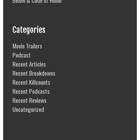
Below & Code of Honor
Categories
Movie Trailers
Podcast
Recent Articles
Recent Breakdowns
Recent Killcounts
Recent Podcasts
Recent Reviews
Uncategorized