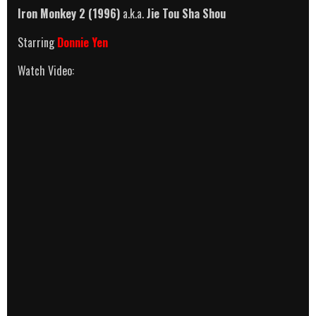
Iron Monkey 2 (1996)
a.k.a.
Jie Tou Sha Shou
Starring
Donnie Yen
Watch Video: