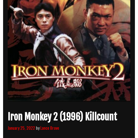
Iron Monkey 2 (1996) Killcount
January 25, 2022
by
Lance Brave