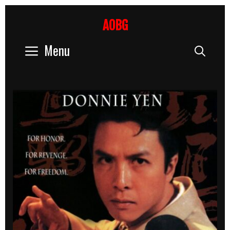
Skip
to
AOBG
content
Menu
Sear