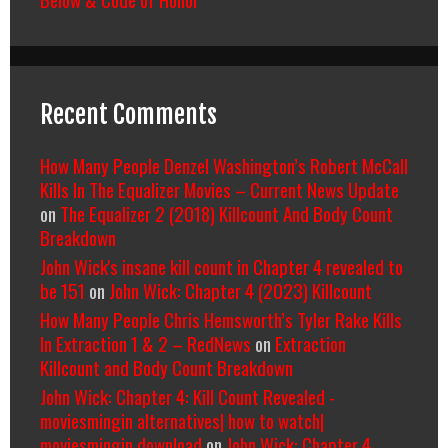
Recent Comments
How Many People Denzel Washington’s Robert McCall
Kills In The Equalizer Movies – Current News Update
on
The Equalizer 2 (2018) Killcount And Body Count
Breakdown
John Wick's insane kill count in Chapter 4 revealed to
be 151
on
John Wick: Chapter 4 (2023) Killcount
How Many People Chris Hemsworth’s Tyler Rake Kills
In Extraction 1 & 2 – RedNews
on
Extraction
Killcount and Body Count Breakdown
John Wick: Chapter 4: Kill Count Revealed -
moviesmingin alternatives| how to watch|
moviesmingin download
on
John Wick: Chapter 4