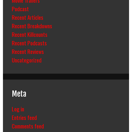
Movie Trailers
Podcast
Recent Articles
Recent Breakdowns
Recent Killcounts
Recent Podcasts
Recent Reviews
Uncategorized
Meta
Log in
Entries feed
Comments feed