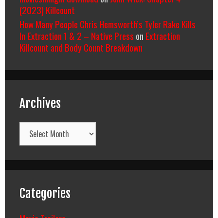
(2023) Killcount
How Many People Chris Hemsworth’s Tyler Rake Kills
In Extraction 1 & 2 – Native Press
on
Extraction
Killcount and Body Count Breakdown
Archives
Archives
Categories