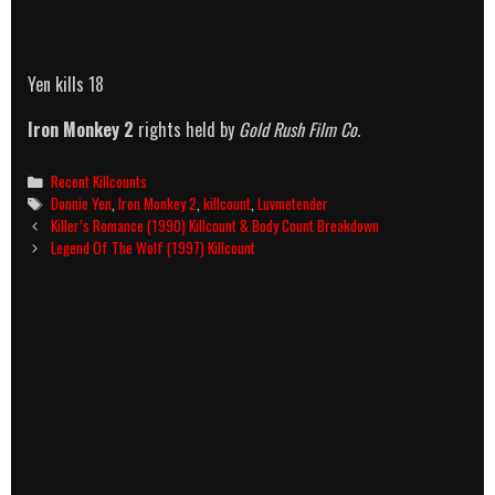
Yen kills 18
Iron Monkey 2
rights held by
Gold Rush Film Co.
Categories
Recent Killcounts
Tags
Donnie Yen
,
Iron Monkey 2
,
killcount
,
Luvmetender
Post
Killer’s Romance (1990) Killcount & Body Count Breakdown
navigation
Legend Of The Wolf (1997) Killcount