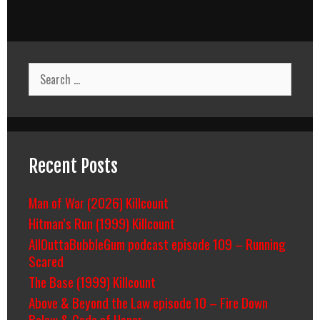
Search
for:
Recent Posts
Man of War (2026) Killcount
Hitman’s Run (1999) Killcount
AllOuttaBubbleGum podcast episode 109 – Running
Scared
The Base (1999) Killcount
Above & Beyond the Law episode 10 – Fire Down
Below & Code of Honor