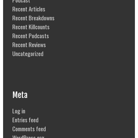
Recent Articles
Recent Breakdowns
Recent Killcounts
Recent Podcasts
Recent Reviews
Uncategorized
Meta
Log in
Entries feed
Comments feed
WordPress.org