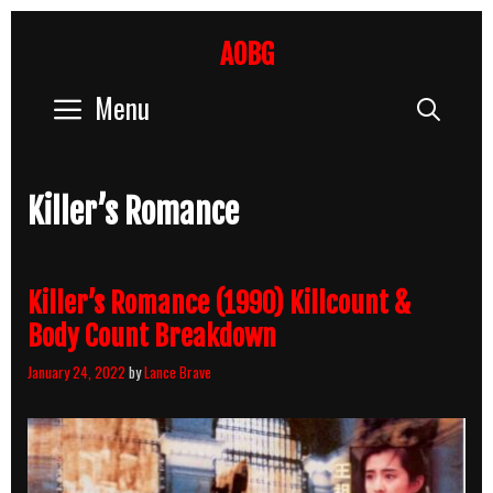
Skip
to
AOBG
content
Menu
Sear
Killer’s Romance
Killer’s Romance (1990) Killcount &
Body Count Breakdown
January 24, 2022
by
Lance Brave