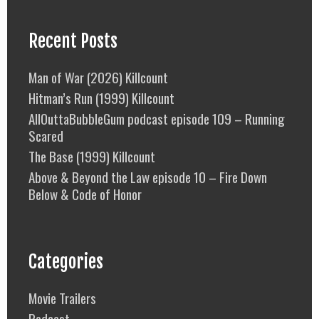
Recent Posts
Man of War (2026) Killcount
Hitman’s Run (1999) Killcount
AllOuttaBubbleGum podcast episode 109 – Running
Scared
The Base (1999) Killcount
Above & Beyond the Law episode 10 – Fire Down
Below & Code of Honor
Categories
Movie Trailers
Podcast