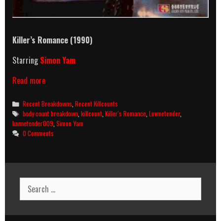
Killer’s Romance (1990)
Starring
Simon Yam
Killer’s
Read more
Romance
(1990)
Categories
Recent Breakdowns
,
Recent Killcounts
Killcount
Tags
body count breakdown
,
killcount
,
Killer's Romance
,
Luvmetender
,
&
luvmetender009
,
Simon Yam
Body
0 Comments
Count
Breakdown
Search
for: