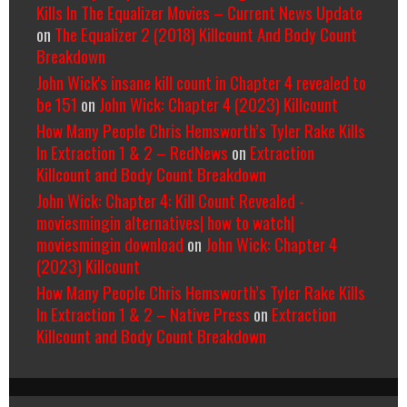
Kills In The Equalizer Movies – Current News Update
on
The Equalizer 2 (2018) Killcount And Body Count
Breakdown
John Wick's insane kill count in Chapter 4 revealed to
be 151
on
John Wick: Chapter 4 (2023) Killcount
How Many People Chris Hemsworth’s Tyler Rake Kills
In Extraction 1 & 2 – RedNews
on
Extraction
Killcount and Body Count Breakdown
John Wick: Chapter 4: Kill Count Revealed -
moviesmingin alternatives| how to watch|
moviesmingin download
on
John Wick: Chapter 4
(2023) Killcount
How Many People Chris Hemsworth’s Tyler Rake Kills
In Extraction 1 & 2 – Native Press
on
Extraction
Killcount and Body Count Breakdown