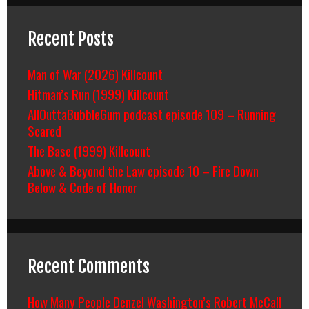
Recent Posts
Man of War (2026) Killcount
Hitman’s Run (1999) Killcount
AllOuttaBubbleGum podcast episode 109 – Running
Scared
The Base (1999) Killcount
Above & Beyond the Law episode 10 – Fire Down
Below & Code of Honor
Recent Comments
How Many People Denzel Washington’s Robert McCall