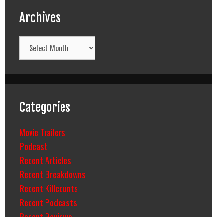
Archives
Archives
Categories
Movie Trailers
Podcast
Recent Articles
Recent Breakdowns
Recent Killcounts
Recent Podcasts
Recent Reviews