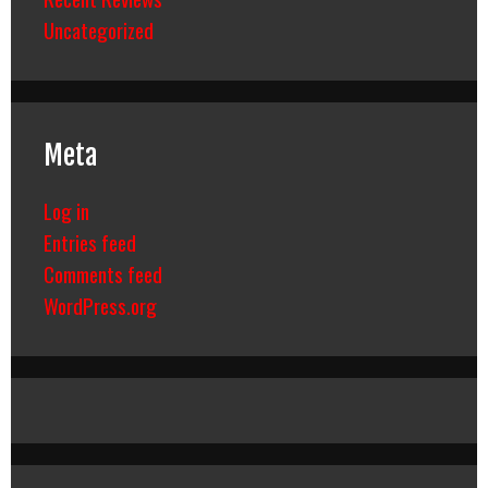
Uncategorized
Meta
Log in
Entries feed
Comments feed
WordPress.org