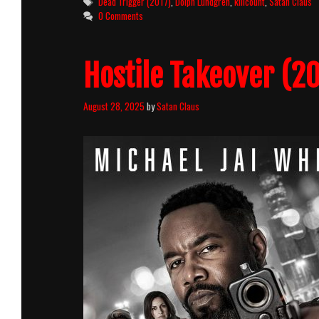
Tags
Dead Trigger (2017)
,
Dolph Lundgren
,
killcount
,
Satan Claus
0 Comments
Hostile Takeover (20
August 28, 2025
by
Satan Claus