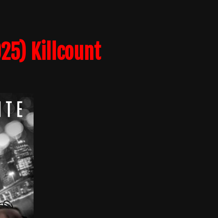
25) Killcount