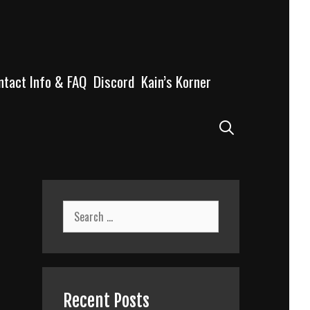
ntact Info & FAQ
Discord
Kain’s Korner
Search
Search
for:
Recent Posts