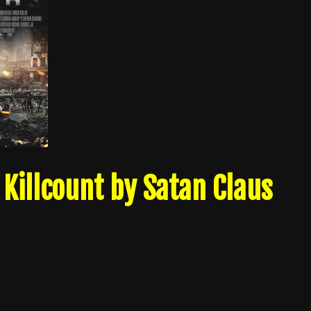
Killcount by Satan Claus