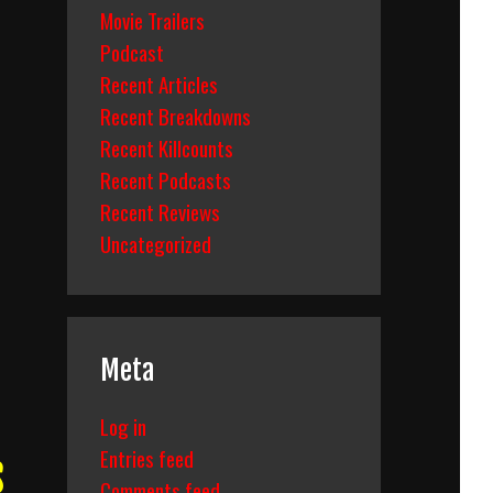
Movie Trailers
Podcast
Recent Articles
Recent Breakdowns
Recent Killcounts
Recent Podcasts
Recent Reviews
Uncategorized
Meta
Log in
Entries feed
s
Comments feed