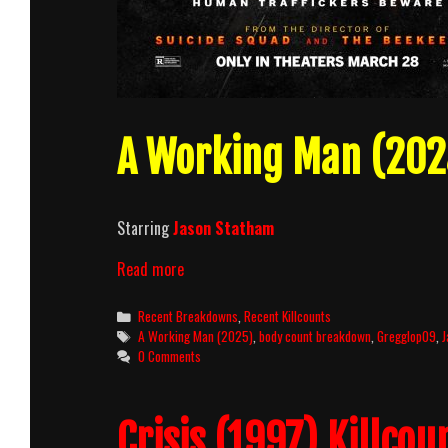
A Working Man (2025
Starring
Jason Statham
A
Read more
Working
Man
Categories
Recent Breakdowns
,
Recent Killcounts
(2025)
Tags
A Working Man (2025)
,
body count breakdown
,
Gregglop09
,
J
Killcount
0 Comments
and
Body
Count
Crisis (1997) Killcou
Breakdown