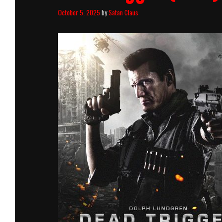
October 5, 2025
by
Satan Claus