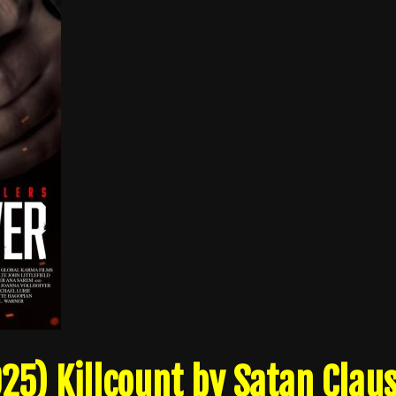
25) Killcount by Satan Clau