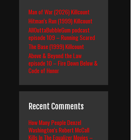
Man of War (2026) Killcount
Hitman’s Run (1999) Killcount
AllOuttaBubbleGum podcast
episode 109 – Running Scared
The Base (1999) Killcount
Above & Beyond the Law
episode 10 – Fire Down Below &
Code of Honor
Recent Comments
How Many People Denzel
Washington’s Robert McCall
Kills In The Equalizer Movies –