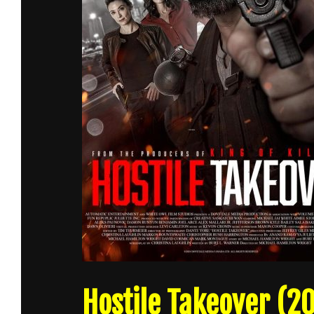
Hostile Takeover (20