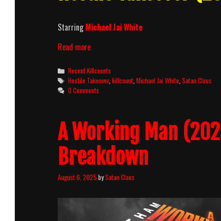
Starring
Michael Jai White
Hostile
Read more
Takeover
(2025)
Categories
Recent Killcounts
Killcount
Tags
Hostile Takeover
,
killcount
,
Michael Jai White
,
Satan Claus
0 Comments
A Working Man (2025
Breakdown
August 6, 2025
by
Satan Claus