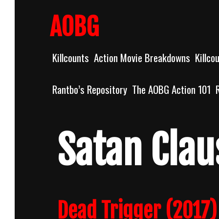
Skip
to
AOBG
content
Killcounts
Action Movie Breakdowns
Killco
Rantbo’s Repository
The AOBG Action 101
Satan Clau
Dead Trigger (2017)