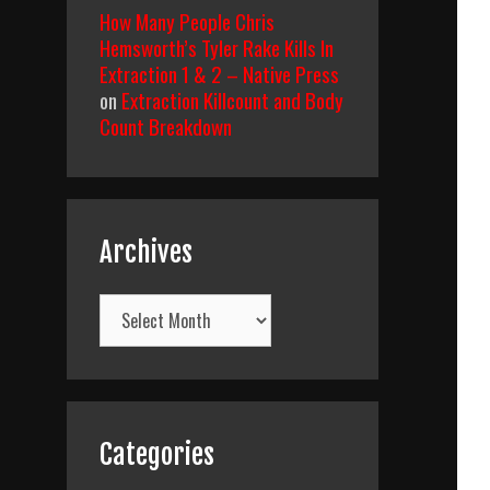
How Many People Chris
Hemsworth’s Tyler Rake Kills In
Extraction 1 & 2 – Native Press
on
Extraction Killcount and Body
Count Breakdown
Archives
Archives
Categories