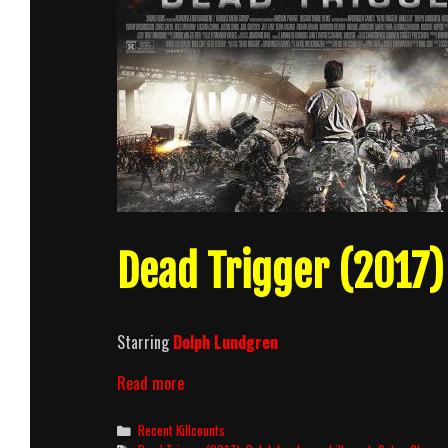
Dead Trigger (2017) 
Starring
Dolph Lundgren
Dead
Read more
Trigger
(2017)
Categories
Recent Killcounts
Killcount