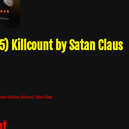
) Killcount by Satan Claus
ason Statham
,
killcount
,
Satan Claus
nt