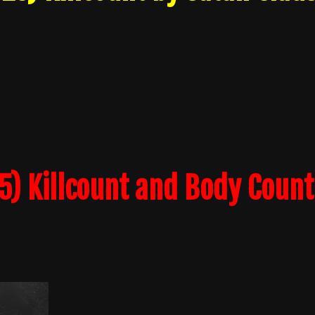
) Killcount and Body Count