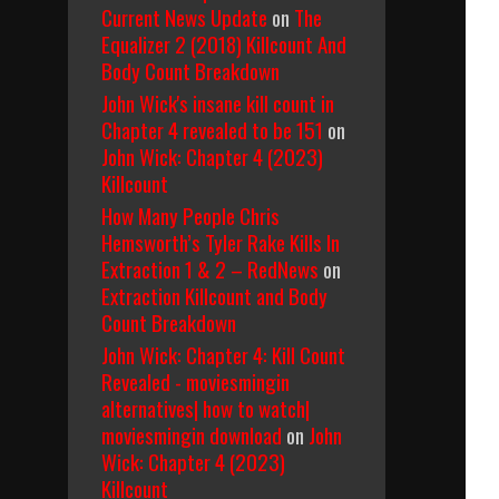
Current News Update
on
The
Equalizer 2 (2018) Killcount And
Body Count Breakdown
John Wick's insane kill count in
Chapter 4 revealed to be 151
on
John Wick: Chapter 4 (2023)
Killcount
How Many People Chris
Hemsworth’s Tyler Rake Kills In
Extraction 1 & 2 – RedNews
on
Extraction Killcount and Body
Count Breakdown
John Wick: Chapter 4: Kill Count
Revealed - moviesmingin
alternatives| how to watch|
moviesmingin download
on
John
Wick: Chapter 4 (2023)
Killcount