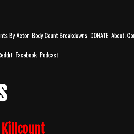
unts By Actor
Body Count Breakdowns
DONATE
About, Co
Reddit
Facebook
Podcast
s
 Killcount