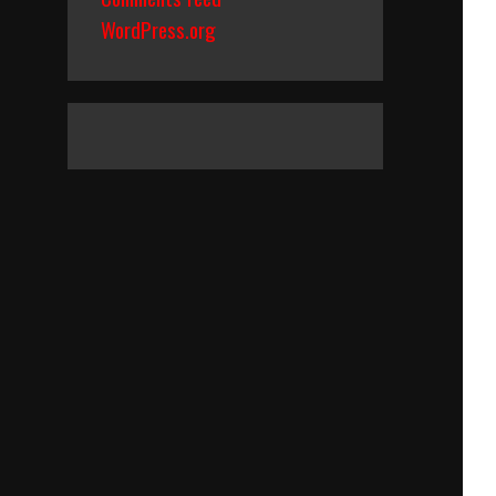
WordPress.org