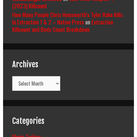
(2023) Killcount
How Many People Chris Hemsworth’s Tyler Rake Kills
In Extraction 1 & 2 – Native Press
on
Extraction
Killcount and Body Count Breakdown
Archives
Archives
Categories
Movie Trailers