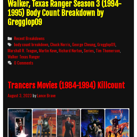
Walker, Texas Ranger Season 3 (1994-
1995) Body Count Breakdown by
Gregglop09
Categories
Recent Breakdowns
Tags
body count breakdown
,
Chuck Norris
,
George Cheung
,
Gregglop09
,
Marshall R. Teague
,
Martin Kove
,
Richard Norton
,
Series
,
Tim Thomerson
,
Walker Texas Ranger
0 Comments
Trancers Movies (1984-1994) Killcount
August 3, 2023
by
Lance Brave