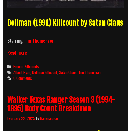
Dollman (1991) Killcount by Satan Claus
Starring
Tim Thomerson
Dollman
Read more
(1991)
Killcount
Categories
Recent Killcounts
Tags
Albert Pyun
,
Dollman killcount
,
Satan Claus
,
Tim Thomerson
0 Comments
Walker Texas Ranger Season 3 (1994-
1995) Body Count Breakdown
February 22, 2025
by
Bananajuice