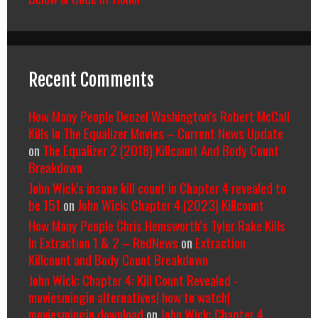
Recent Comments
How Many People Denzel Washington’s Robert McCall
Kills In The Equalizer Movies – Current News Update
on
The Equalizer 2 (2018) Killcount And Body Count
Breakdown
John Wick's insane kill count in Chapter 4 revealed to
be 151
on
John Wick: Chapter 4 (2023) Killcount
How Many People Chris Hemsworth’s Tyler Rake Kills
In Extraction 1 & 2 – RedNews
on
Extraction
Killcount and Body Count Breakdown
John Wick: Chapter 4: Kill Count Revealed -
moviesmingin alternatives| how to watch|
moviesmingin download
on
John Wick: Chapter 4