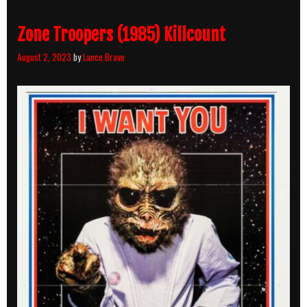
Zone Troopers (1985) Killcount
August 2, 2023
by
Lance Brave