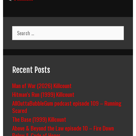
Search
for:
Recent Posts
Man of War (2026) Killcount
Hitman’s Run (1999) Killcount
AllOuttaBubbleGum podcast episode 109 – Running
Scared
The Base (1999) Killcount
Above & Beyond the Law episode 10 – Fire Down
Below & Code of Honor