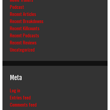
Podcast
Recent Articles
Recent Breakdowns
Recent Killcounts
Recent Podcasts
Recent Reviews
Uncategorized
Meta
Log in
Entries feed
Comments feed