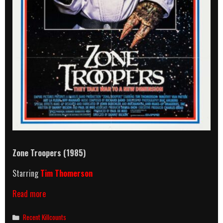
Zone Troopers (1985)
Starring
Tim Thomerson
Zone
Read more
Troopers
(1985)
Categories
Recent Killcounts
Killcount