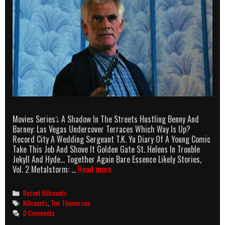
Movies Series⤵ A Shadow In The Streets Hustling Benny And
Barney: Las Vegas Undercover Terraces Which Way Is Up?
Record City A Wedding Sergeant T.K. Yu Diary Of A Young Comic
Take This Job And Shove It Golden Gate St. Helens In Trouble
Jekyll And Hyde… Together Again Bare Essence Likely Stories,
Tim
Vol. 2 Metalstorm: …
Read more
Thomerson
Killcounts
Categories
Recent Killcounts
Tags
Killcounts
,
Tim Thomerson
0 Comments