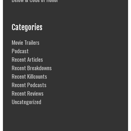
Categories
Movie Trailers
Podcast
Recent Articles
Recent Breakdowns
Recent Killcounts
Recent Podcasts
Recent Reviews
Uncategorized