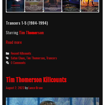
Trancers 1-5 (1984-1994)
Starring
Tim Thomerson
Trancers
Read more
Movies
(1984-
Categories
Recent Killcounts
1994)
Tags
Satan Claus
,
Tim Thomerson
,
Trancers
Killcount
0 Comments
Tim Thomerson Killcounts
August 2, 2023
by
Lance Brave