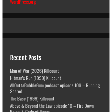
WordPress.org
Recent Posts
Man of War (2026) Killcount
Hitman’s Run (1999) Killcount
AllOuttaBubbleGum podcast episode 109 – Running
Scared
The Base (1999) Killcount
Above & Beyond the Law episode 10 – Fire Down
Below & Code of Honor