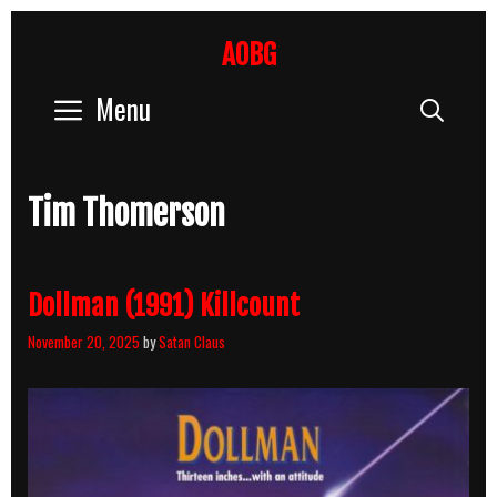
Skip
to
AOBG
content
Menu
Sear
Tim Thomerson
Dollman (1991) Killcount
November 20, 2025
by
Satan Claus