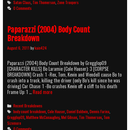
Tags
Satan Claus
,
Tim Thomerson
,
Zone Troopers
0 Comments
Paparazzi (2004) Body Count
Breakdown
August 6, 2011
by
kain424
Paparazzi (2004) Body Count Breakdown by Gregglop09
[CHARACTER KILLS] Bo Laramie (Cole Hauser): 3 [CORPSE
BREAKDOWN] Crash: 1 -Rex, Tom, Kevin and Wendell cause Bo to
crash into a truck, killing the driver (only Bo’s kill since he was
driving) Car Chase: 1 -Bo crashes Kevin off a cliff to his death
Paparazzi
Frame Up: 1 …
Read more
(2004)
Body
Categories
Recent Breakdowns
Count
Tags
body count breakdown
,
Cole Hauser
,
Daniel Baldwin
,
Dennis Farina
,
Breakdown
Gregglop09
,
Matthew McConaughey
,
Mel Gibson
,
Tim Thomerson
,
Tom
Sizemore
0 Comments