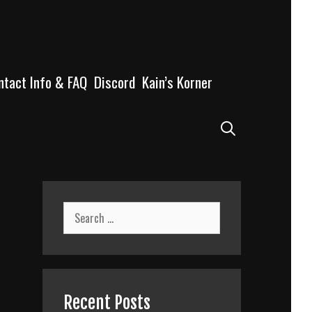
ntact Info & FAQ
Discord
Kain’s Korner
Search
Search
for:
Recent Posts