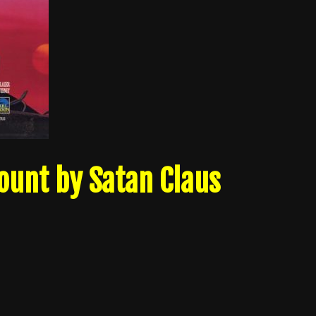
ount by Satan Claus