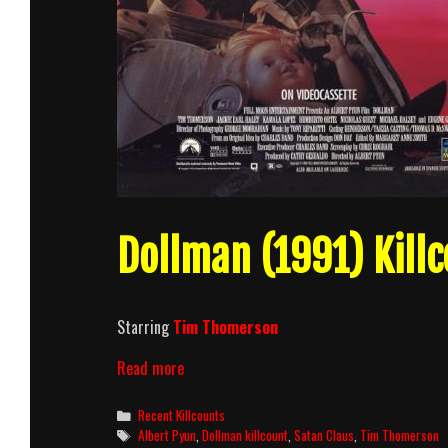
Dollman (1991) Killc
Starring
Tim Thomerson
Dollman
Read more
(1991)
Killcount
Categories
Recent Killcounts
Tags
Albert Pyun
,
Dollman killcount
,
Satan Claus
,
Tim Thomerson