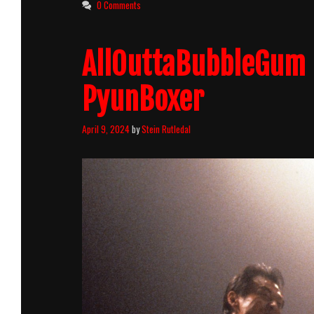
0 Comments
AllOuttaBubbleGum 
PyunBoxer
April 9, 2024
by
Stein Rutledal