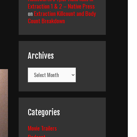
Extraction 1 & 2 – Native Press
on
Extraction Killcount and Body
Count Breakdown
Archives
Archives
Categories
Movie Trailers
Podcast