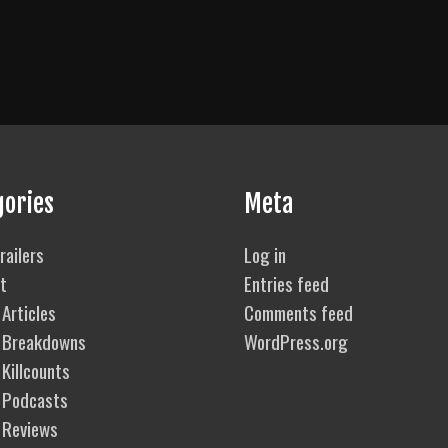
gories
Meta
railers
Log in
t
Entries feed
Articles
Comments feed
 Breakdowns
WordPress.org
Killcounts
 Podcasts
 Reviews