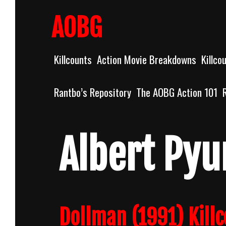
Skip
to
AOBG
content
Killcounts
Action Movie Breakdowns
Killco
Rantbo’s Repository
The AOBG Action 101
Albert Pyu
Dollman (1991) Kill