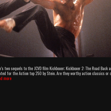
’s two sequels to the JCVD film Kickboxer; Kickboxer 2: The Road Back 
ted for the Action top 250 by Stein. Are they worthy action classics or 
AllOuttaBubbleGum
ad more
podcast
episode
27
–
PyunBoxer