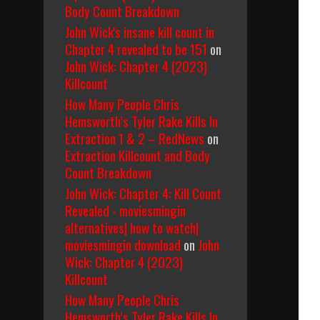
Body Count Breakdown
John Wick's insane kill count in
Chapter 4 revealed to be 151
on
John Wick: Chapter 4 (2023)
Killcount
How Many People Chris
Hemsworth’s Tyler Rake Kills In
Extraction 1 & 2 – RedNews
on
Extraction Killcount and Body
Count Breakdown
John Wick: Chapter 4: Kill Count
Revealed - moviesmingin
alternatives| how to watch|
moviesmingin download
on
John
Wick: Chapter 4 (2023)
Killcount
How Many People Chris
Hemsworth’s Tyler Rake Kills In