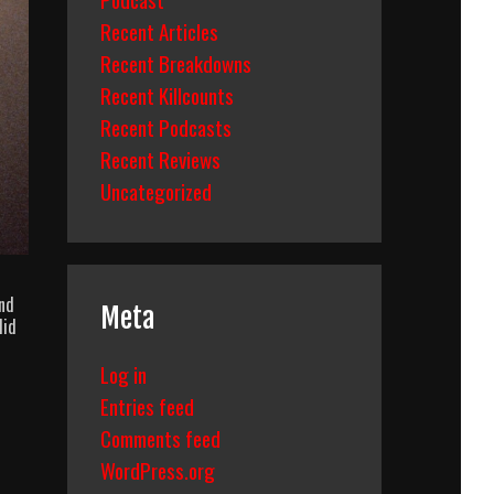
Recent Articles
Recent Breakdowns
Recent Killcounts
Recent Podcasts
Recent Reviews
Uncategorized
and
Meta
did
Log in
Entries feed
Comments feed
WordPress.org