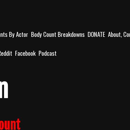
unts By Actor
Body Count Breakdowns
DONATE
About, Co
Reddit
Facebook
Podcast
n
count