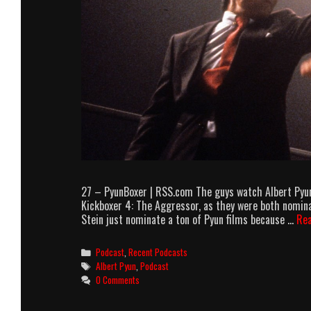
27 – PyunBoxer | RSS.com The guys watch Albert Pyun
Kickboxer 4: The Aggressor, as they were both nomina
Stein just nominate a ton of Pyun films because …
Re
Categories
Podcast
,
Recent Podcasts
Tags
Albert Pyun
,
Podcast
0 Comments