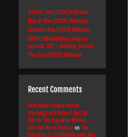
Safety Zone (1996) Killcount
Man of War (2026) Killcount
Hitman’s Run (1999) Killcount
AllOuttaBubbleGum podcast
episode 109 – Running Scared
The Base (1999) Killcount
Recent Comments
How Many People Denzel
Washington’s Robert McCall
Kills In The Equalizer Movies –
Current News Update
on
The
Equalizer 2 (2018) Killcount And