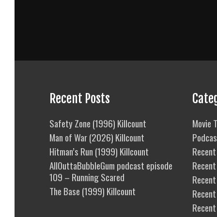
Recent Posts
Cate
Safety Zone (1996) Killcount
Movie T
Man of War (2026) Killcount
Podcas
Hitman’s Run (1999) Killcount
Recent 
AllOuttaBubbleGum podcast episode
Recent
109 – Running Scared
Recent 
The Base (1999) Killcount
Recent
Recent