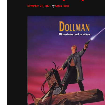
November 20, 2025
by
Satan Claus