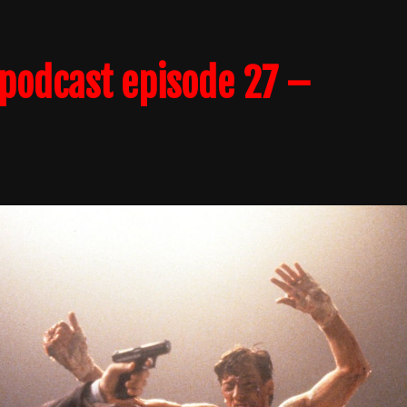
podcast episode 27 –