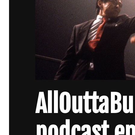
AllOuttaB
podcast ep