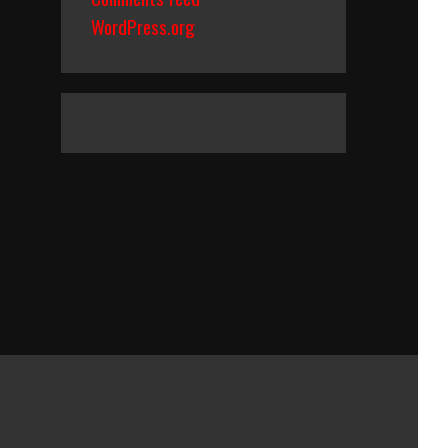
WordPress.org