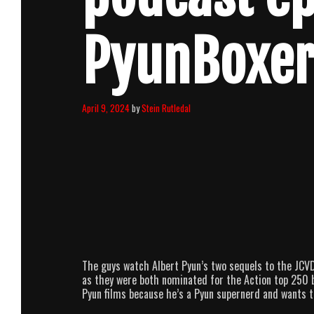
PyunBoxe
April 9, 2024
by
Stein Rutledal
The guys watch Albert Pyun’s two sequels to the JCVD
as they were both nominated for the Action top 250 by
Pyun films because he’s a Pyun supernerd and wants to