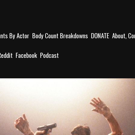
unts By Actor
Body Count Breakdowns
DONATE
About, Co
Reddit
Facebook
Podcast