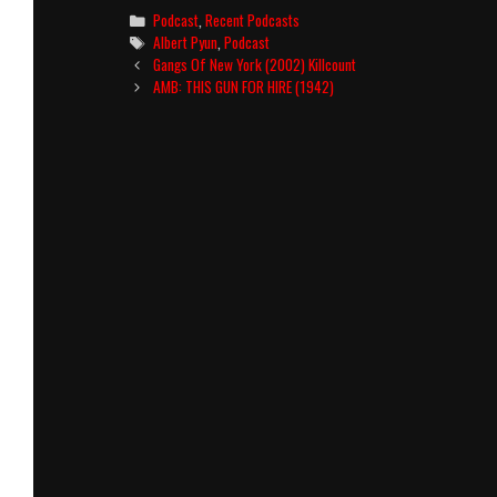
Categories
Podcast
,
Recent Podcasts
Tags
Albert Pyun
,
Podcast
Post
Gangs Of New York (2002) Killcount
navigation
AMB: THIS GUN FOR HIRE (1942)