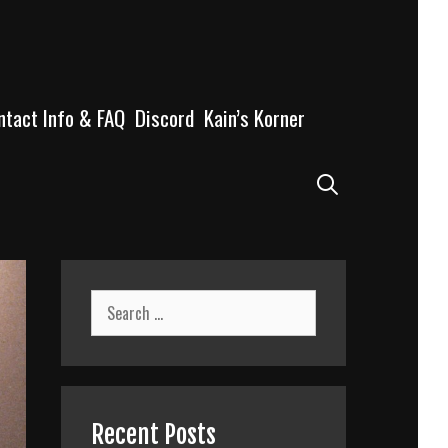
ntact Info & FAQ
Discord
Kain’s Korner
Search
Search
for:
Recent Posts