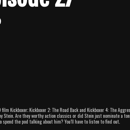
r
 film Kickboxer; Kickboxer 2: The Road Back and Kickboxer 4: The Aggres
 Stein. Are they worthy action classics or did Stein just nominate a ton
 spend the pod talking about him? You’ll have to listen to find out.