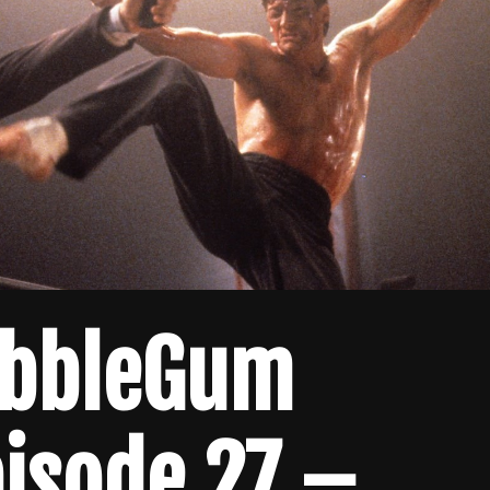
ubbleGum
isode 27 –