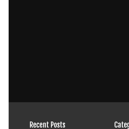
Recent Posts
Cate