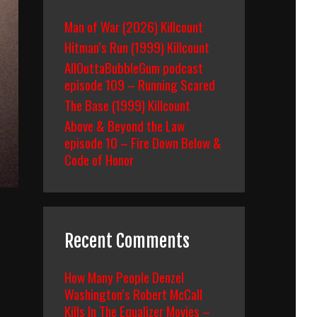
Man of War (2026) Killcount
Hitman’s Run (1999) Killcount
AllOuttaBubbleGum podcast
episode 109 – Running Scared
The Base (1999) Killcount
Above & Beyond the Law
episode 10 – Fire Down Below &
Code of Honor
Recent Comments
How Many People Denzel
Washington’s Robert McCall
Kills In The Equalizer Movies –