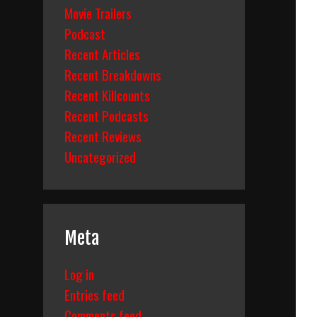
Movie Trailers
Podcast
Recent Articles
Recent Breakdowns
Recent Killcounts
Recent Podcasts
Recent Reviews
Uncategorized
Meta
Log in
Entries feed
Comments feed