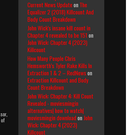
Current News Update
on
The
Equalizer 2 (2018) Killcount And
Body Count Breakdown
John Wick's insane kill count in
Chapter 4 revealed to be 151
on
John Wick: Chapter 4 (2023)
Killcount
How Many People Chris
Hemsworth’s Tyler Rake Kills In
Extraction 1 & 2 – RedNews
on
Extraction Killcount and Body
Count Breakdown
John Wick: Chapter 4: Kill Count
Revealed - moviesmingin
alternatives| how to watch|
sor,
moviesmingin download
on
John
 of
Wick: Chapter 4 (2023)
Killcount