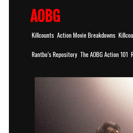
Skip
to
AOBG
content
Killcounts
Action Movie Breakdowns
Killco
Rantbo’s Repository
The AOBG Action 101