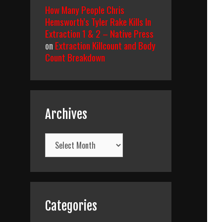
How Many People Chris
Hemsworth’s Tyler Rake Kills In
Extraction 1 & 2 – Native Press
on
Extraction Killcount and Body
Count Breakdown
Archives
Archives
Categories