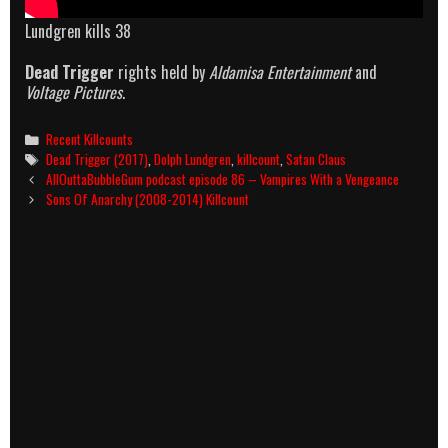
Lundgren kills 38
Dead Trigger
rights held by
Aldamisa Entertainment
and
Voltage Pictures
.
Categories
Recent Killcounts
Tags
Dead Trigger (2017)
,
Dolph Lundgren
,
killcount
,
Satan Claus
Post
AllOuttaBubbleGum podcast episode 86 – Vampires With a Vengeance
navigation
Sons Of Anarchy (2008-2014) Killcount