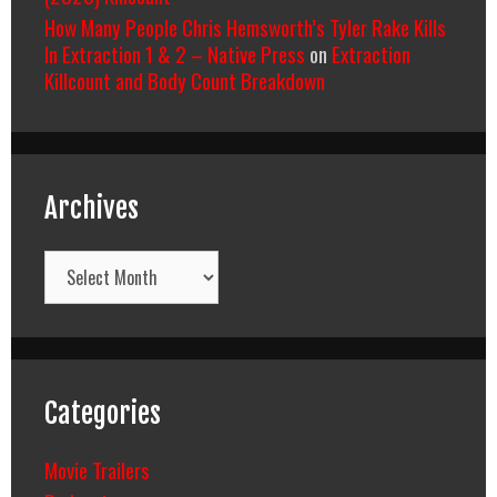
How Many People Chris Hemsworth’s Tyler Rake Kills
In Extraction 1 & 2 – Native Press
on
Extraction
Killcount and Body Count Breakdown
Archives
Archives
Categories
Movie Trailers