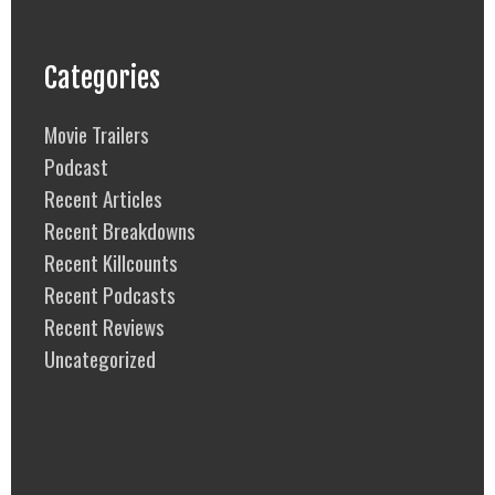
Categories
Movie Trailers
Podcast
Recent Articles
Recent Breakdowns
Recent Killcounts
Recent Podcasts
Recent Reviews
Uncategorized