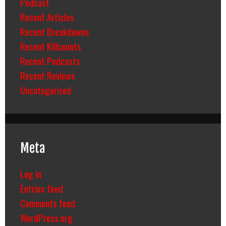
Podcast
Recent Articles
Recent Breakdowns
Recent Killcounts
Recent Podcasts
Recent Reviews
Uncategorized
Meta
Log in
Entries feed
Comments feed
WordPress.org