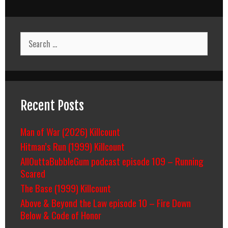
Search
for:
Recent Posts
Man of War (2026) Killcount
Hitman’s Run (1999) Killcount
AllOuttaBubbleGum podcast episode 109 – Running
Scared
The Base (1999) Killcount
Above & Beyond the Law episode 10 – Fire Down
Below & Code of Honor