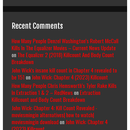
Recent Comments
How Many People Denzel Washington’s Robert McCall
Kills In The Equalizer Movies – Current News Update
on
The Equalizer 2 (2018) Killcount And Body Count
Breakdown
John Wick's insane kill count in Chapter 4 revealed to
be 151
on
John Wick: Chapter 4 (2023) Killcount
How Many People Chris Hemsworth’s Tyler Rake Kills
In Extraction 1 & 2 – RedNews
on
Extraction
Killcount and Body Count Breakdown
John Wick: Chapter 4: Kill Count Revealed -
moviesmingin alternatives| how to watch|
moviesmingin download
on
John Wick: Chapter 4
(2023) Killcount