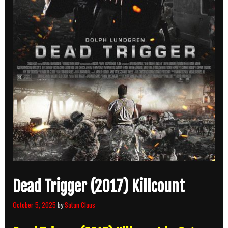
Dead Trigger (2017) Killcount
October 5, 2025
by
Satan Claus