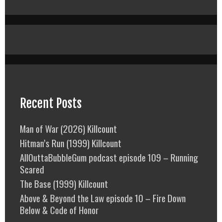
Recent Posts
Man of War (2026) Killcount
Hitman’s Run (1999) Killcount
AllOuttaBubbleGum podcast episode 109 – Running
Scared
The Base (1999) Killcount
Above & Beyond the Law episode 10 – Fire Down
Below & Code of Honor