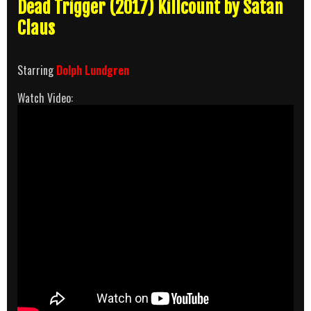
Dead Trigger (2017) Killcount by Satan
Claus
Starring
Dolph Lundgren
Watch Video: