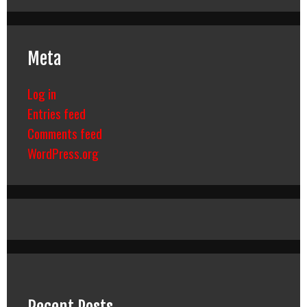
Meta
Log in
Entries feed
Comments feed
WordPress.org