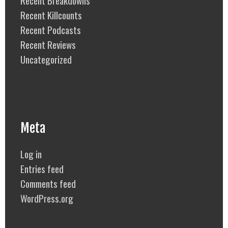
Recent Breakdowns
Recent Killcounts
Recent Podcasts
Recent Reviews
Uncategorized
Meta
Log in
Entries feed
Comments feed
WordPress.org