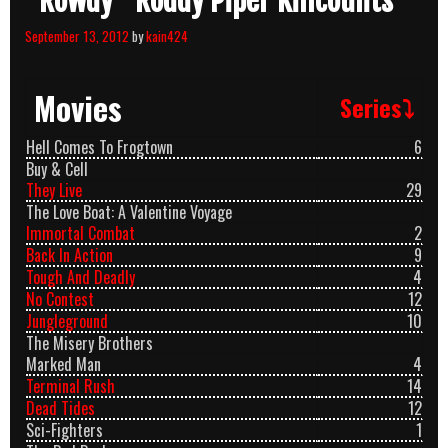
“Rowdy” Roddy Piper Killcounts
September 13, 2012
by
kain424
Movies
Series⤵
Hell Comes To Frogtown
6
Buy & Cell
They Live
29
The Love Boat: A Valentine Voyage
Immortal Combat
2
Back In Action
9
Tough And Deadly
4
No Contest
12
Jungleground
10
The Misery Brothers
Marked Man
4
Terminal Rush
14
Dead Tides
12
Sci-Fighters
1