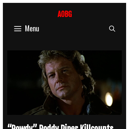
Skip
to
AOBG
content
Menu
Sear