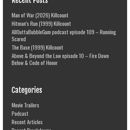
Recent Posts
Man of War (2026) Killcount
Hitman’s Run (1999) Killcount
AllOuttaBubbleGum podcast episode 109 – Running
Scared
The Base (1999) Killcount
Above & Beyond the Law episode 10 – Fire Down
Below & Code of Honor
Categories
Movie Trailers
Podcast
Recent Articles