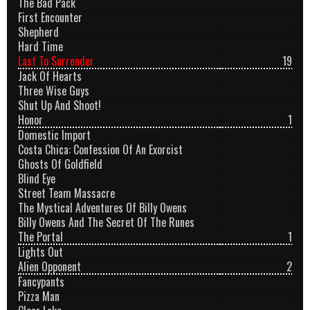
The Bad Pack
First Encounter
Shepherd
Hard Time
Last To Surrender
19
Jack Of Hearts
Three Wise Guys
Shut Up And Shoot!
Honor
1
Domestic Import
Costa Chica: Confession Of An Exorcist
Ghosts Of Goldfield
Blind Eye
Street Team Massacre
The Mystical Adventures Of Billy Owens
Billy Owens And The Secret Of The Runes
The Portal
1
Lights Out
Alien Opponent
2
Fancypants
Pizza Man