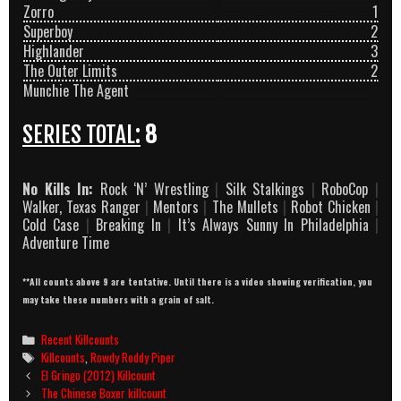
Zorro
1
Superboy
2
Highlander
3
The Outer Limits
2
Munchie The Agent
SERIES TOTAL:
8
No Kills In:
Rock ‘N’ Wrestling
|
Silk Stalkings
|
RoboCop
|
Walker, Texas Ranger
|
Mentors
|
The Mullets
|
Robot Chicken
|
Cold Case
|
Breaking In
|
It’s Always Sunny In Philadelphia
|
Adventure Time
**All counts above 9 are tentative. Until there is a video showing verification, you
may take these numbers with a grain of salt.
Categories
Recent Killcounts
Tags
Killcounts
,
Rowdy Roddy Piper
Post
El Gringo (2012) Killcount
navigation
The Chinese Boxer killcount