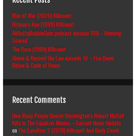
Man of War (2026) Killcount
Hitman’s Run (1999) Killcount
AllOuttaBubbleGum podcast episode 109 – Running
Scared
The Base (1999) Killcount
Above & Beyond the Law episode 10 – Fire Down
Below & Code of Honor
Recent Comments
How Many People Denzel Washington’s Robert McCall
Kills In The Equalizer Movies – Current News Update
on
The Equalizer 2 (2018) Killcount And Body Count