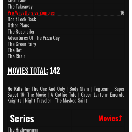
Clear Lake
The Takeaway
Pro Wrestlers vs Zombies
16
Don’t Look Back
Other Plans
The Reconciler
Adventures Of The Pizza Guy
The Green Fairy
The Bet
The Chair
MOVIES TOTAL:
142
No Kills In:
The One And Only
|
Body Slam
|
Tagteam
|
Super
Sweet 16: The Movie
|
A Gothic Tale
|
Green Lantern: Emerald
Knights
|
Night Traveler
|
The Masked Saint
Series
Movies⤴
The Highwayman