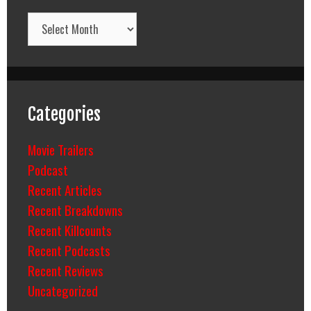
Archives
Categories
Movie Trailers
Podcast
Recent Articles
Recent Breakdowns
Recent Killcounts
Recent Podcasts
Recent Reviews
Uncategorized