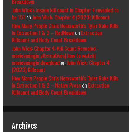
Breakdown
John Wick's insane kill count in Chapter 4 revealed to
be 151
on
John Wick: Chapter 4 (2023) Killcount
How Many People Chris Hemsworth’s Tyler Rake Kills
In Extraction 1 & 2 – RedNews
on
Extraction
Killcount and Body Count Breakdown
John Wick: Chapter 4: Kill Count Revealed -
moviesmingin alternatives| how to watch|
moviesmingin download
on
John Wick: Chapter 4
(2023) Killcount
How Many People Chris Hemsworth’s Tyler Rake Kills
In Extraction 1 & 2 – Native Press
on
Extraction
Killcount and Body Count Breakdown
Archives