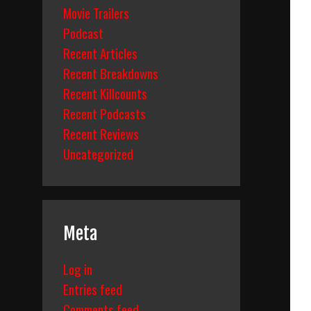
Movie Trailers
Podcast
Recent Articles
Recent Breakdowns
Recent Killcounts
Recent Podcasts
Recent Reviews
Uncategorized
Meta
Log in
Entries feed
Comments feed