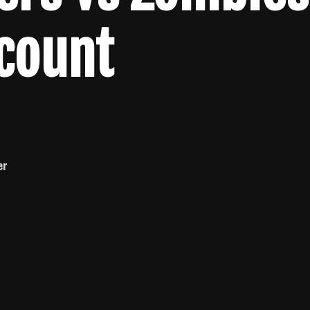
lcount
er