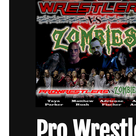
Pro Wrestl