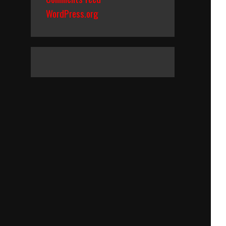
WordPress.org