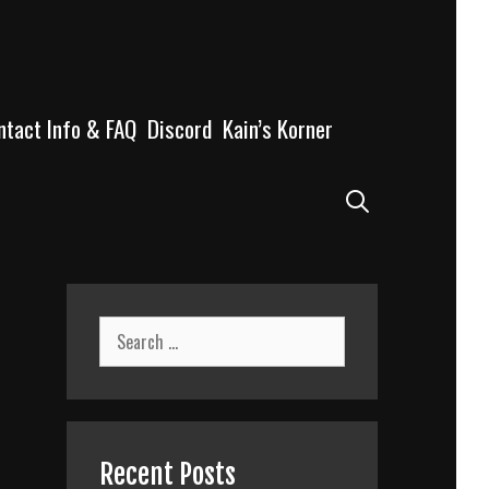
ntact Info & FAQ
Discord
Kain’s Korner
Search
Search
for:
Recent Posts