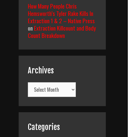
How Many People Chris
Hemsworth’s Tyler Rake Kills In
Extraction 1 & 2 – Native Press
on
Extraction Killcount and Body
Count Breakdown
Archives
Archives
Categories