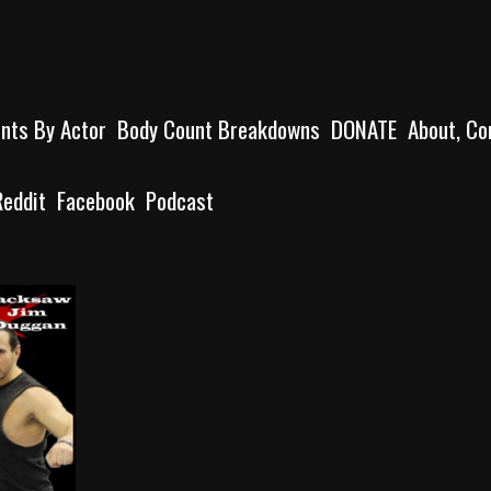
unts By Actor
Body Count Breakdowns
DONATE
About, Co
Reddit
Facebook
Podcast