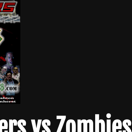
ers vs Zombies