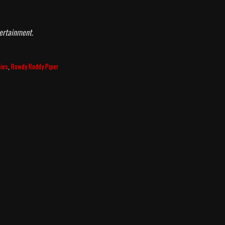
ertainment.
ies
,
Rowdy Roddy Piper