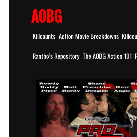
Skip
to
AOBG
content
Killcounts
Action Movie Breakdowns
Killco
Rantbo’s Repository
The AOBG Action 101