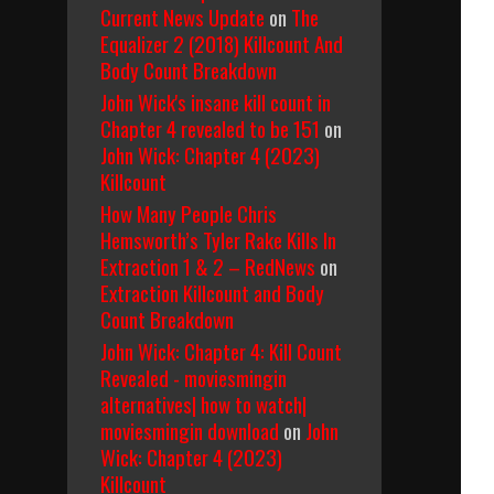
Current News Update
on
The
Equalizer 2 (2018) Killcount And
Body Count Breakdown
John Wick's insane kill count in
Chapter 4 revealed to be 151
on
John Wick: Chapter 4 (2023)
Killcount
How Many People Chris
Hemsworth’s Tyler Rake Kills In
Extraction 1 & 2 – RedNews
on
Extraction Killcount and Body
Count Breakdown
John Wick: Chapter 4: Kill Count
Revealed - moviesmingin
alternatives| how to watch|
moviesmingin download
on
John
Wick: Chapter 4 (2023)
Killcount