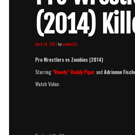
(2014) Kil
April 14, 2021
by
orphen20
Pro Wrestlers vs Zombies (2014)
Starring
“Rowdy” Roddy Piper
and
Adrienne Fisch
Watch Video: