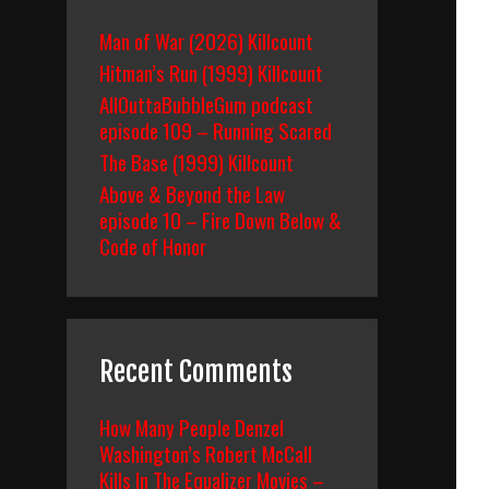
Man of War (2026) Killcount
Hitman’s Run (1999) Killcount
AllOuttaBubbleGum podcast
episode 109 – Running Scared
The Base (1999) Killcount
Above & Beyond the Law
episode 10 – Fire Down Below &
Code of Honor
Recent Comments
How Many People Denzel
Washington’s Robert McCall
Kills In The Equalizer Movies –