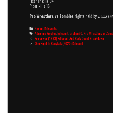
Fischer kills 34
Piper kills 16
Pro Wrestlers vs Zombies
rights held by
Troma Ent
Categories
Recent Killcounts
Tags
Adrienne Fischer
,
killcount
,
orphen20
,
Pro Wrestlers vs Zomb
Post
Firepower (1993) Killcount And Body Count Breakdown
navigation
One Night In Bangkok (2020) Killcount