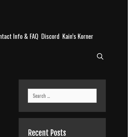
ntact Info & FAQ
Discord
Kain’s Korner
Search
Search
for:
Recent Posts