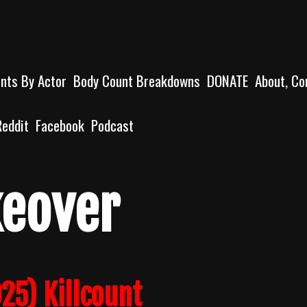
unts By Actor
Body Count Breakdowns
DONATE
About, Co
Reddit
Facebook
Podcast
keover
25) Killcount