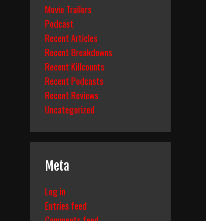
Movie Trailers
Podcast
Recent Articles
Recent Breakdowns
Recent Killcounts
Recent Podcasts
Recent Reviews
Uncategorized
Meta
Log in
Entries feed
Comments feed