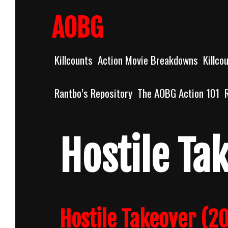
Skip
to
AOBG
content
Killcounts
Action Movie Breakdowns
Killco
Rantbo’s Repository
The AOBG Action 101
Hostile Ta
Hostile Takeover (20