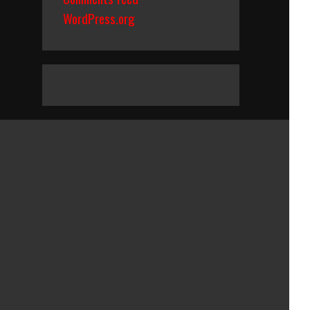
WordPress.org