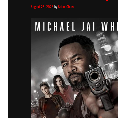
August 28, 2025
by
Satan Claus