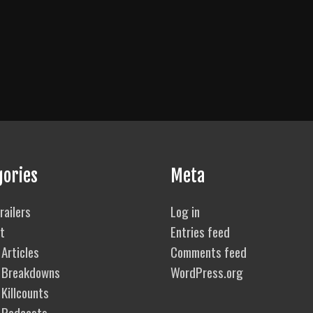
gories
Meta
railers
Log in
t
Entries feed
Articles
Comments feed
 Breakdowns
WordPress.org
Killcounts
 Podcasts