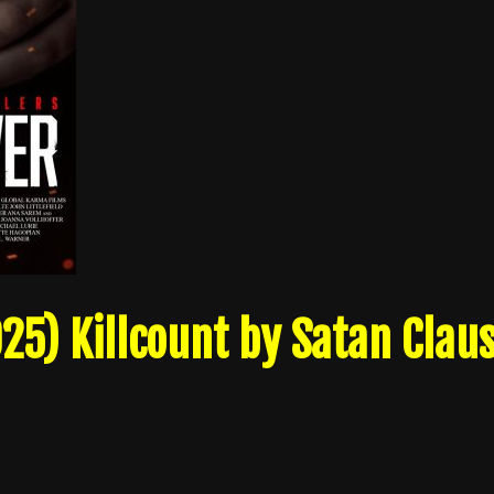
25) Killcount by Satan Clau