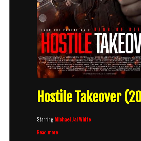
Hostile Takeover (20
Starring
Michael Jai White
Hostile
Read more
Takeover