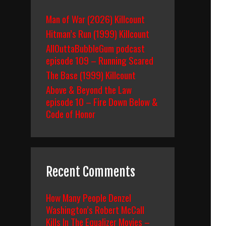
Man of War (2026) Killcount
Hitman’s Run (1999) Killcount
AllOuttaBubbleGum podcast
episode 109 – Running Scared
The Base (1999) Killcount
Above & Beyond the Law
episode 10 – Fire Down Below &
Code of Honor
Recent Comments
How Many People Denzel
Washington’s Robert McCall
Kills In The Equalizer Movies –