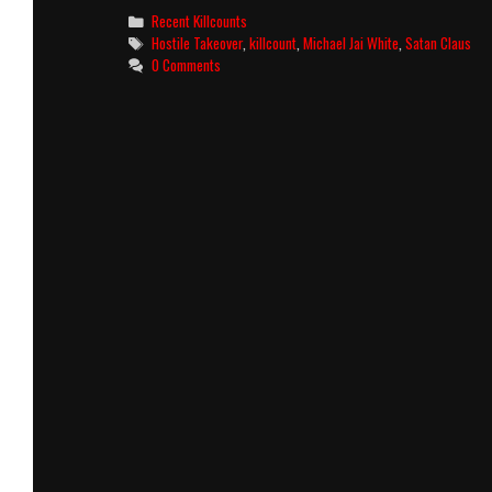
(2025)
Categories
Recent Killcounts
Killcount
Tags
Hostile Takeover
,
killcount
,
Michael Jai White
,
Satan Claus
0 Comments