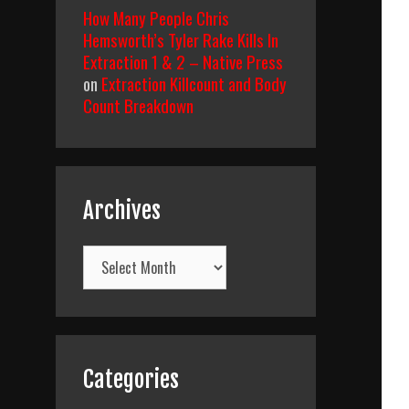
How Many People Chris
Hemsworth’s Tyler Rake Kills In
Extraction 1 & 2 – Native Press
on
Extraction Killcount and Body
Count Breakdown
Archives
Archives
Categories