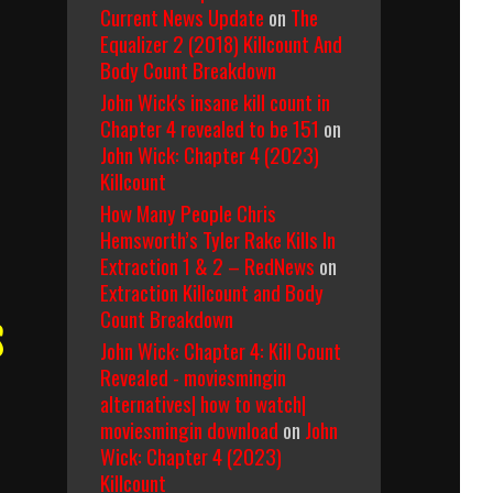
Current News Update
on
The
Equalizer 2 (2018) Killcount And
Body Count Breakdown
John Wick's insane kill count in
Chapter 4 revealed to be 151
on
John Wick: Chapter 4 (2023)
Killcount
How Many People Chris
Hemsworth’s Tyler Rake Kills In
Extraction 1 & 2 – RedNews
on
Extraction Killcount and Body
Count Breakdown
s
John Wick: Chapter 4: Kill Count
Revealed - moviesmingin
alternatives| how to watch|
moviesmingin download
on
John
Wick: Chapter 4 (2023)
Killcount