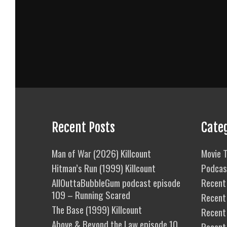
Recent Posts
Cate
Man of War (2026) Killcount
Movie T
Hitman’s Run (1999) Killcount
Podcas
AllOuttaBubbleGum podcast episode
Recent 
109 – Running Scared
Recent
The Base (1999) Killcount
Recent 
Above & Beyond the Law episode 10
Recent