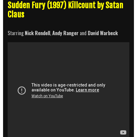
Sudden Fury (1997) Killcount by Satan
Claus
Starring
Nick Rendell
,
Andy Ranger
and
David Warbeck