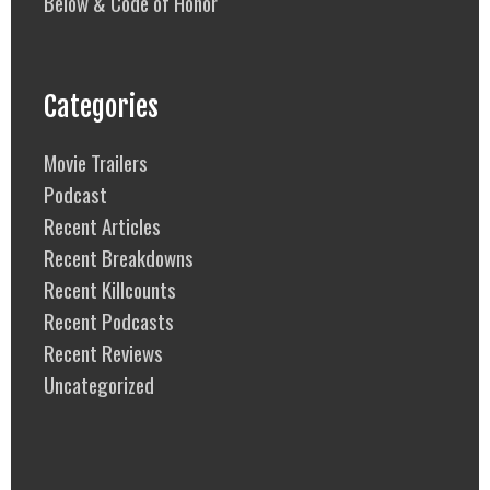
Below & Code of Honor
Categories
Movie Trailers
Podcast
Recent Articles
Recent Breakdowns
Recent Killcounts
Recent Podcasts
Recent Reviews
Uncategorized