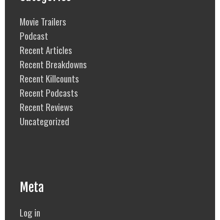
Movie Trailers
Podcast
Recent Articles
Recent Breakdowns
Recent Killcounts
Recent Podcasts
Recent Reviews
Uncategorized
Meta
Log in