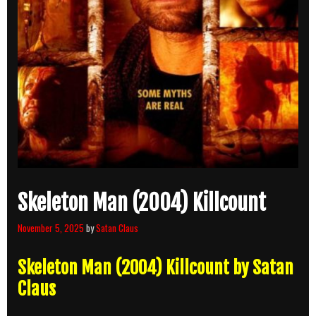
Skeleton Man (2004) Killcount
November 5, 2025
by
Satan Claus
Skeleton Man (2004) Killcount by Satan
Claus