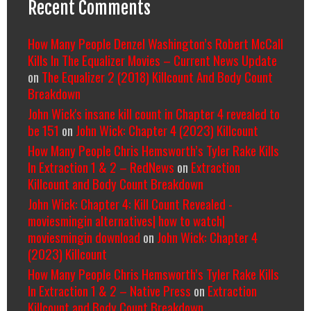
Recent Comments
How Many People Denzel Washington’s Robert McCall
Kills In The Equalizer Movies – Current News Update
on
The Equalizer 2 (2018) Killcount And Body Count
Breakdown
John Wick's insane kill count in Chapter 4 revealed to
be 151
on
John Wick: Chapter 4 (2023) Killcount
How Many People Chris Hemsworth’s Tyler Rake Kills
In Extraction 1 & 2 – RedNews
on
Extraction
Killcount and Body Count Breakdown
John Wick: Chapter 4: Kill Count Revealed -
moviesmingin alternatives| how to watch|
moviesmingin download
on
John Wick: Chapter 4
(2023) Killcount
How Many People Chris Hemsworth’s Tyler Rake Kills
In Extraction 1 & 2 – Native Press
on
Extraction
Killcount and Body Count Breakdown