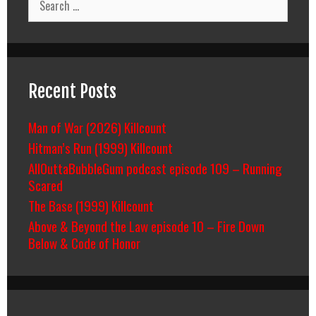
for:
Recent Posts
Man of War (2026) Killcount
Hitman’s Run (1999) Killcount
AllOuttaBubbleGum podcast episode 109 – Running
Scared
The Base (1999) Killcount
Above & Beyond the Law episode 10 – Fire Down
Below & Code of Honor