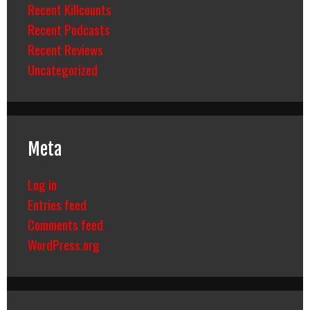
Recent Killcounts
Recent Podcasts
Recent Reviews
Uncategorized
Meta
Log in
Entries feed
Comments feed
WordPress.org