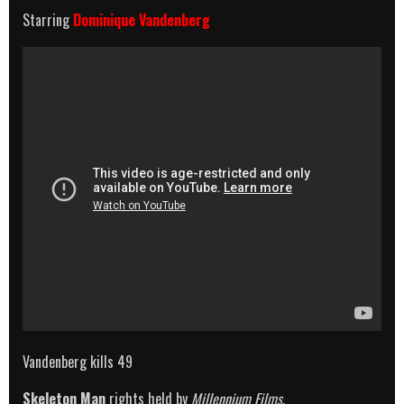
Starring
Dominique Vandenberg
Vandenberg kills 49
Skeleton Man
rights held by
Millennium Films
.