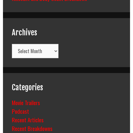
Archives
Archives
Categories
Movie Trailers
Podcast
Recent Articles
Recent Breakdowns