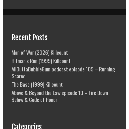
Recent Posts
Man of War (2026) Killcount
Hitman’s Run (1999) Killcount
AllOuttaBubbleGum podcast episode 109 – Running
Scared
The Base (1999) Killcount
Above & Beyond the Law episode 10 – Fire Down
Below & Code of Honor
Categories