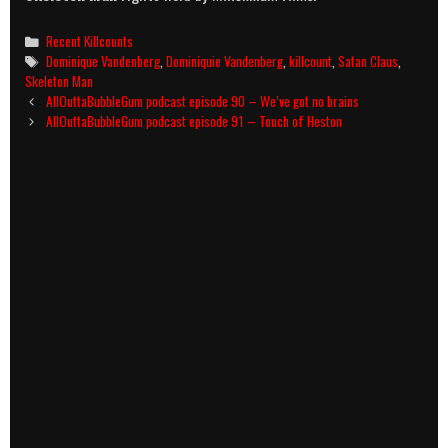
Categories
Recent Killcounts
Tags
Dominique Vandenberg
,
Dominiquie Vandenberg
,
killcount
,
Satan Claus
,
Skeleton Man
Post
AllOuttaBubbleGum podcast episode 90 – We’ve got no brains
navigation
AllOuttaBubbleGum podcast episode 91 – Touch of Heston