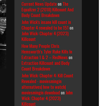
Current News Update
on
The
Equalizer 2 (2018) Killcount And
Body Count Breakdown
John Wick's insane kill count in
Chapter 4 revealed to be 151
on
John Wick: Chapter 4 (2023)
Killcount
How Many People Chris
Hemsworth’s Tyler Rake Kills In
Extraction 1 & 2 – RedNews
on
Extraction Killcount and Body
Count Breakdown
John Wick: Chapter 4: Kill Count
Revealed - moviesmingin
alternatives| how to watch|
moviesmingin download
on
John
Wick: Chapter 4 (2023)
Killcount