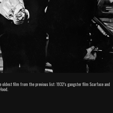
e oldest film from the previous list: 1932’s gangster film Scarface and
Hood.