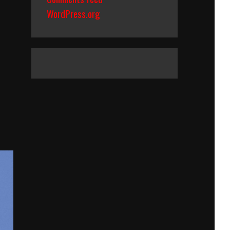
WordPress.org