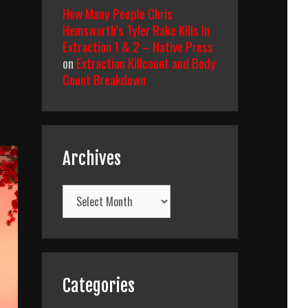
How Many People Chris
Hemsworth’s Tyler Rake Kills In
Extraction 1 & 2 – Native Press
on
Extraction Killcount and Body
Count Breakdown
Archives
Archives
Categories