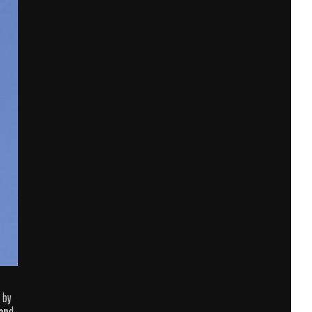
 by
 and