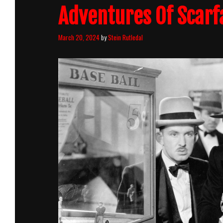
Adventures Of Scarf
March 20, 2024
by
Stein Rutledal