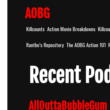
Skip
to
AOBG
content
Killcounts
Action Movie Breakdowns
Killco
Rantbo’s Repository
The AOBG Action 101
Recent Po
AllOuttaBubbleGum 