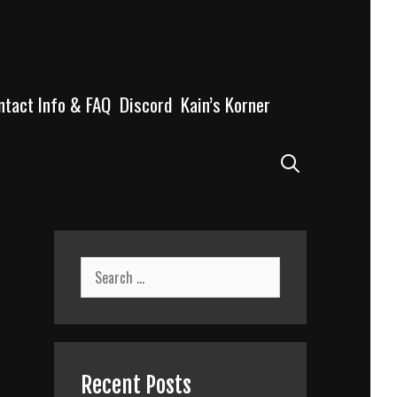
ntact Info & FAQ
Discord
Kain’s Korner
Search
Search
for:
Recent Posts