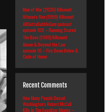
Man of War (2026) Killcount
Hitman’s Run (1999) Killcount
AllOuttaBubbleGum podcast
episode 109 – Running Scared
The Base (1999) Killcount
Above & Beyond the Law
episode 10 – Fire Down Below &
Code of Honor
Recent Comments
How Many People Denzel
Washington’s Robert McCall
Kills In The Equalizer Movies –