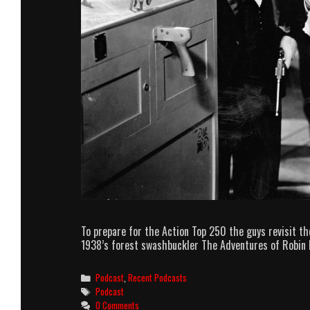
To prepare for the Action Top 250 the guys revisit th
1938’s forest swashbuckler The Adventures of Robin 
Categories
Podcast
,
Recent Podcasts
Tags
Podcast
0 Comments