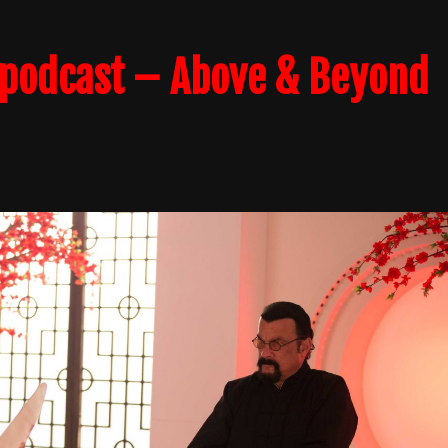
podcast – Above & Beyond