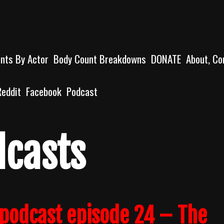
unts By Actor
Body Count Breakdowns
DONATE
About, Co
Reddit
Facebook
Podcast
dcasts
podcast episode 24 – The