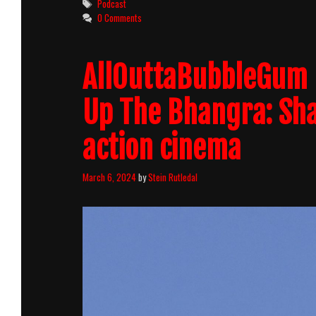
Tags
Podcast
0 Comments
AllOuttaBubbleGum 
Up The Bhangra: Sh
action cinema
March 6, 2024
by
Stein Rutledal