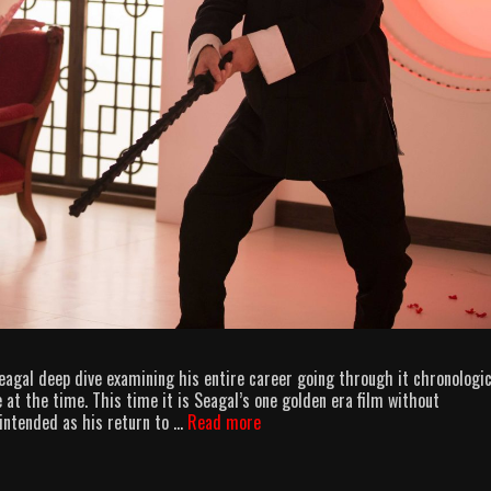
eagal deep dive examining his entire career going through it chronologic
 at the time. This time it is Seagal’s one golden era film without
AllOuttaBubbleGum
intended as his return to …
Read more
podcast
–
Above