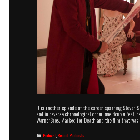
It is another episode of the career spanning Steven S
and in reverse chronological order, one double feature
WarnerBros, Marked for Death and the film that was 
Categories
Podcast
,
Recent Podcasts