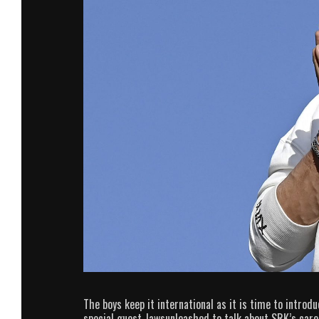
The boys keep it international as it is time to introd
special guest Jawsunleashed to talk about SRK’s car