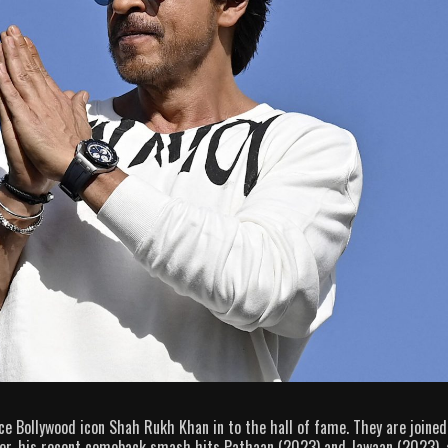
uce Bollywood icon Shah Rukh Khan in to the hall of fame. They are joined
eer, his recent comeback smash hits Pathaan (2023) and Jawaan (2023),