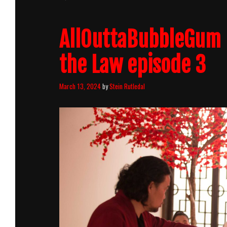
AllOuttaBubbleGum 
the Law episode 3
March 13, 2024
by
Stein Rutledal