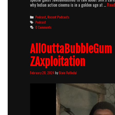
why Indian action cinema is in a golden age at …
Read
Categories
Podcast
,
Recent Podcasts
Tags
Podcast
0 Comments
AllOuttaBubbleGum 
ZAxploitation
February 28, 2024
by
Stein Rutledal