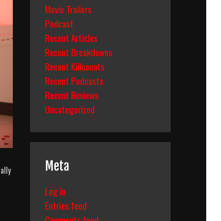
Movie Trailers
Podcast
Recent Articles
Recent Breakdowns
Recent Killcounts
Recent Podcasts
Recent Reviews
Uncategorized
Meta
ally
Log in
Entries feed
Comments feed