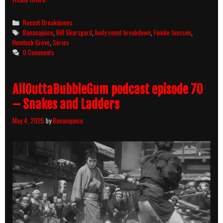
Grove
Season
Categories
Recent Breakdowns
1
Tags
Bananajuice
,
Bill Skarsgard
,
body count breakdown
,
Famke Janssen
,
(2013)
Hemlock Grove
,
Series
Body
0 Comments
Count
Breakdown
AllOuttaBubbleGum podcast episode 70
– Snakes and Ladders
May 4, 2025
by
Bananajuice