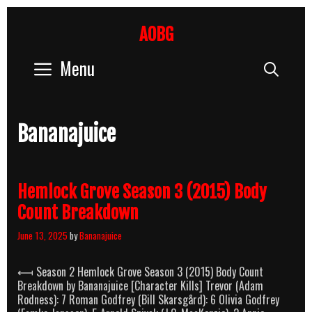
Skip
to
AOBG
content
Menu
Sear
Bananajuice
Hemlock Grove Season 3 (2015) Body
Count Breakdown
June 13, 2025
by
Bananajuice
⟻ Season 2 Hemlock Grove Season 3 (2015) Body Count
Breakdown by Bananajuice [Character Kills] Trevor (Adam
Rodness): 7 Roman Godfrey (Bill Skarsgård): 6 Olivia Godfrey