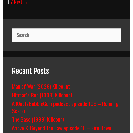
Post
1
2
Next →
navigation
Search
for:
Recent Posts
Man of War (2026) Killcount
Hitman’s Run (1999) Killcount
AllOuttaBubbleGum podcast episode 109 – Running
Scared
The Base (1999) Killcount
Above & Beyond the Law episode 10 – Fire Down