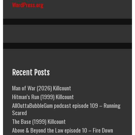
WordPress.org
Recent Posts
Man of War (2026) Killcount
Hitman’s Run (1999) Killcount
AllOuttaBubbleGum podcast episode 109 – Running
Scared
The Base (1999) Killcount
Above & Beyond the Law episode 10 – Fire Down