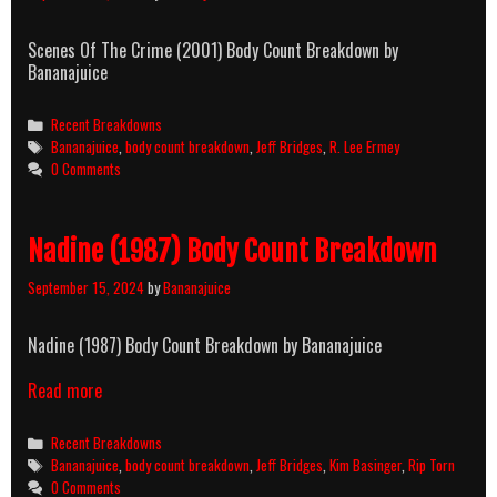
Scenes Of The Crime (2001) Body Count Breakdown by
Bananajuice
Categories
Recent Breakdowns
Tags
Bananajuice
,
body count breakdown
,
Jeff Bridges
,
R. Lee Ermey
0 Comments
Nadine (1987) Body Count Breakdown
September 15, 2024
by
Bananajuice
Nadine (1987) Body Count Breakdown by Bananajuice
Read more
Categories
Recent Breakdowns
Tags
Bananajuice
,
body count breakdown
,
Jeff Bridges
,
Kim Basinger
,
Rip Torn
0 Comments