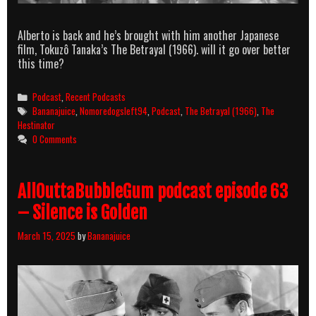
Alberto is back and he’s brought with him another Japanese
film, Tokuzô Tanaka’s The Betrayal (1966). will it go over better
this time?
Categories
Podcast
,
Recent Podcasts
Tags
Bananajuice
,
Nomoredogsleft94
,
Podcast
,
The Betrayal (1966)
,
The
Hestinator
0 Comments
AllOuttaBubbleGum podcast episode 63
– Silence is Golden
March 15, 2025
by
Bananajuice