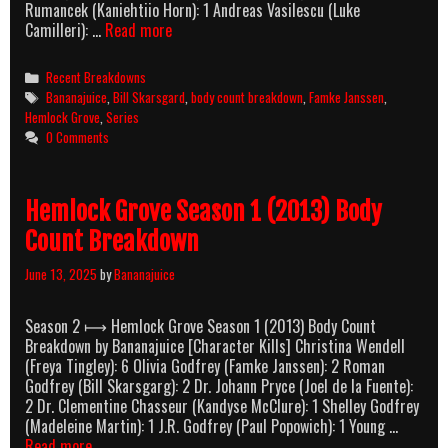
Rumancek (Kaniehtiio Horn): 1 Andreas Vasilescu (Luke
Hemlock
Camilleri): …
Read more
Grove
Season
Categories
Recent Breakdowns
2
Tags
Bananajuice
,
Bill Skarsgard
,
body count breakdown
,
Famke Janssen
,
(2014)
Hemlock Grove
,
Series
Body
0 Comments
Count
Breakdown
Hemlock Grove Season 1 (2013) Body
Count Breakdown
June 13, 2025
by
Bananajuice
Season 2 ⟼ Hemlock Grove Season 1 (2013) Body Count
Breakdown by Bananajuice [Character Kills] Christina Wendell
(Freya Tingley): 6 Olivia Godfrey (Famke Janssen): 2 Roman
Godfrey (Bill Skarsgarg): 2 Dr. Johann Pryce (Joel de la Fuente):
2 Dr. Clementine Chasseur (Kandyse McClure): 1 Shelley Godfrey
(Madeleine Martin): 1 J.R. Godfrey (Paul Popowich): 1 Young …
Hemlock
Read more