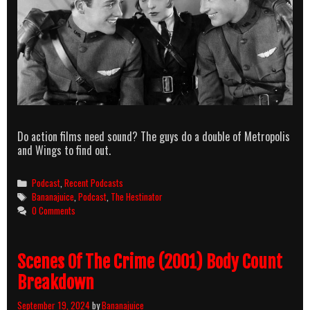
Do action films need sound? The guys do a double of Metropolis
and Wings to find out.
Categories
Podcast
,
Recent Podcasts
Tags
Bananajuice
,
Podcast
,
The Hestinator
0 Comments
Scenes Of The Crime (2001) Body Count
Breakdown
September 19, 2024
by
Bananajuice