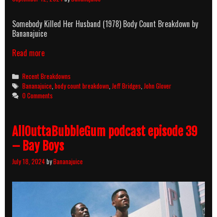
Somebody Killed Her Husband (1978) Body Count Breakdown by
Bananajuice
Read more
Categories
Recent Breakdowns
Tags
Bananajuice
,
body count breakdown
,
Jeff Bridges
,
John Glover
0 Comments
AllOuttaBubbleGum podcast episode 39
– Bay Boys
July 18, 2024
by
Bananajuice