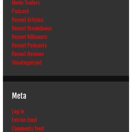
Movie Trailers
Podcast
Recent Articles
Recent Breakdowns
Recent Killcounts
Recent Podcasts
Recent Reviews
Uncategorized
Meta
Log in
Entries feed
Comments feed