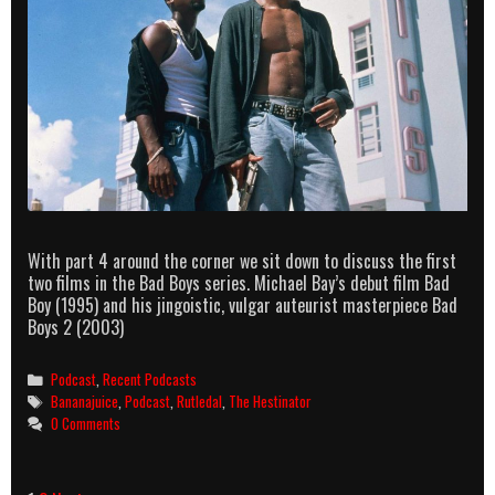
With part 4 around the corner we sit down to discuss the first
two films in the Bad Boys series. Michael Bay’s debut film Bad
Boy (1995) and his jingoistic, vulgar auteurist masterpiece Bad
Boys 2 (2003)
Categories
Podcast
,
Recent Podcasts
Tags
Bananajuice
,
Podcast
,
Rutledal
,
The Hestinator
0 Comments