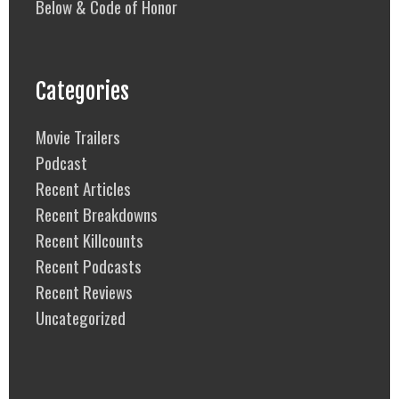
Below & Code of Honor
Categories
Movie Trailers
Podcast
Recent Articles
Recent Breakdowns
Recent Killcounts
Recent Podcasts
Recent Reviews
Uncategorized