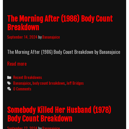
The Morning After (1986) Body Count
Breakdown
September 14, 2024
by
Bananajuice
The Morning After (1986) Body Count Breakdown by Bananajuice
Read more
Categories
Recent Breakdowns
Tags
Bananajuice
,
body count breakdown
,
Jeff Bridges
0 Comments
Somebody Killed Her Husband (1978)
Body Count Breakdown
September 12, 2024
by
Bananajuice