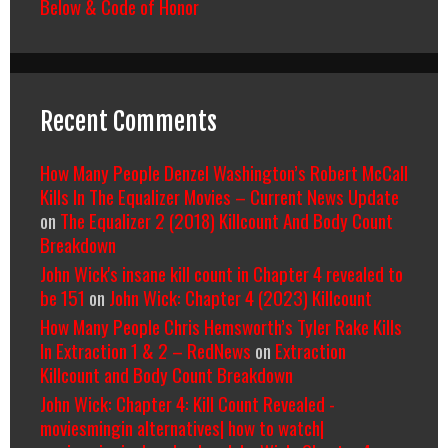
Below & Code of Honor
Recent Comments
How Many People Denzel Washington’s Robert McCall
Kills In The Equalizer Movies – Current News Update
on
The Equalizer 2 (2018) Killcount And Body Count
Breakdown
John Wick's insane kill count in Chapter 4 revealed to
be 151
on
John Wick: Chapter 4 (2023) Killcount
How Many People Chris Hemsworth’s Tyler Rake Kills
In Extraction 1 & 2 – RedNews
on
Extraction
Killcount and Body Count Breakdown
John Wick: Chapter 4: Kill Count Revealed -
moviesmingin alternatives| how to watch|