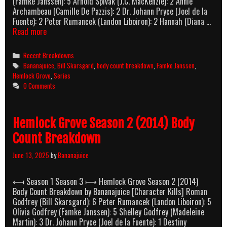
(Famke Janssen): 5 Arnold Spivak (J.C. MacKenzie): 2 Annie
Archambeau (Camille De Pazzis): 2 Dr. Johann Pryce (Joel de la
Fuente): 2 Peter Rumancek (Landon Liboiron): 2 Hannah (Diana …
Hemlock
Read more
Grove
Season
Categories
Recent Breakdowns
3
Tags
Bananajuice
,
Bill Skarsgard
,
body count breakdown
,
Famke Janssen
,
(2015)
Hemlock Grove
,
Series
Body
0 Comments
Count
Breakdown
Hemlock Grove Season 2 (2014) Body
Count Breakdown
June 13, 2025
by
Bananajuice
⟻ Season 1 Season 3 ⟼ Hemlock Grove Season 2 (2014)
Body Count Breakdown by Bananajuice [Character Kills] Roman
Godfrey (Bill Skarsgard): 6 Peter Rumancek (Landon Liboiron): 5
Olivia Godfrey (Famke Janssen): 5 Shelley Godfrey (Madeleine
Martin): 3 Dr. Johann Pryce (Joel de la Fuente): 1 Destiny