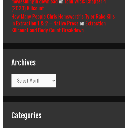
moviesmingin download
on
John Wick: Chapter 4
(2023) Killcount
How Many People Chris Hemsworth’s Tyler Rake Kills
In Extraction 1 & 2 – Native Press
on
Extraction
Killcount and Body Count Breakdown
Archives
Archives
Categories