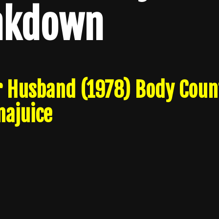
akdown
r Husband (1978) Body Coun
ajuice