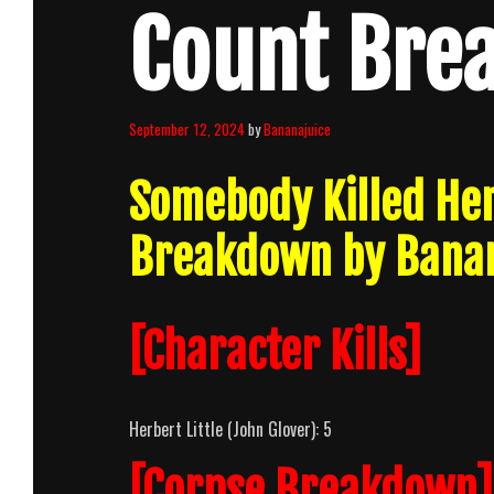
Count Bre
September 12, 2024
by
Bananajuice
Somebody Killed He
Breakdown by Banan
[Character Kills]
Herbert Little (John Glover): 5
[Corpse Breakdown]