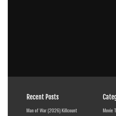
Recent Posts
Cate
Man of War (2026) Killcount
Movie T