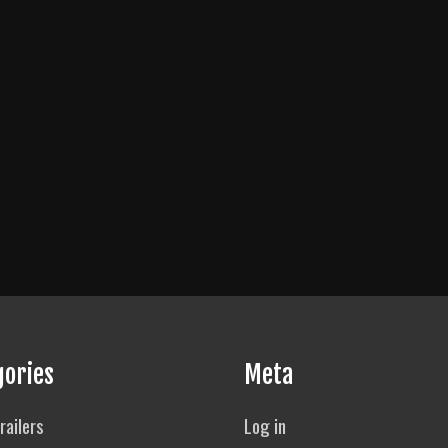
gories
Meta
railers
Log in