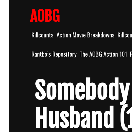
Skip
to
AOBG
content
Killcounts
Action Movie Breakdowns
Killco
Rantbo’s Repository
The AOBG Action 101
Somebody 
Husband (