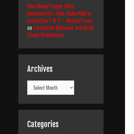
How Many People Chris
Hemsworth’s Tyler Rake Kills In
Extraction 1 & 2 – Native Press
on
Extraction Killcount and Body
Count Breakdown
Archives
Archives
Categories