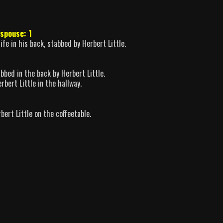
spouse: 1
fe in his back, stabbed by Herbert Little.
abbed in the back by Herbert Little.
bert Little in the hallway.
ert Little on the coffeetable.