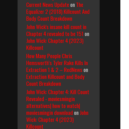
Current News Update
on
The
Equalizer 2 (2018) Killcount And
Body Count Breakdown
John Wick's insane kill count in
Chapter 4 revealed to be 151
on
John Wick: Chapter 4 (2023)
Killcount
How Many People Chris
Hemsworth’s Tyler Rake Kills In
Extraction 1 & 2 – RedNews
on
Extraction Killcount and Body
Count Breakdown
John Wick: Chapter 4: Kill Count
Revealed - moviesmingin
alternatives| how to watch|
moviesmingin download
on
John
Wick: Chapter 4 (2023)
Killcount