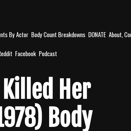
unts By Actor
Body Count Breakdowns
DONATE
About, Co
Reddit
Facebook
Podcast
Killed Her
1978) Body