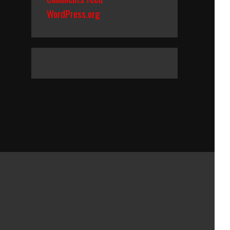
WordPress.org