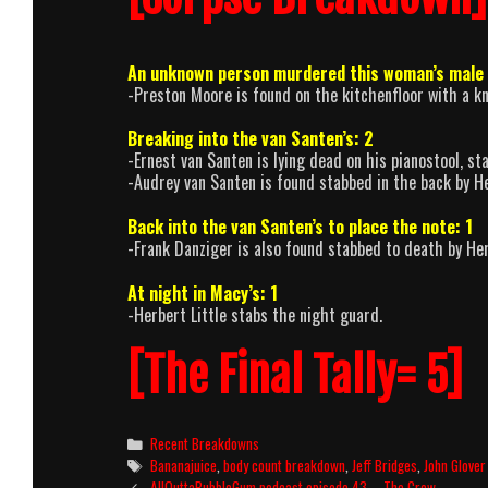
An unknown person murdered this woman’s male 
-Preston Moore is found on the kitchenfloor with a kni
Breaking into the van Santen’s: 2
-Ernest van Santen is lying dead on his pianostool, st
-Audrey van Santen is found stabbed in the back by Her
Back into the van Santen’s to place the note: 1
-Frank Danziger is also found stabbed to death by Herb
At night in Macy’s: 1
-Herbert Little stabs the night guard.
[The Final Tally= 5]
Categories
Recent Breakdowns
Tags
Bananajuice
,
body count breakdown
,
Jeff Bridges
,
John Glover
Post
AllOuttaBubbleGum podcast episode 43 – The Crow