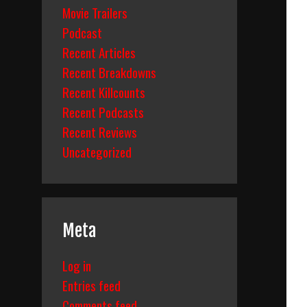
Movie Trailers
Podcast
Recent Articles
Recent Breakdowns
Recent Killcounts
Recent Podcasts
Recent Reviews
Uncategorized
Meta
Log in
Entries feed
Comments feed