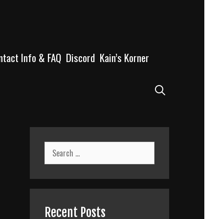
ntact Info & FAQ
Discord
Kain’s Korner
Search
Search
for:
Recent Posts