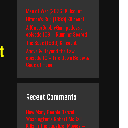
Man of War (2026) Killcount
Hitman’s Run (1999) Killcount
AllOuttaBubbleGum podcast
episode 109 – Running Scared
The Base (1999) Killcount
t
Above & Beyond the Law
episode 10 – Fire Down Below &
Code of Honor
Recent Comments
How Many People Denzel
Washington’s Robert McCall
Kills In The Equalizer Movies –