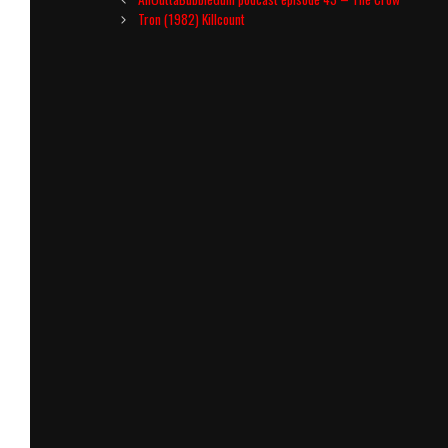
navigation
Tron (1982) Killcount