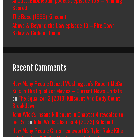
Scared
The Base (1999) Killcount
Above & Beyond the Law episode 10 – Fire Down
Below & Code of Honor
Recent Comments
How Many People Denzel Washington’s Robert McCall
Kills In The Equalizer Movies – Current News Update
on
The Equalizer 2 (2018) Killcount And Body Count
Breakdown
John Wick's insane kill count in Chapter 4 revealed to
be 151
on
John Wick: Chapter 4 (2023) Killcount
How Many People Chris Hemsworth’s Tyler Rake Kills