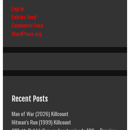
Log in
Entries feed
Comments feed
WordPress.org
Recent Posts
Man of War (2026) Killcount
Hitman’s Run (1999) Killcount