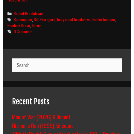
Grove
Season
Categories
Recent Breakdowns
1
Tags
Bananajuice
,
Bill Skarsgard
,
body count breakdown
,
Famke Janssen
,
(2013)
Hemlock Grove
,
Series
Body
0 Comments
Count
Breakdown
Search
for:
Recent Posts
Man of War (2026) Killcount
Hitman’s Run (1999) Killcount
AllOuttaBubbleGum podcast episode 109 – Running