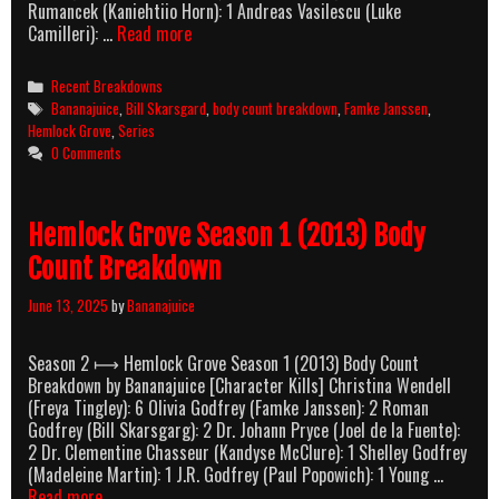
Rumancek (Kaniehtiio Horn): 1 Andreas Vasilescu (Luke
Hemlock
Camilleri): …
Read more
Grove
Season
Categories
Recent Breakdowns
2
Tags
Bananajuice
,
Bill Skarsgard
,
body count breakdown
,
Famke Janssen
,
(2014)
Hemlock Grove
,
Series
Body
0 Comments
Count
Breakdown
Hemlock Grove Season 1 (2013) Body
Count Breakdown
June 13, 2025
by
Bananajuice
Season 2 ⟼ Hemlock Grove Season 1 (2013) Body Count
Breakdown by Bananajuice [Character Kills] Christina Wendell
(Freya Tingley): 6 Olivia Godfrey (Famke Janssen): 2 Roman
Godfrey (Bill Skarsgarg): 2 Dr. Johann Pryce (Joel de la Fuente):
2 Dr. Clementine Chasseur (Kandyse McClure): 1 Shelley Godfrey
(Madeleine Martin): 1 J.R. Godfrey (Paul Popowich): 1 Young …
Hemlock
Read more