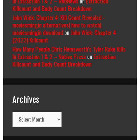
In Extraction 1 & 2 – RedNews
on
Extraction
Killcount and Body Count Breakdown
John Wick: Chapter 4: Kill Count Revealed -
moviesmingin alternatives| how to watch|
moviesmingin download
on
John Wick: Chapter 4
(2023) Killcount
How Many People Chris Hemsworth’s Tyler Rake Kills
In Extraction 1 & 2 – Native Press
on
Extraction
Killcount and Body Count Breakdown
Archives
Archives