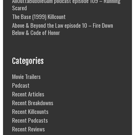
AllOuttaBubbleGum podcast episode 109 – Running
Scared
The Base (1999) Killcount
Above & Beyond the Law episode 10 – Fire Down
Below & Code of Honor
Categories
Movie Trailers
Podcast
Recent Articles
Recent Breakdowns
Recent Killcounts
Recent Podcasts
Recent Reviews