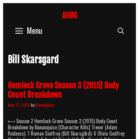
Skip
to
AOBG
content
Menu
Sear
Bill Skarsgard
Hemlock Grove Season 3 (2015) Body
Count Breakdown
June 13, 2025
by
Bananajuice
⟻ Season 2 Hemlock Grove Season 3 (2015) Body Count
Breakdown by Bananajuice [Character Kills] Trevor (Adam
Rodness): 7 Roman Godfrey (Bill Skarsgård): 6 Olivia Godfrey