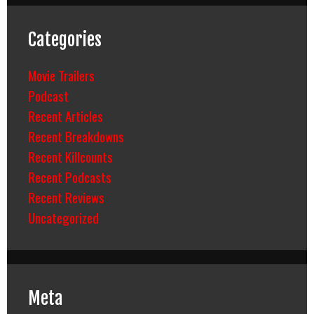
Categories
Movie Trailers
Podcast
Recent Articles
Recent Breakdowns
Recent Killcounts
Recent Podcasts
Recent Reviews
Uncategorized
Meta