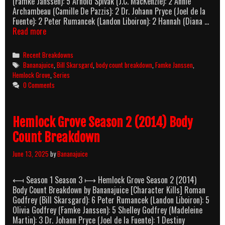
(Famke Janssen): 5 Arnold Spivak (J.C. MacKenzie): 2 Annie
Archambeau (Camille De Pazzis): 2 Dr. Johann Pryce (Joel de la
Fuente): 2 Peter Rumancek (Landon Liboiron): 2 Hannah (Diana …
Hemlock
Read more
Grove
Season
Categories
Recent Breakdowns
3
Tags
Bananajuice
,
Bill Skarsgard
,
body count breakdown
,
Famke Janssen
,
(2015)
Hemlock Grove
,
Series
Body
0 Comments
Count
Breakdown
Hemlock Grove Season 2 (2014) Body
Count Breakdown
June 13, 2025
by
Bananajuice
⟻ Season 1 Season 3 ⟼ Hemlock Grove Season 2 (2014)
Body Count Breakdown by Bananajuice [Character Kills] Roman
Godfrey (Bill Skarsgard): 6 Peter Rumancek (Landon Liboiron): 5
Olivia Godfrey (Famke Janssen): 5 Shelley Godfrey (Madeleine
Martin): 3 Dr. Johann Pryce (Joel de la Fuente): 1 Destiny