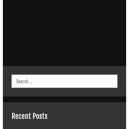
Search
for:
Recent Posts