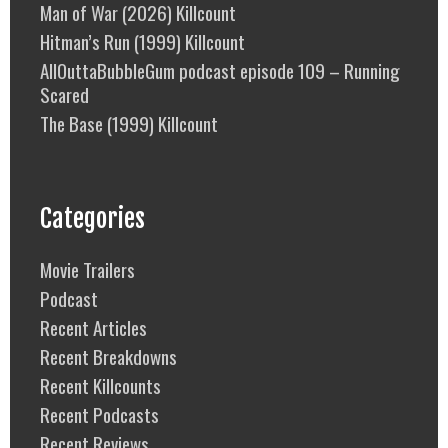
Man of War (2026) Killcount
Hitman’s Run (1999) Killcount
AllOuttaBubbleGum podcast episode 109 – Running
Scared
The Base (1999) Killcount
Categories
Movie Trailers
Podcast
Recent Articles
Recent Breakdowns
Recent Killcounts
Recent Podcasts
Recent Reviews