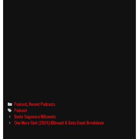
Categories
Podcast
,
Recent Podcasts
Tags
Podcast
Post
Bunta Sugawara Killcounts
navigation
One More Shot (2024) Killcount & Body Count Breakdown