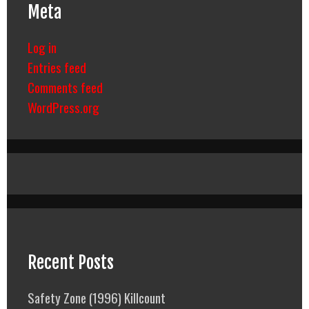
Meta
Log in
Entries feed
Comments feed
WordPress.org
Recent Posts
Safety Zone (1996) Killcount