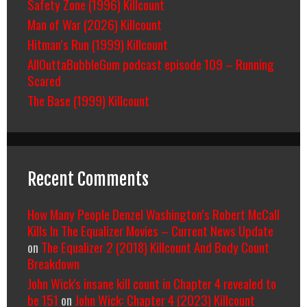
Safety Zone (1996) Killcount
Man of War (2026) Killcount
Hitman’s Run (1999) Killcount
AllOuttaBubbleGum podcast episode 109 – Running
Scared
The Base (1999) Killcount
Recent Comments
How Many People Denzel Washington’s Robert McCall
Kills In The Equalizer Movies – Current News Update
on
The Equalizer 2 (2018) Killcount And Body Count
Breakdown
John Wick's insane kill count in Chapter 4 revealed to
be 151
on
John Wick: Chapter 4 (2023) Killcount