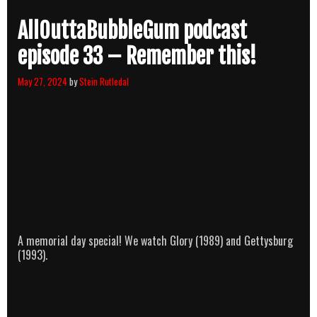
AllOuttaBubbleGum podcast
episode 33 – Remember this!
May 27, 2024
by
Stein Rutledal
A memorial day special! We watch Glory (1989) and Gettysburg
(1993).