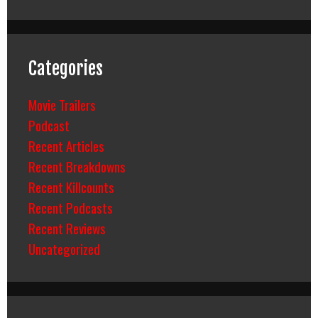
Categories
Movie Trailers
Podcast
Recent Articles
Recent Breakdowns
Recent Killcounts
Recent Podcasts
Recent Reviews
Uncategorized