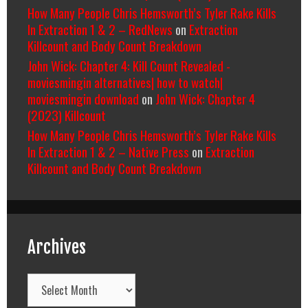
How Many People Chris Hemsworth’s Tyler Rake Kills
In Extraction 1 & 2 – RedNews
on
Extraction
Killcount and Body Count Breakdown
John Wick: Chapter 4: Kill Count Revealed -
moviesmingin alternatives| how to watch|
moviesmingin download
on
John Wick: Chapter 4
(2023) Killcount
How Many People Chris Hemsworth’s Tyler Rake Kills
In Extraction 1 & 2 – Native Press
on
Extraction
Killcount and Body Count Breakdown
Archives
Archives