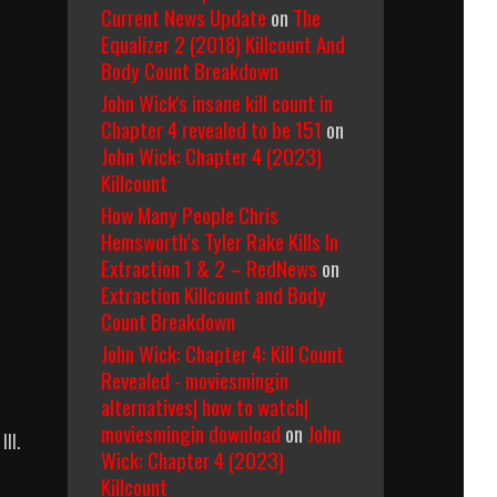
Current News Update
on
The
Equalizer 2 (2018) Killcount And
Body Count Breakdown
John Wick's insane kill count in
Chapter 4 revealed to be 151
on
John Wick: Chapter 4 (2023)
Killcount
How Many People Chris
Hemsworth’s Tyler Rake Kills In
Extraction 1 & 2 – RedNews
on
Extraction Killcount and Body
Count Breakdown
John Wick: Chapter 4: Kill Count
Revealed - moviesmingin
alternatives| how to watch|
moviesmingin download
on
John
III.
Wick: Chapter 4 (2023)
Killcount