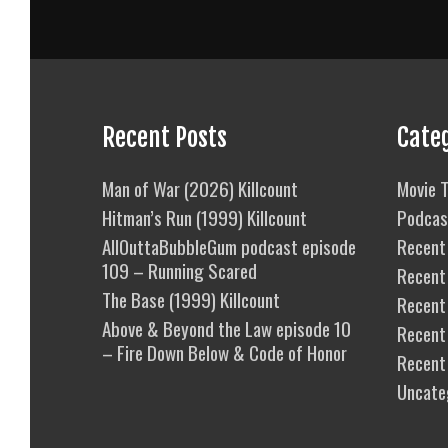
Recent Posts
Cate
Man of War (2026) Killcount
Movie T
Hitman’s Run (1999) Killcount
Podcas
AllOuttaBubbleGum podcast episode
Recent 
109 – Running Scared
Recent
The Base (1999) Killcount
Recent 
Above & Beyond the Law episode 10
Recent
– Fire Down Below & Code of Honor
Recent
Uncate