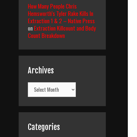
How Many People Chris
Hemsworth’s Tyler Rake Kills In
Extraction 1 & 2 – Native Press
on
Extraction Killcount and Body
Count Breakdown
Archives
Archives
Categories