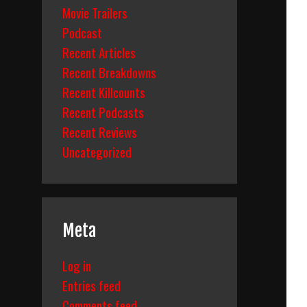
Movie Trailers
Podcast
Recent Articles
Recent Breakdowns
Recent Killcounts
Recent Podcasts
Recent Reviews
Uncategorized
Meta
Log in
Entries feed
Comments feed