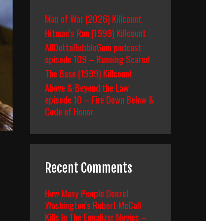
Man of War (2026) Killcount
Hitman’s Run (1999) Killcount
AllOuttaBubbleGum podcast
episode 109 – Running Scared
The Base (1999) Killcount
Above & Beyond the Law
episode 10 – Fire Down Below &
Code of Honor
Recent Comments
How Many People Denzel
Washington’s Robert McCall
Kills In The Equalizer Movies –