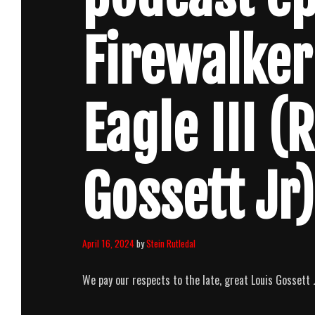
Firewalker
Eagle III (
Gossett Jr)
April 16, 2024
by
Stein Rutledal
We pay our respects to the late, great Louis Gossett Jr