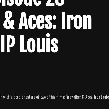
 & Aces: Iron
RIP Louis
 with a double feature of two of his films; Firewalker & Aces: Iron Eagle 