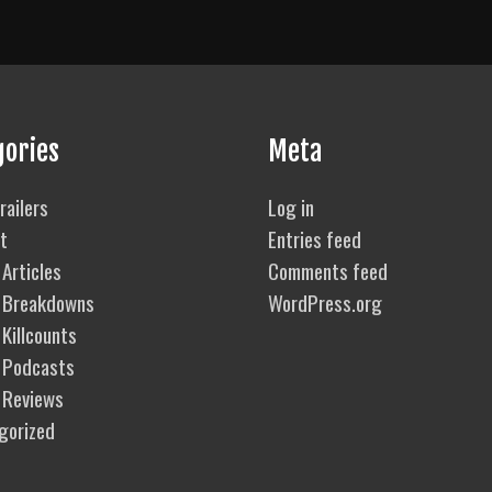
gories
Meta
railers
Log in
t
Entries feed
Articles
Comments feed
 Breakdowns
WordPress.org
Killcounts
 Podcasts
 Reviews
gorized