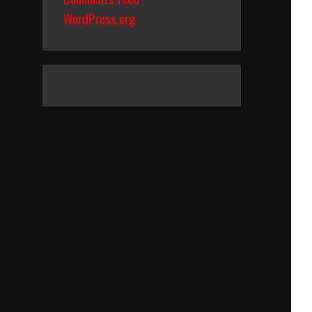
WordPress.org