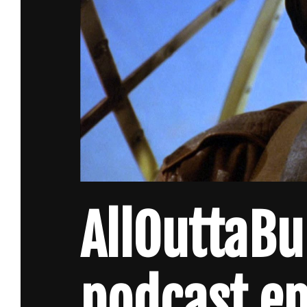
AllOuttaB
podcast e