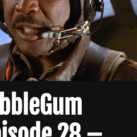
ubbleGum
pisode 28 –