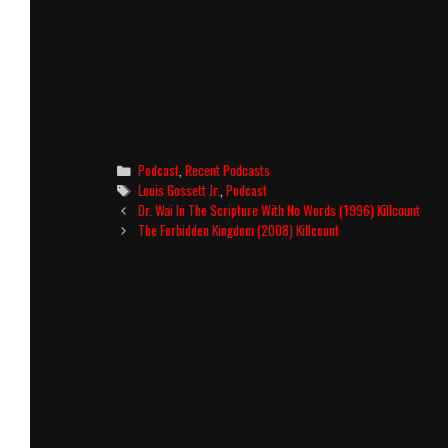
Categories
Podcast
,
Recent Podcasts
Tags
Louis Gossett Jr.
,
Podcast
Post
Dr. Wai In The Scripture With No Words (1996) Killcount
navigation
The Forbidden Kingdom (2008) Killcount