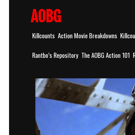
Skip
to
AOBG
content
Killcounts
Action Movie Breakdowns
Killco
Rantbo’s Repository
The AOBG Action 101