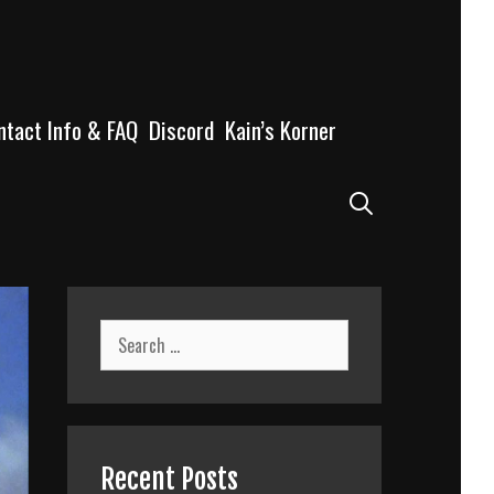
ntact Info & FAQ
Discord
Kain’s Korner
Search
Search
for:
Recent Posts