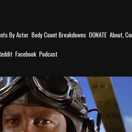
unts By Actor
Body Count Breakdowns
DONATE
About, Co
Reddit
Facebook
Podcast