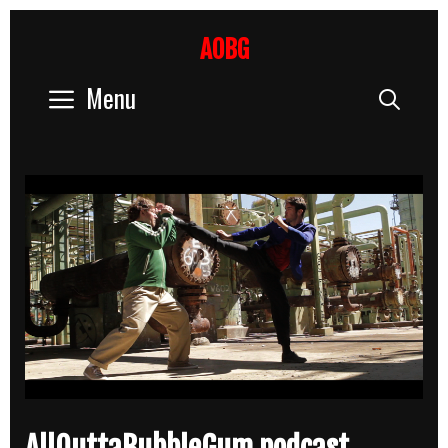
Skip
to
AOBG
content
Menu
Sear