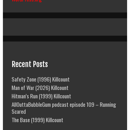
Recent Posts
Safety Zone (1996) Killcount
Man of War (2026) Killcount
Hitman’s Run (1999) Killcount
AllOuttaBubbleGum podcast episode 109 – Running
Scared
The Base (1999) Killcount