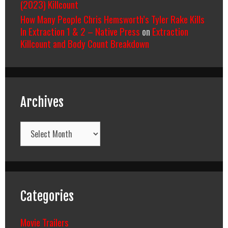
(2023) Killcount
How Many People Chris Hemsworth’s Tyler Rake Kills
In Extraction 1 & 2 – Native Press
on
Extraction
Killcount and Body Count Breakdown
Archives
Archives
Categories
Movie Trailers