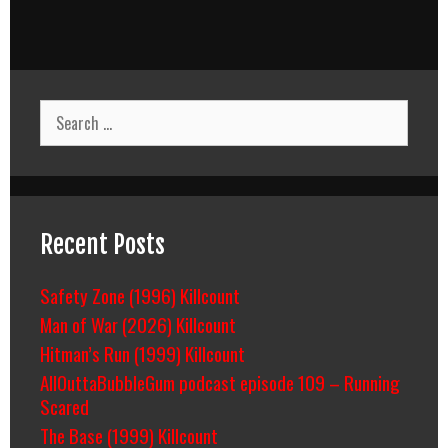
Search
for:
Recent Posts
Safety Zone (1996) Killcount
Man of War (2026) Killcount
Hitman’s Run (1999) Killcount
AllOuttaBubbleGum podcast episode 109 – Running
Scared
The Base (1999) Killcount