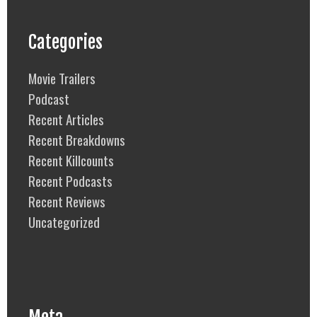
Categories
Movie Trailers
Podcast
Recent Articles
Recent Breakdowns
Recent Killcounts
Recent Podcasts
Recent Reviews
Uncategorized