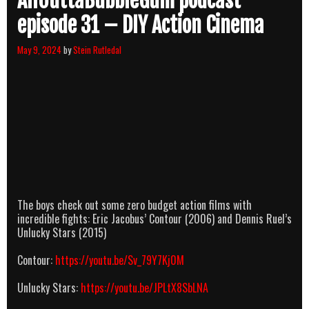
AllOuttaBubbleGum podcast
episode 31 – DIY Action Cinema
May 9, 2024
by
Stein Rutledal
The boys check out some zero budget action films with
incredible fights: Eric Jacobus’ Contour (2006) and Dennis Ruel’s
Unlucky Stars (2015)
Contour:
https://youtu.be/Sv_79Y7Kj0M
Unlucky Stars:
https://youtu.be/JPLtX8SbLNA