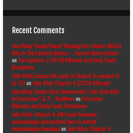
Recent Comments
How Many People Denzel Washington’s Robert McCall
Kills In The Equalizer Movies – Current News Update
on
The Equalizer 2 (2018) Killcount And Body Count
Breakdown
John Wick's insane kill count in Chapter 4 revealed to
be 151
on
John Wick: Chapter 4 (2023) Killcount
How Many People Chris Hemsworth’s Tyler Rake Kills
In Extraction 1 & 2 – RedNews
on
Extraction
Killcount and Body Count Breakdown
John Wick: Chapter 4: Kill Count Revealed -
moviesmingin alternatives| how to watch|
moviesmingin download
on
John Wick: Chapter 4