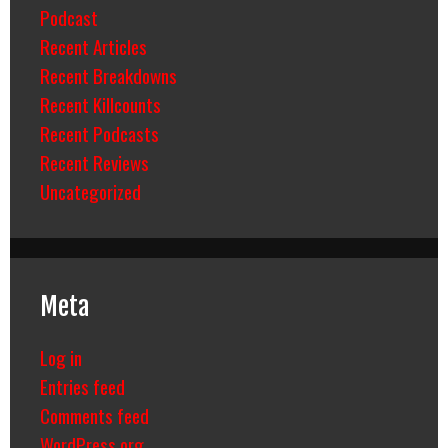
Podcast
Recent Articles
Recent Breakdowns
Recent Killcounts
Recent Podcasts
Recent Reviews
Uncategorized
Meta
Log in
Entries feed
Comments feed
WordPress.org