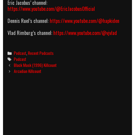
Eric Jacobus’ channel:
https://www.youtube.com/@EricJacobusOfficial
Dennis Ruel’s channel:
https://www.youtube.com/@hapkiden
Vlad Rimburg’s channel:
https://www.youtube.com/@vjvlad
Categories
Podcast
,
Recent Podcasts
Tags
Podcast
Post
Black Mask (1996) Killcount
navigation
Arcadian Killcount