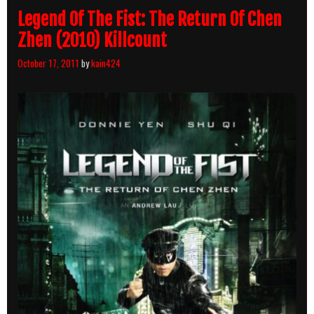
Legend Of The Fist: The Return Of Chen
Zhen (2010) Killcount
October 17, 2011
by
kain424