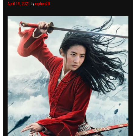
April 14, 2021
by
orphen20