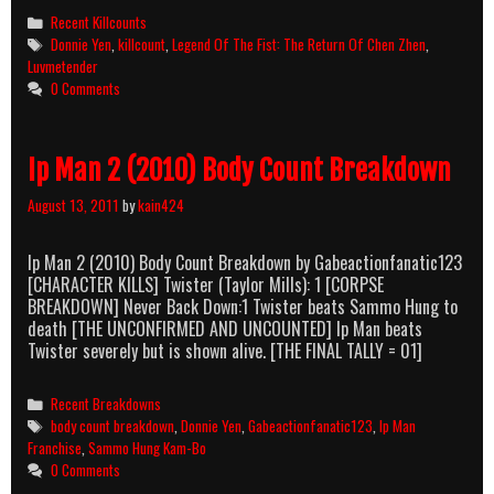
The
Categories
Recent Killcounts
Fist:
Tags
Donnie Yen
,
killcount
,
Legend Of The Fist: The Return Of Chen Zhen
,
The
Luvmetender
Return
0 Comments
Of
Chen
Zhen
Ip Man 2 (2010) Body Count Breakdown
(2010)
Killcount
August 13, 2011
by
kain424
Ip Man 2 (2010) Body Count Breakdown by Gabeactionfanatic123
[CHARACTER KILLS] Twister (Taylor Mills): 1 [CORPSE
BREAKDOWN] Never Back Down:1 Twister beats Sammo Hung to
death [THE UNCONFIRMED AND UNCOUNTED] Ip Man beats
Twister severely but is shown alive. [THE FINAL TALLY = 01]
Categories
Recent Breakdowns
Tags
body count breakdown
,
Donnie Yen
,
Gabeactionfanatic123
,
Ip Man
Franchise
,
Sammo Hung Kam-Bo
0 Comments