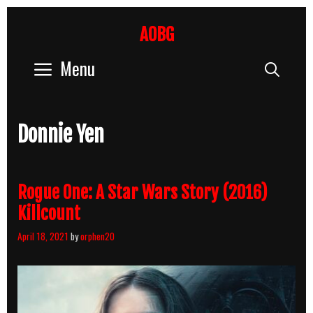
Skip
to
AOBG
content
Menu
Sear
Donnie Yen
Rogue One: A Star Wars Story (2016)
Killcount
April 18, 2021
by
orphen20