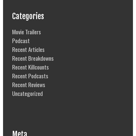
Categories
Movie Trailers
Podcast
Recent Articles
Recent Breakdowns
Recent Killcounts
Recent Podcasts
Recent Reviews
Uncategorized
Meta