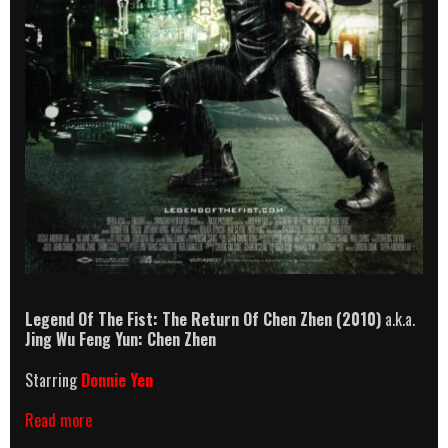
Legend Of The Fist: The Return Of Chen Zhen
(2010)
a.k.a.
Jing Wu Feng Yun: Chen Zhen
Starring
Donnie Yen
Legend
Read more
Of