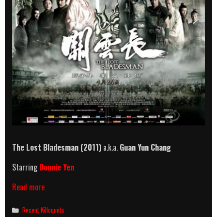
The Lost Bladesman
(2011)
a.k.a.
Guan Yun Chang
Starring
Donnie Yen
The
Read more
Lost
Bladesman
Categories
Recent Killcounts
(2011)