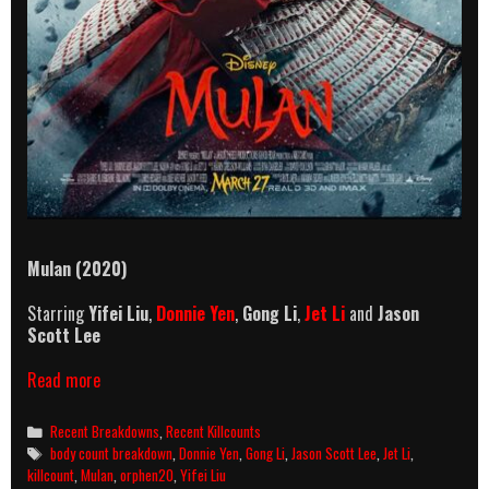
Mulan (2020)
Starring
Yifei
Liu
,
Donnie Yen
,
Gong Li
,
Jet Li
and
Jason
Scott Lee
Mulan
Read more
(2020)
Killcount
Categories
Recent Breakdowns
,
Recent Killcounts
And
Tags
body count breakdown
,
Donnie Yen
,
Gong Li
,
Jason Scott Lee
,
Jet Li
,
Body
killcount
,
Mulan
,
orphen20
,
Yifei Liu
Count