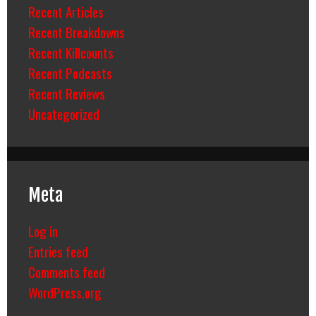
Recent Articles
Recent Breakdowns
Recent Killcounts
Recent Podcasts
Recent Reviews
Uncategorized
Meta
Log in
Entries feed
Comments feed
WordPress.org