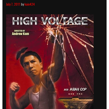
July 7, 2011
by
kain424