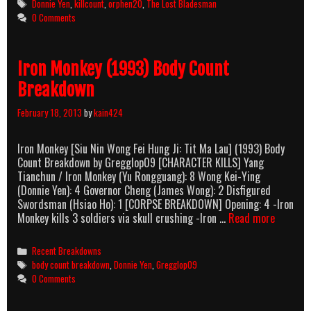
Tags
Donnie Yen
,
killcount
,
orphen20
,
The Lost Bladesman
Killcount
0 Comments
Iron Monkey (1993) Body Count
Breakdown
February 18, 2013
by
kain424
Iron Monkey [Siu Nin Wong Fei Hung Ji: Tit Ma Lau] (1993) Body
Count Breakdown by Gregglop09 [CHARACTER KILLS] Yang
Tianchun / Iron Monkey (Yu Rongguang): 8 Wong Kei-Ying
(Donnie Yen): 4 Governor Cheng (James Wong): 2 Disfigured
Swordsman (Hsiao Ho): 1 [CORPSE BREAKDOWN] Opening: 4 -Iron
Iron
Monkey kills 3 soldiers via skull crushing -Iron …
Read more
Monkey
(1993)
Categories
Recent Breakdowns
Body
Tags
body count breakdown
,
Donnie Yen
,
Gregglop09
Count
0 Comments
Breakdo