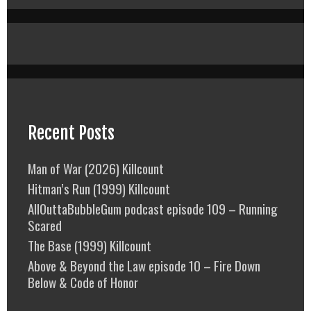
Recent Posts
Man of War (2026) Killcount
Hitman’s Run (1999) Killcount
AllOuttaBubbleGum podcast episode 109 – Running
Scared
The Base (1999) Killcount
Above & Beyond the Law episode 10 – Fire Down
Below & Code of Honor