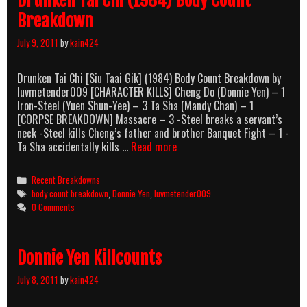
Drunken Tai Chi (1984) Body Count
Breakdown
July 9, 2011
by
kain424
Drunken Tai Chi [Siu Taai Gik] (1984) Body Count Breakdown by
luvmetender009 [CHARACTER KILLS] Cheng Do (Donnie Yen) – 1
Iron-Steel (Yuen Shun-Yee) – 3 Ta Sha (Mandy Chan) – 1
[CORPSE BREAKDOWN] Massacre – 3 -Steel breaks a servant’s
neck -Steel kills Cheng’s father and brother Banquet Fight – 1 -
Drunken
Ta Sha accidentally kills …
Read more
Tai
Chi
Categories
Recent Breakdowns
(1984)
Tags
body count breakdown
,
Donnie Yen
,
luvmetender009
Body
0 Comments
Count
Breakdown
Donnie Yen Killcounts
July 8, 2011
by
kain424