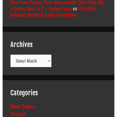
How Many People Chris Hemsworth’s Tyler Rake Kills
In Extraction 1 & 2 – Native Press
on
Extraction
Killcount and Body Count Breakdown
Archives
Archives
Categories
Movie Trailers
Podcast