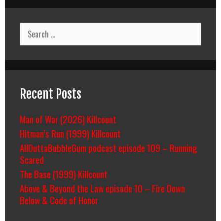
Search
for:
Recent Posts
Man of War (2026) Killcount
Hitman’s Run (1999) Killcount
AllOuttaBubbleGum podcast episode 109 – Running
Scared
The Base (1999) Killcount
Above & Beyond the Law episode 10 – Fire Down
Below & Code of Honor