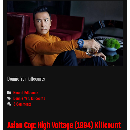
Donnie Yen killcounts
Categories
Recent Killcounts
Tags
Donnie Yen
,
Killcounts
3 Comments
Asian Cop: High Voltage (1994) Killcount