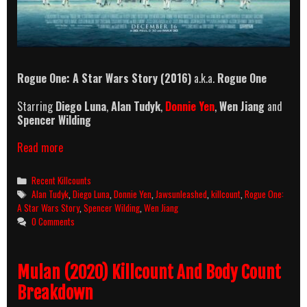
Rogue One: A Star Wars Story (2016)
a.k.a.
Rogue One
Starring
Diego Luna
,
Alan Tudyk
,
Donnie Yen
,
Wen Jiang
and
Spencer Wilding
Rogue
Read more
One:
A
Categories
Recent Killcounts
Star
Tags
Alan Tudyk
,
Diego Luna
,
Donnie Yen
,
Jawsunleashed
,
killcount
,
Rogue One:
Wars
A Star Wars Story
,
Spencer Wilding
,
Wen Jiang
Story
0 Comments
(2016)
Killcount
Mulan (2020) Killcount And Body Count
Breakdown