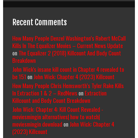
Recent Comments
How Many People Denzel Washington’s Robert McCall
Kills In The Equalizer Movies – Current News Update
on
The Equalizer 2 (2018) Killcount And Body Count
Breakdown
John Wick's insane kill count in Chapter 4 revealed to
be 151
on
John Wick: Chapter 4 (2023) Killcount
How Many People Chris Hemsworth’s Tyler Rake Kills
In Extraction 1 & 2 – RedNews
on
Extraction
Killcount and Body Count Breakdown
John Wick: Chapter 4: Kill Count Revealed -
moviesmingin alternatives| how to watch|
moviesmingin download
on
John Wick: Chapter 4
(2023) Killcount