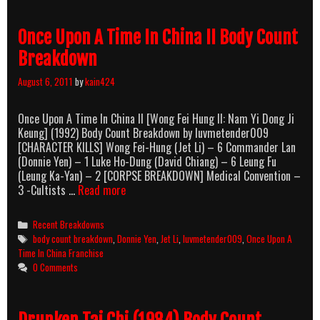
Once Upon A Time In China II Body Count
Breakdown
August 6, 2011
by
kain424
Once Upon A Time In China II [Wong Fei Hung II: Nam Yi Dong Ji
Keung] (1992) Body Count Breakdown by luvmetender009
[CHARACTER KILLS] Wong Fei-Hung (Jet Li) – 6 Commander Lan
(Donnie Yen) – 1 Luke Ho-Dung (David Chiang) – 6 Leung Fu
(Leung Ka-Yan) – 2 [CORPSE BREAKDOWN] Medical Convention –
Once
3 -Cultists …
Read more
Upon
A
Categories
Recent Breakdowns
Time
Tags
body count breakdown
,
Donnie Yen
,
Jet Li
,
luvmetender009
,
Once Upon A
In
Time In China Franchise
China
0 Comments
II
Body
Count
Breakdown