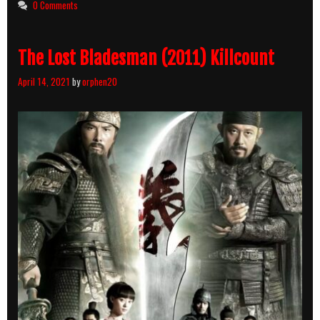
0 Comments
Breakdown
The Lost Bladesman (2011) Killcount
April 14, 2021
by
orphen20