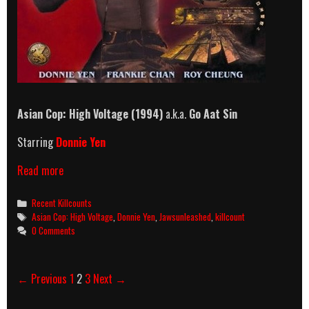
Asian Cop: High Voltage
(1994)
a.k.a.
Go Aat Sin
Starring
Donnie Yen
Asian
Read more
Cop:
High
Categories
Recent Killcounts
Voltage
Tags
Asian Cop: High Voltage
,
Donnie Yen
,
Jawsunleashed
,
killcount
(1994)
0 Comments
Killcount
Post
← Previous
1
2
3
Next →
navigation