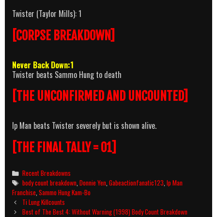
Twister (Taylor Mills): 1
[CORPSE BREAKDOWN]
Never Back Down:1
Twister beats Sammo Hung to death
[THE UNCONFIRMED AND UNCOUNTED]
Ip Man beats Twister severely but is shown alive.
[THE FINAL TALLY = 01]
Categories
Recent Breakdowns
Tags
body count breakdown
,
Donnie Yen
,
Gabeactionfanatic123
,
Ip Man
Franchise
,
Sammo Hung Kam-Bo
Post
Ti Lung Killcounts
navigation
Best of The Best 4: Without Warning (1998) Body Count Breakdown