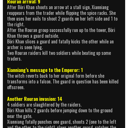
Rouran arrival: 9
After Böri Khan shoots an arrow at a stall sign, Xianniang
reappears from the trader while flipping the spice racks. She
then uses her nails to shoot 2 guards on her left side and 1 to
the right.
After the Rouran group successfully run up to the tower, Böri
Khan throws a guard outside.
Böri Khan slices a guard and fatally kicks the other while an
archer is seen lying.
Two Rouran raiders kill two soldiers while beating up some
traders.
Xianniang’s message to the Emperor: 1
The witch reverts back to her original form before she
transforms into a falcon. The guard in question has been killed
offscreen.
Another Rouran invasion: 14
4 soldiers are slaughtered by the raiders.
Böri Khan kills 2 guards before jumping down to the ground
near the gate.
Xianniang fatally punches one guard, shoots 2 (one to the left
and the other to the right), claws another guard, catches the