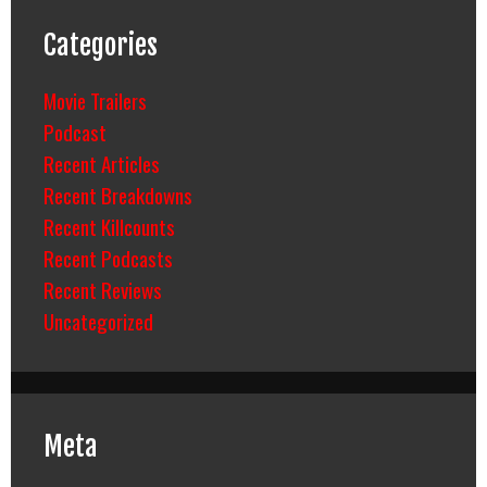
Categories
Movie Trailers
Podcast
Recent Articles
Recent Breakdowns
Recent Killcounts
Recent Podcasts
Recent Reviews
Uncategorized
Meta