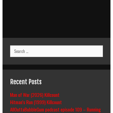
Search
for:
Recent Posts
Man of War (2026) Killcount
Hitman’s Run (1999) Killcount
AllOuttaBubbleGum podcast episode 109 – Running