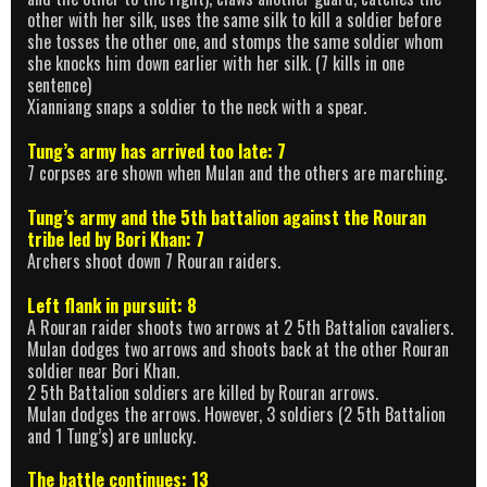
other with her silk, uses the same silk to kill a soldier before
she tosses the other one, and stomps the same soldier whom
she knocks him down earlier with her silk. (7 kills in one
sentence)
Xianniang snaps a soldier to the neck with a spear.
Tung’s army has arrived too late: 7
7 corpses are shown when Mulan and the others are marching.
Tung’s army and the 5th battalion against the Rouran
tribe led by Bori Khan: 7
Archers shoot down 7 Rouran raiders.
Left flank in pursuit: 8
A Rouran raider shoots two arrows at 2 5th Battalion cavaliers.
Mulan dodges two arrows and shoots back at the other Rouran
soldier near Bori Khan.
2 5th Battalion soldiers are killed by Rouran arrows.
Mulan dodges the arrows. However, 3 soldiers (2 5th Battalion
and 1 Tung’s) are unlucky.
The battle continues: 13