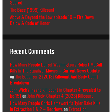
Scared
The Base (1999) Killcount
Above & Beyond the Law episode 10 – Fire Down
Below & Code of Honor
Recent Comments
How Many People Denzel Washington’s Robert McCall
Kills In The Equalizer Movies – Current News Update
on
The Equalizer 2 (2018) Killcount And Body Count
Breakdown
John Wick's insane kill count in Chapter 4 revealed to
be 151
on
John Wick: Chapter 4 (2023) Killcount
How Many People Chris Hemsworth’s Tyler Rake Kills
In Extraction 1 & 2 – RedNews
on
Extraction