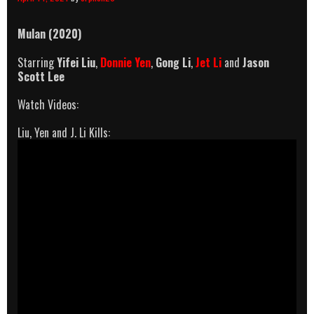
Mulan (2020)
Starring
Yifei
Liu
,
Donnie Yen
,
Gong Li
,
Jet Li
and
Jason
Scott Lee
Watch Videos:
Liu, Yen and J. Li Kills: