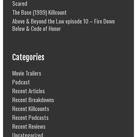
Scared
The Base (1999) Killcount
Above & Beyond the Law episode 10 – Fire Down
Below & Code of Honor
Categories
Movie Trailers
Podcast
Recent Articles
Recent Breakdowns
Recent Killcounts
Recent Podcasts
Recent Reviews
Uncategorized