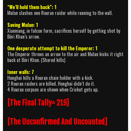
“We’ll hold them back”: 1
Mulan slashes one Rouran raider while running to the wall.
Saving Mulan: 1
Xianniang, in falcon form, sacrifices herself by getting shot by
Böri Khan’s arrow.
One desperate attempt to kill the Emperor: 1
The Emperor throws an arrow to the air and Mulan kicks it right
back at Böri Khan. (Shared kills)
Inner walls: 7
Honghui kills a Rouran chain holder with a kick.
2 Rouran raiders are killed. Honghui didn’t do it.
4 Rouran corpses are shown when Cricket gets up.
[The Final Tally= 219]
[The Unconfirmed And Uncounted]