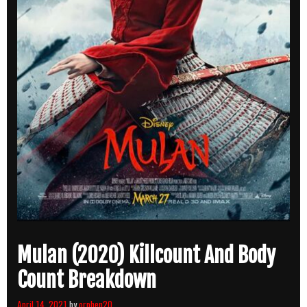
Mulan (2020) Killcount And Body
Count Breakdown
April 14, 2021
by
orphen20