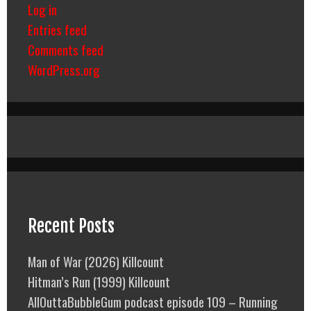
Log in
Entries feed
Comments feed
WordPress.org
Recent Posts
Man of War (2026) Killcount
Hitman’s Run (1999) Killcount
AllOuttaBubbleGum podcast episode 109 – Running