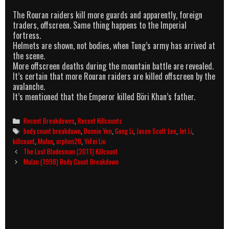
The Rouran raiders kill more guards and apparently, foreign
traders, offscreen. Same thing happens to the Imperial
fortress.
Helmets are shown, not bodies, when Tung’s army has arrived at
the scene.
More offscreen deaths during the mountain battle are revealed.
It’s certain that more Rouran raiders are killed offscreen by the
avalanche.
It’s mentioned that the Emperor killed Böri Khan’s father.
Categories
Recent Breakdowns
,
Recent Killcounts
Tags
body count breakdown
,
Donnie Yen
,
Gong Li
,
Jason Scott Lee
,
Jet Li
,
killcount
,
Mulan
,
orphen20
,
Yifei Liu
Post
The Lost Bladesman (2011) Killcount
navigation
Mulan (1998) Body Count Breakdown