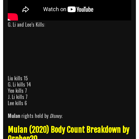
G. Li and Lee’s Kills:
Liu kills 15
G. Li kills 14
Yen kills 7
J. Li kills 7
Lee kills 6
Mulan
rights held by
Disney
.
Mulan (2020) Body Count Breakdown by