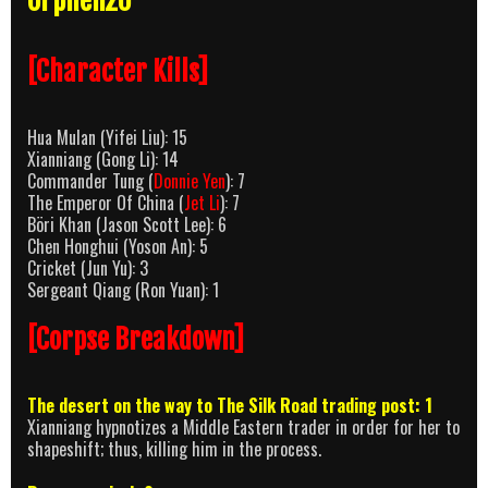
Orphen20
[Character Kills]
Hua Mulan (Yifei Liu): 15
Xianniang (Gong Li): 14
Commander Tung (
Donnie Yen
): 7
The Emperor Of China (
Jet Li
): 7
Böri Khan (Jason Scott Lee): 6
Chen Honghui (Yoson An): 5
Cricket (Jun Yu): 3
Sergeant Qiang (Ron Yuan): 1
[Corpse Breakdown]
The desert on the way to The Silk Road trading post: 1
Xianniang hypnotizes a Middle Eastern trader in order for her to
shapeshift; thus, killing him in the process.