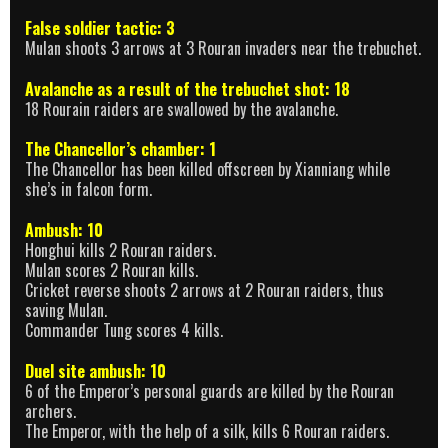
False soldier tactic: 3
Mulan shoots 3 arrows at 3 Rouran invaders near the trebuchet.
Avalanche as a result of the trebuchet shot: 18
18 Rourain raiders are swallowed by the avalanche.
The Chancellor’s chamber: 1
The Chancellor has been killed offscreen by Xianniang while
she’s in falcon form.
Ambush: 10
Honghui kills 2 Rouran raiders.
Mulan scores 2 Rouran kills.
Cricket reverse shoots 2 arrows at 2 Rouran raiders, thus
saving Mulan.
Commander Tung scores 4 kills.
Duel site ambush: 10
6 of the Emperor’s personal guards are killed by the Rouran
archers.
The Emperor, with the help of a silk, kills 6 Rouran raiders.