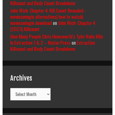
Killcount and Body Count Breakdown
John Wick: Chapter 4: Kill Count Revealed -
moviesmingin alternatives| how to watch|
moviesmingin download
on
John Wick: Chapter 4
(2023) Killcount
How Many People Chris Hemsworth’s Tyler Rake Kills
In Extraction 1 & 2 – Native Press
on
Extraction
Killcount and Body Count Breakdown
Archives
Archives