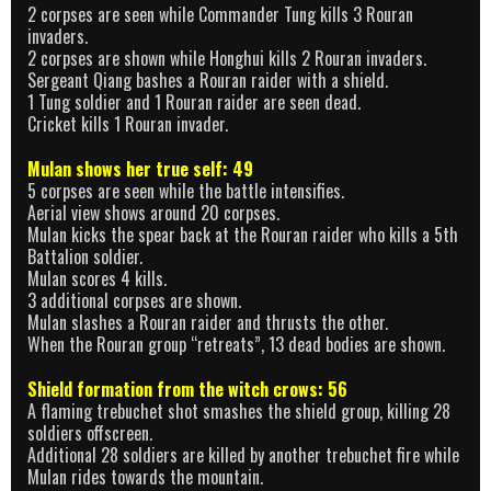
2 corpses are seen while Commander Tung kills 3 Rouran
invaders.
2 corpses are shown while Honghui kills 2 Rouran invaders.
Sergeant Qiang bashes a Rouran raider with a shield.
1 Tung soldier and 1 Rouran raider are seen dead.
Cricket kills 1 Rouran invader.
Mulan shows her true self: 49
5 corpses are seen while the battle intensifies.
Aerial view shows around 20 corpses.
Mulan kicks the spear back at the Rouran raider who kills a 5th
Battalion soldier.
Mulan scores 4 kills.
3 additional corpses are shown.
Mulan slashes a Rouran raider and thrusts the other.
When the Rouran group “retreats”, 13 dead bodies are shown.
Shield formation from the witch crows: 56
A flaming trebuchet shot smashes the shield group, killing 28
soldiers offscreen.
Additional 28 soldiers are killed by another trebuchet fire while
Mulan rides towards the mountain.