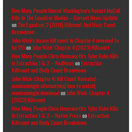
How Many People Denzel Washington’s Robert McCall
Kills In The Equalizer Movies – Current News Update
on
The Equalizer 2 (2018) Killcount And Body Count
Breakdown
John Wick's insane kill count in Chapter 4 revealed to
be 151
on
John Wick: Chapter 4 (2023) Killcount
How Many People Chris Hemsworth’s Tyler Rake Kills
In Extraction 1 & 2 – RedNews
on
Extraction
Killcount and Body Count Breakdown
John Wick: Chapter 4: Kill Count Revealed -
moviesmingin alternatives| how to watch|
moviesmingin download
on
John Wick: Chapter 4
(2023) Killcount
How Many People Chris Hemsworth’s Tyler Rake Kills
In Extraction 1 & 2 – Native Press
on
Extraction
Killcount and Body Count Breakdown