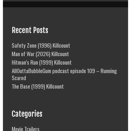
Recent Posts
Safety Zone (1996) Killcount
Man of War (2026) Killcount
Hitman’s Run (1999) Killcount
AllOuttaBubbleGum podcast episode 109 – Running
Scared
The Base (1999) Killcount
Categories
Movie Trailers