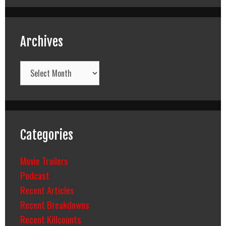
Archives
Archives
Categories
Movie Trailers
Podcast
Recent Articles
Recent Breakdowns
Recent Killcounts