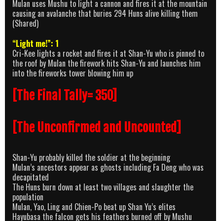
Mulan uses Mushu to light a cannon and fires it at the mountain
causing an avalanche that buries 294 Huns alive killing them
(Shared)
“Light me!”: 1
Cri-Kee lights a rocket and fires it at Shan-Yu who is pinned to
the roof by Mulan the firework hits Shan-Yu and launches him
into the fireworks tower blowing him up
[The Final Tally= 350]
[The Unconfirmed and Uncounted]
Shan-Yu probably killed the soldier at the beginning
Mulan’s ancestors appear as ghosts including Fa Deng who was
decapitated
The Huns burn down at least two villages and slaughter the
population
Mulan, Yao, Ling and Chien-Po beat up Shan Yu’s elites
Hayubasa the falcon gets his feathers burned off by Mushu