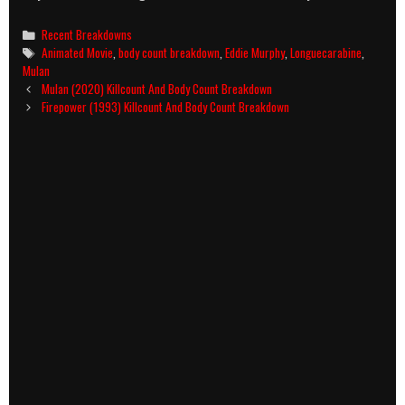
Categories
Recent Breakdowns
Tags
Animated Movie
,
body count breakdown
,
Eddie Murphy
,
Longuecarabine
,
Mulan
Post
Mulan (2020) Killcount And Body Count Breakdown
navigation
Firepower (1993) Killcount And Body Count Breakdown