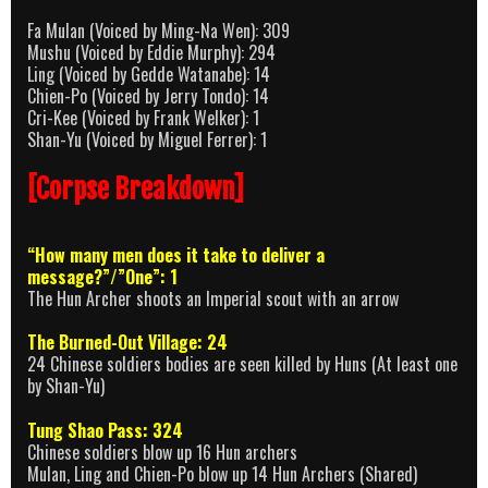
Fa Mulan (Voiced by Ming-Na Wen): 309
Mushu (Voiced by Eddie Murphy): 294
Ling (Voiced by Gedde Watanabe): 14
Chien-Po (Voiced by Jerry Tondo): 14
Cri-Kee (Voiced by Frank Welker): 1
Shan-Yu (Voiced by Miguel Ferrer): 1
[Corpse Breakdown]
“How many men does it take to deliver a
message?”/”One”: 1
The Hun Archer shoots an Imperial scout with an arrow
The Burned-Out Village: 24
24 Chinese soldiers bodies are seen killed by Huns (At least one
by Shan-Yu)
Tung Shao Pass: 324
Chinese soldiers blow up 16 Hun archers
Mulan, Ling and Chien-Po blow up 14 Hun Archers (Shared)