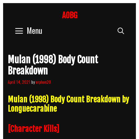
Skip
to
AOBG
content
Menu
Sear
Mulan (1998) Body Count
Breakdown
April 14, 2021
by
orphen20
Mulan (1998) Body Count Breakdown by
Longuecarabine
[Character Kills]