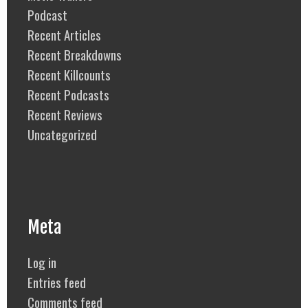
Podcast
Recent Articles
Recent Breakdowns
Recent Killcounts
Recent Podcasts
Recent Reviews
Uncategorized
Meta
Log in
Entries feed
Comments feed