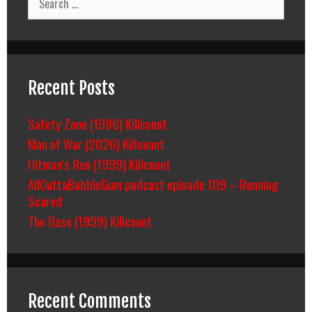
for:
Recent Posts
Safety Zone (1996) Killcount
Man of War (2026) Killcount
Hitman’s Run (1999) Killcount
AllOuttaBubbleGum podcast episode 109 – Running
Scared
The Base (1999) Killcount
Recent Comments