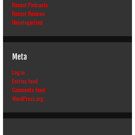
Recent Podcasts
Recent Reviews
Uncategorized
Meta
Log in
Entries feed
Comments feed
WordPress.org