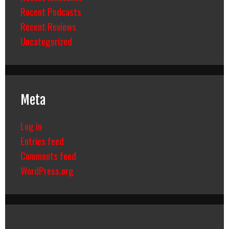
Recent Podcasts
Recent Reviews
Uncategorized
Meta
Log in
Entries feed
Comments feed
WordPress.org