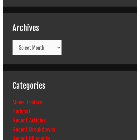
Archives
Archives
Categories
Movie Trailers
Podcast
Recent Articles
Recent Breakdowns
Recent Killcounts