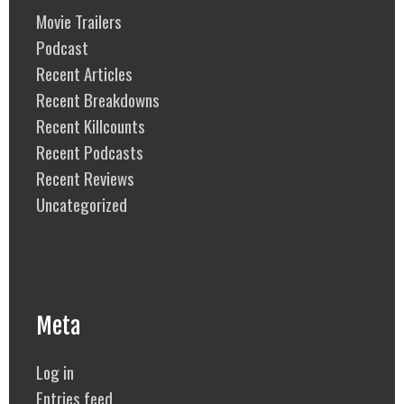
Movie Trailers
Podcast
Recent Articles
Recent Breakdowns
Recent Killcounts
Recent Podcasts
Recent Reviews
Uncategorized
Meta
Log in
Entries feed