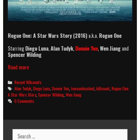
Rogue One: A Star Wars Story (2016)
a.k.a.
Rogue One
Starring
Diego Luna
,
Alan Tudyk
,
Donnie Yen
,
Wen Jiang
and
Spencer Wilding
Rogue
Read more
One:
A
Categories
Recent Killcounts
Star
Tags
Alan Tudyk
,
Diego Luna
,
Donnie Yen
,
Jawsunleashed
,
killcount
,
Rogue One:
Wars
A Star Wars Story
,
Spencer Wilding
,
Wen Jiang
Story
0 Comments
(2016)
Killcount
Search
for: