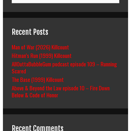
Recent Posts
Man of War (2026) Killcount
Hitman’s Run (1999) Killcount
AllOuttaBubbleGum podcast episode 109 – Running
Scared
The Base (1999) Killcount
Above & Beyond the Law episode 10 – Fire Down
Below & Code of Honor
Recent Comments