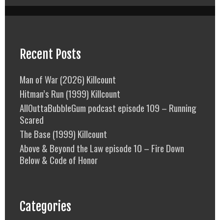
Recent Posts
Man of War (2026) Killcount
Hitman’s Run (1999) Killcount
AllOuttaBubbleGum podcast episode 109 – Running
Scared
The Base (1999) Killcount
Above & Beyond the Law episode 10 – Fire Down
Below & Code of Honor
Categories