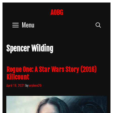
Skip
to
AOBG
content
Menu
Sear
Spencer Wilding
Rogue One: A Star Wars Story (2016)
Killcount
April 18, 2021
by
orphen20