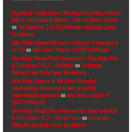
How Many People Denzel Washington’s Robert McCall
Kills In The Equalizer Movies – Current News Update
on
The Equalizer 2 (2018) Killcount And Body Count
Breakdown
John Wick's insane kill count in Chapter 4 revealed to
be 151
on
John Wick: Chapter 4 (2023) Killcount
How Many People Chris Hemsworth’s Tyler Rake Kills
In Extraction 1 & 2 – RedNews
on
Extraction
Killcount and Body Count Breakdown
John Wick: Chapter 4: Kill Count Revealed -
moviesmingin alternatives| how to watch|
moviesmingin download
on
John Wick: Chapter 4
(2023) Killcount
How Many People Chris Hemsworth’s Tyler Rake Kills
In Extraction 1 & 2 – Native Press
on
Extraction
Killcount and Body Count Breakdown